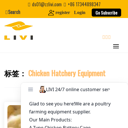
Skip
ds01@zzlivi.com
+86 17344898347
to
Search
Go Subscribe
register
Login
Email
*
content
Website
search
First Name
标签：
Chicken Hatchery Equipment
Close search
Last Name
Nickname
About / Bio