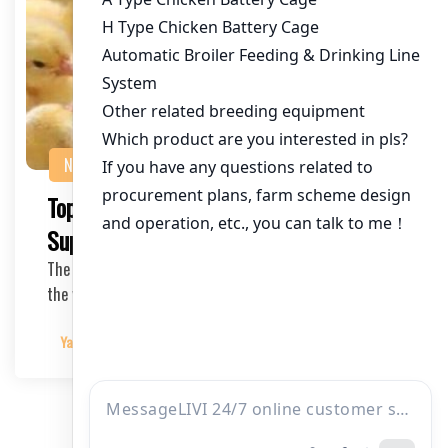
NEWS
Top Chicken Hatchery Equipment
Suppliers for Poultry Farmers
The poultry industry has seen remarkable growth over
the years, with chicken hatchery equipment supp…
Yangyang
2025-04-05