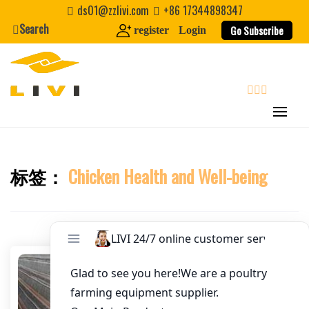
Skip
ds01@zzlivi.com
+86 17344898347
Email
*
to
Search
Go Subscribe
register
Login
content
Website
First Name
search
Last Name
标签：
Chicken Health and Well-being
Close search
Nickname
About / Bio