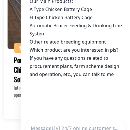
NEWS
Poultry Drinking System for 400,000
Chickens in Togo: A Comprehensive
Solution
Introduction to the Poultry Drinking System The efficient
operation of a large-scale poultry farm re…
2025-05-21