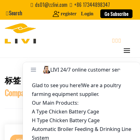
Username
*
Skip
ds01@zzlivi.com
+86 17344898347
to
Search
Go Subscribe
register
Login
content
Password
*
Email
*
search
Website
标签：
Chicken House Construction
Close search
First Name
Companies in Tanzania
Last Name
Nickname