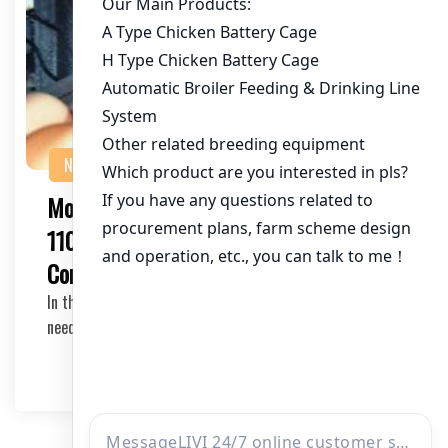
NEWS
Modern Chicken House System for
110,000 Birds in Pakistan: A
Comprehensive Guide
In the fast-growing poultry industry of Pakistan, the
need for efficient and modern chicken house sy…
2025-05-13