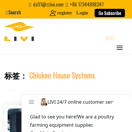
Skip
ds01@zzlivi.com
+86 17344898347
Email
*
to
Search
Go Subscribe
register
Login
content
Website
First Name
search
Last Name
标签：
Chicken House Systems
Close search
Nickname
About / Bio