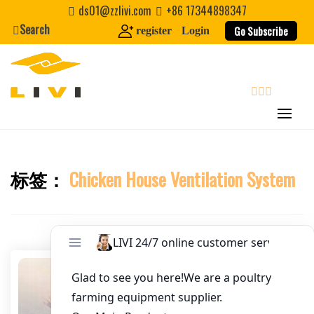
Skip
ds01@zzlivi.com
+86 17344898347
Email
*
to
Search
Go Subscribe
register
Login
content
Website
First Name
search
Last Name
标签：
Chicken House Ventilation System
Close search
Nickname
About / Bio