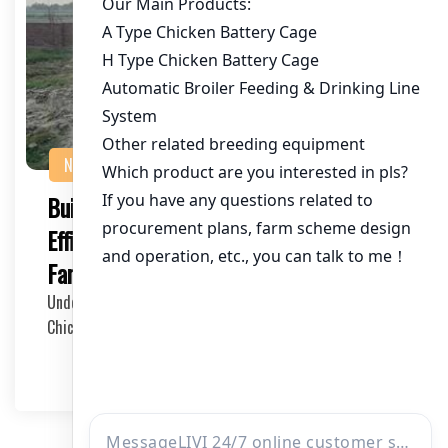
NEWS
Building a Chicken House with an
Efficient Ventilation System: A Guide for
Farmers and Investors
Understanding the Importance of a Ventilation System in
Chicken Houses A chicken house with a proper…
2025-05-17