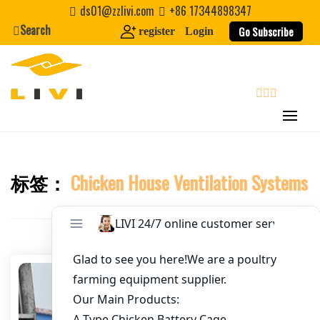
Skip
ds01@zzlivi.com
+86 17344898347
to
Search
Go Subscribe
register
Login
Email
*
content
Website
search
First Name
标签：
Chicken House Ventilation Systems
Close search
Last Name
Nickname
About / Bio