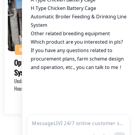
NEWS
Optimizing Chicken House Ventilation
Systems: A Comprehensive Guide
Understanding the Importance of Ventilation in Chicken
Houses Proper ventilation in chicken houses i…
2025-04-27