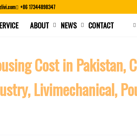
livi.com
+86 17344898347
ERVICE
ABOUT
NEWS
CONTACT
Close search
using Cost in Pakistan, 
ustry, Livimechanical, Po