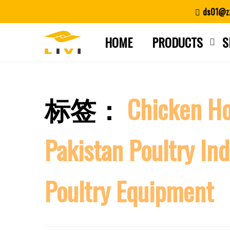
Skip
ds01@zz
to
content
HOME
PRODUCTS
S
标签：
Chicken Ho
Pakistan Poultry Ind
Poultry Equipment