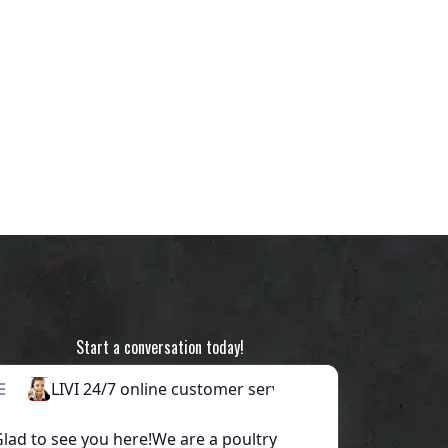
Start a conversation today!