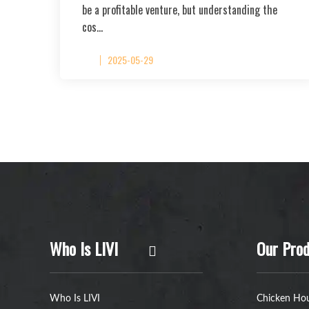
be a profitable venture, but understanding the
cos…
2025-05-29
Who Is LIVI
Our Prod
Who Is LIVI
Chicken Hou