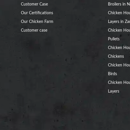
Customer Case
Broilers in N
Our Certifications
Chicken Hou
Our Chicken Farm
Layers in Z
Customer case
Chicken Hou
Pullets
Chicken Ho
Chickens
Chicken Ho
Birds
Chicken Hou
Layers