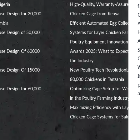
igeria
High-Quality, Warranty-Assured
se Design for 20,000
Chicken Cage from Kenya
ambia
Efficient Automated Egg Collection
se Design of 50,000
Systems for Layer Chicken Farms
Poultry Equipment Innovation
use Design Of 60000
Awards 2025: What to Expect in
the Industry
use Design Of 15000
New Poultry Tech Revolutionizes
80,000 Chickens in Tanzania
se Design for 60,000
Optimizing Cage Setup for Women
in the Poultry Farming Industry
Maximizing Efficiency with Layer
Chicken Cage Systems for Sale