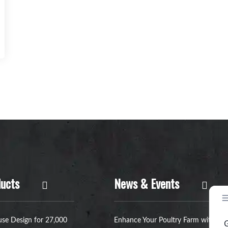
ucts
News & Events
se Design for 27,000
Enhance Your Poultry Farm with a