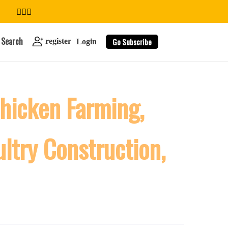
Search
Go Subscribe
register
Login
Chicken Farming,
search
ultry Construction,