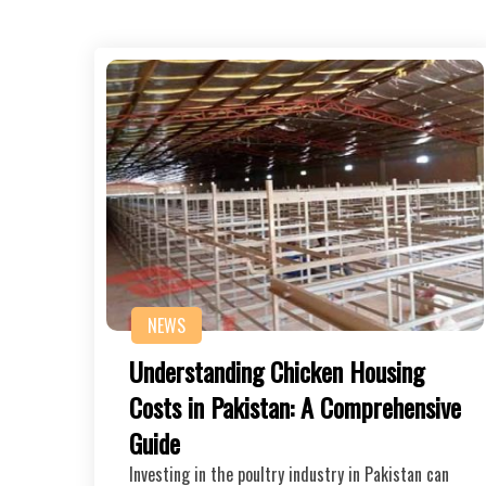
NEWS
Understanding Chicken Housing
Costs in Pakistan: A Comprehensive
Guide
Investing in the poultry industry in Pakistan can