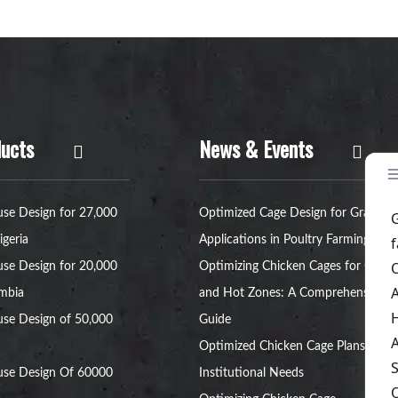
ucts
News & Events
se Design for 27,000
Optimized Cage Design for Grant
igeria
Applications in Poultry Farming
se Design for 20,000
Optimizing Chicken Cages for Cold
ambia
and Hot Zones: A Comprehensive
se Design of 50,000
Guide
Optimized Chicken Cage Plans for
use Design Of 60000
Institutional Needs