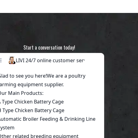
Start a conversation today!