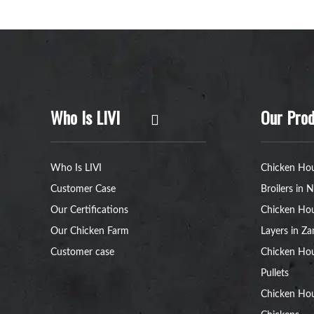
Who Is LIVI
Our Prod
Who Is LIVI
Chicken Hou
Customer Case
Broilers in N
Our Certifications
Chicken Hou
Our Chicken Farm
Layers in Z
Customer case
Chicken Hou
Pullets
Chicken Ho