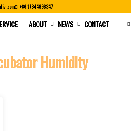
livi.com
+86 17344898347
ERVICE
ABOUT
NEWS
CONTACT
Close search
cubator Humidity