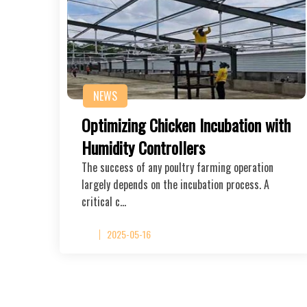
NEWS
Optimizing Chicken Incubation with
Humidity Controllers
The success of any poultry farming operation
largely depends on the incubation process. A
critical c…
2025-05-16