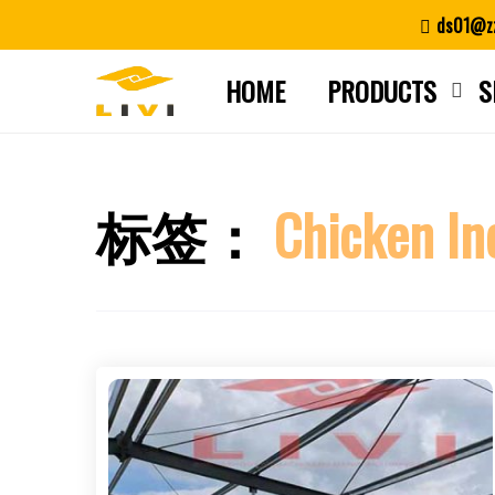
Skip
ds01@zz
to
content
HOME
PRODUCTS
S
标签：
Chicken In