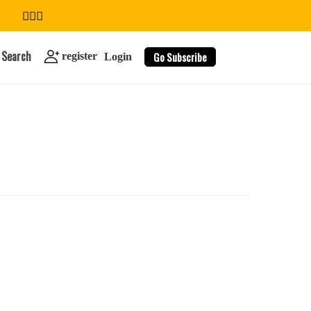
Search
Go Subscribe
register
Login
search