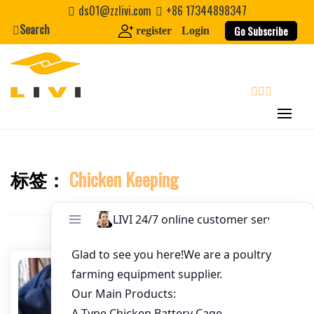
Skip
ds01@zzlivi.com
+86 17344898347
to
Search
Go Subscribe
register
Login
Email
*
content
Website
search
First Name
标签：
Chicken Keeping
Close search
Last Name
Nickname
About / Bio