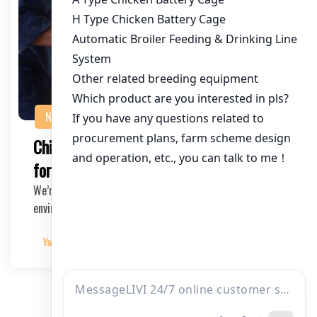
NEWS
Chicken Battery Cage Installation Guide
for Beginners
We’re here to help you create a safe and comfortable
environment for your chickens.
Yangyang
2025-03-06