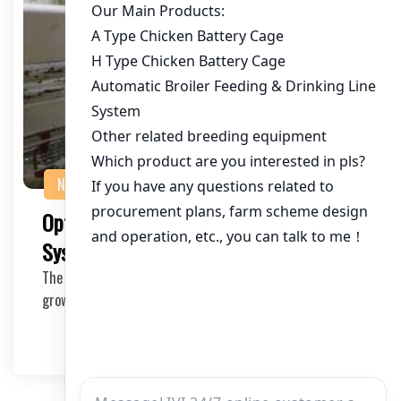
NEWS
Optimizing Chicken Battery Cage
Systems for 60,000 Chickens in Togo
The poultry industry in Togo is witnessing significant
growth, and with that, the need for efficient…
2025-11-04