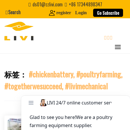
Skip
Email
*
ds01@zzlivi.com
+86 17344898347
to
Search
Go Subscribe
register
Login
content
Website
First Name
search
Last Name
标签：
#chickenbattery, #poultryfarming,
Close search
#togetherwesucceed, #livimechanical
Nickname
About / Bio