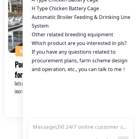
NEWS
Poultry Equipment Suppliers in Tanzania
for Large Farms
Introduction Large-scale poultry farming has become
increasingly popular in Tanzania due to its econ…
2026-04-03