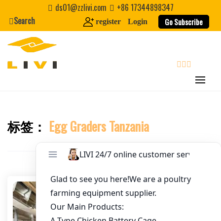
Skip
ds01@zzlivi.com
+86 17344898347
to
Search
Go Subscribe
register
Login
Email
*
content
Website
search
First Name
标签：
Egg Graders Tanzania
Close search
Last Name
Nickname
About / Bio