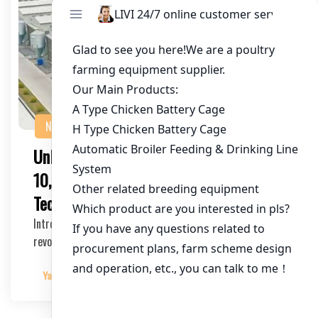
NEWS
Unlocking Efficiency: The Impact of
10,000-Layer Farm Automation
Technology on Poultry Farming
Introduction to Farm Automation Farm automation has
revolutionized the agricultural industry, offeri…
Yangyang
2025-03-30