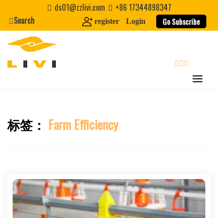
Skip
ds01@zzlivi.com
+86 17344898347
to
Search
Go Subscribe
register
Login
content
search
标签：
Farm Efficiency
Close search