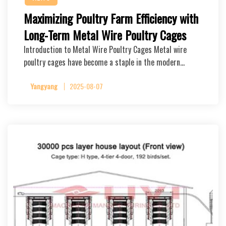
Maximizing Poultry Farm Efficiency with
Long-Term Metal Wire Poultry Cages
Introduction to Metal Wire Poultry Cages Metal wire
poultry cages have become a staple in the modern…
Yangyang
2025-08-07