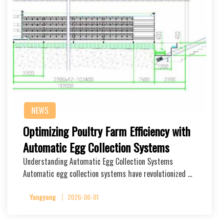
NEWS
Optimizing Poultry Farm Efficiency with
Automatic Egg Collection Systems
Understanding Automatic Egg Collection Systems
Automatic egg collection systems have revolutionized …
Yangyang
2026-06-01