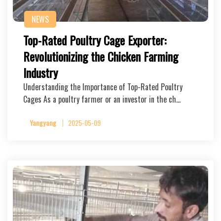
NEWS
Top-Rated Poultry Cage Exporter:
Revolutionizing the Chicken Farming
Industry
Understanding the Importance of Top-Rated Poultry
Cages As a poultry farmer or an investor in the ch…
Yangyang
2025-05-09