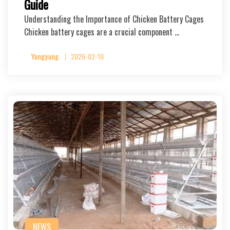
Guide
Understanding the Importance of Chicken Battery Cages
Chicken battery cages are a crucial component …
Yangyang
2026-02-10
NEWS