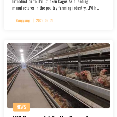
Introduction to LIVI Chicken Cages As a leading
manufacturer in the poultry farming industry, LIVI h…
Yangyang
2025-05-01
NEWS