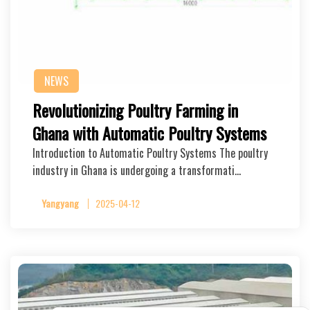
NEWS
Revolutionizing Poultry Farming in
Ghana with Automatic Poultry Systems
Introduction to Automatic Poultry Systems The poultry
industry in Ghana is undergoing a transformati…
Yangyang
2025-04-12