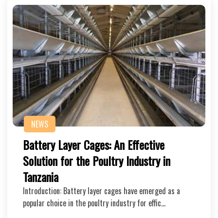
NEWS
Battery Layer Cages: An Effective
Solution for the Poultry Industry in
Tanzania
Introduction: Battery layer cages have emerged as a
popular choice in the poultry industry for effic…