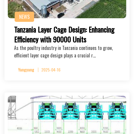
NEWS
Tanzania Layer Cage Design: Enhancing
Efficiency with 90000 Units
As the poultry industry in Tanzania continues to grow,
efficient layer cage design plays a crucial r…
Yangyang
2025-04-16