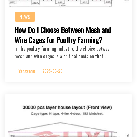
NEWS
How Do I Choose Between Mesh and
Wire Cages for Poultry Farming?
In the poultry farming industry, the choice between
mesh and wire cages is a critical decision that …
Yangyang
2025-06-20