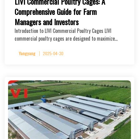
LIVI Commercial Poultry Cages: A
Comprehensive Guide for Farm
Managers and Investors
Introduction to LIVI Commercial Poultry Cages LIVI
commercial poultry cages are designed to maximize…
Yangyang
2025-04-30