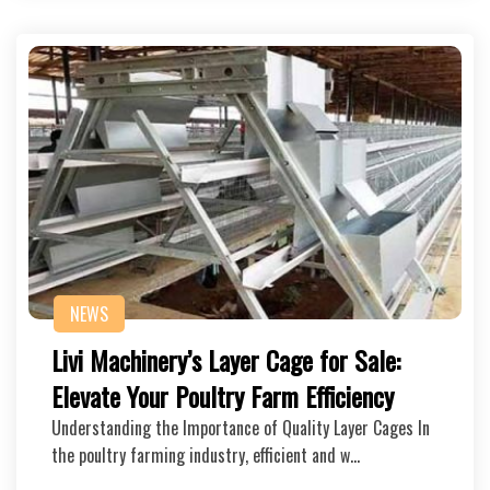
NEWS
Livi Machinery’s Layer Cage for Sale:
Elevate Your Poultry Farm Efficiency
Understanding the Importance of Quality Layer Cages In
the poultry farming industry, efficient and w…