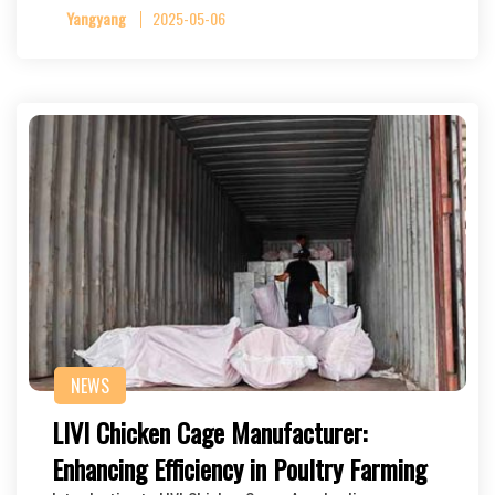
Yangyang
2025-05-06
NEWS
LIVI Chicken Cage Manufacturer:
Enhancing Efficiency in Poultry Farming