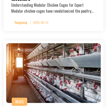
Understanding Modular Chicken Cages for Export
Modular chicken cages have revolutionized the poultry…
Yangyang
2025-05-13
NEWS