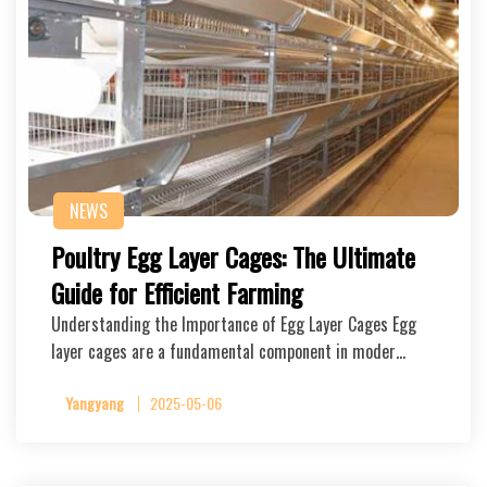
NEWS
Poultry Egg Layer Cages: The Ultimate
Guide for Efficient Farming
Understanding the Importance of Egg Layer Cages Egg
layer cages are a fundamental component in moder…
Yangyang
2025-05-06