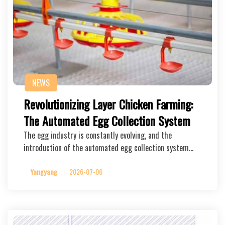
NEWS
Revolutionizing Layer Chicken Farming:
The Automated Egg Collection System
The egg industry is constantly evolving, and the
introduction of the automated egg collection system…
Yangyang
2026-07-06