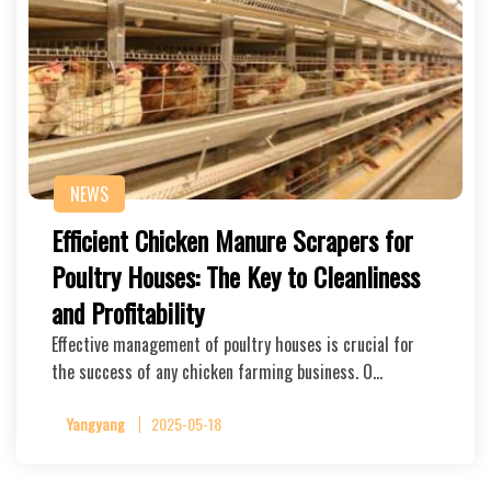
NEWS
Efficient Chicken Manure Scrapers for
Poultry Houses: The Key to Cleanliness
and Profitability
Effective management of poultry houses is crucial for
the success of any chicken farming business. O…
Yangyang
2025-05-18