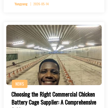
Yangyang
2026-05-14
NEWS
Choosing the Right Commercial Chicken
Battery Cage Supplier: A Comprehensive