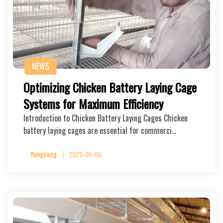
NEWS
Optimizing Chicken Battery Laying Cage
Systems for Maximum Efficiency
Introduction to Chicken Battery Laying Cages Chicken
battery laying cages are essential for commerci…
Yangyang
2025-05-06