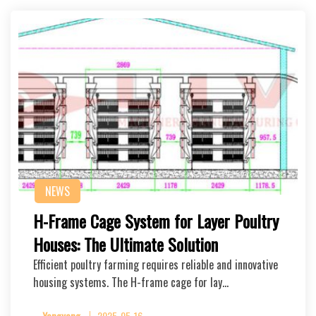
NEWS
H-Frame Cage System for Layer Poultry
Houses: The Ultimate Solution
Efficient poultry farming requires reliable and innovative
housing systems. The H-frame cage for lay…
Yangyang
2025-05-16