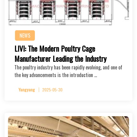
NEWS
LIVI: The Modern Poultry Cage
Manufacturer Leading the Industry
The poultry industry has been rapidly evolving, and one of
the key advancements is the introduction …
Yangyang
2025-05-30