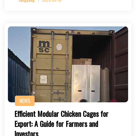
NEWS
Efficient Modular Chicken Cages for
Export: A Guide for Farmers and
Investors