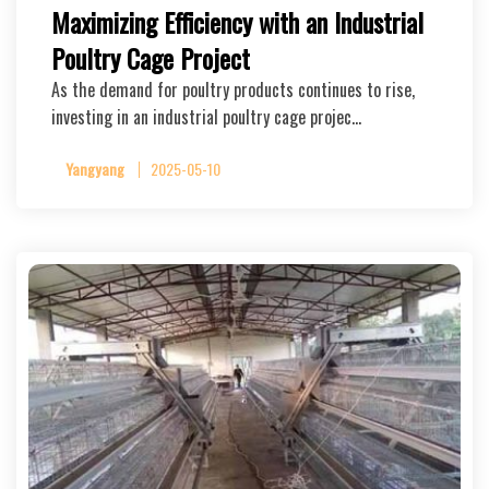
Maximizing Efficiency with an Industrial
Poultry Cage Project
As the demand for poultry products continues to rise,
investing in an industrial poultry cage projec…
Yangyang
2025-05-10