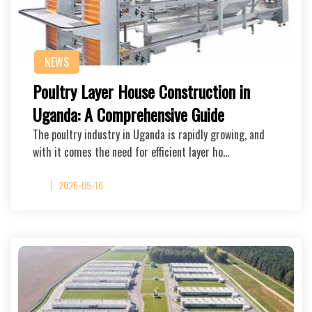
NEWS
Poultry Layer House Construction in
Uganda: A Comprehensive Guide
The poultry industry in Uganda is rapidly growing, and
with it comes the need for efficient layer ho…
2025-05-16