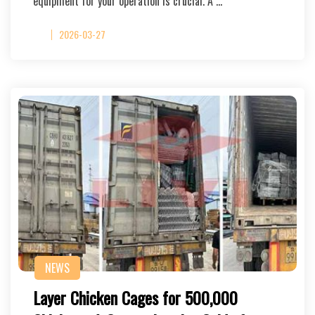
equipment for your operation is crucial. A …
2026-03-27
NEWS
Layer Chicken Cages for 500,000