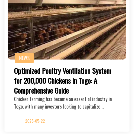
NEWS
Optimized Poultry Ventilation System
for 200,000 Chickens in Togo: A
Comprehensive Guide
Chicken farming has become an essential industry in
Togo, with many investors looking to capitalize …
2025-05-22