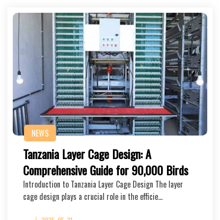
NEWS
Tanzania Layer Cage Design: A
Comprehensive Guide for 90,000 Birds
Introduction to Tanzania Layer Cage Design The layer
cage design plays a crucial role in the efficie…
2025-05-31