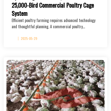
25,000-Bird Commercial Poultry Cage
System
Efficient poultry farming requires advanced technology
and thoughtful planning. A commercial poultry…
2025-05-29