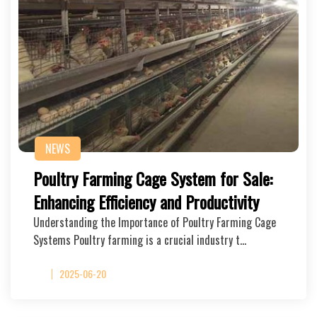
NEWS
Poultry Farming Cage System for Sale:
Enhancing Efficiency and Productivity
Understanding the Importance of Poultry Farming Cage
Systems Poultry farming is a crucial industry t…
2025-06-20