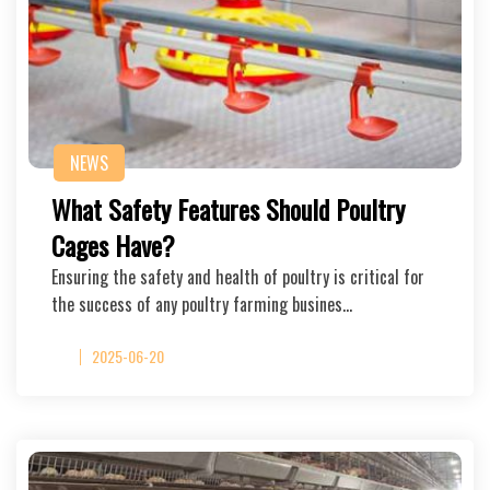
NEWS
What Safety Features Should Poultry
Cages Have?
Ensuring the safety and health of poultry is critical for
the success of any poultry farming busines…
2025-06-20