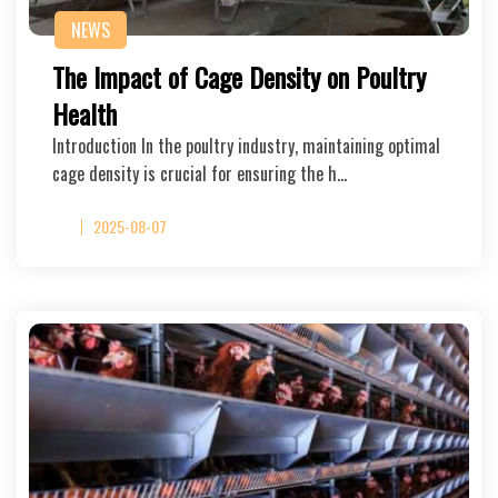
NEWS
The Impact of Cage Density on Poultry
Health
Introduction In the poultry industry, maintaining optimal
cage density is crucial for ensuring the h…
2025-08-07