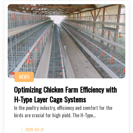
NEWS
Optimizing Chicken Farm Efficiency with
H-Type Layer Cage Systems
In the poultry industry, efficiency and comfort for the
birds are crucial for high yield. The H-Type…
2026-03-31