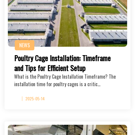
NEWS
Poultry Cage Installation: Timeframe
and Tips for Efficient Setup
What is the Poultry Cage Installation Timeframe? The
installation time for poultry cages is a critic…
2025-05-14