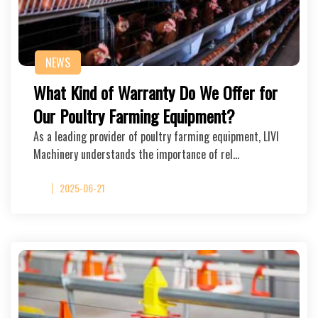
NEWS
What Kind of Warranty Do We Offer for
Our Poultry Farming Equipment?
As a leading provider of poultry farming equipment, LIVI
Machinery understands the importance of rel…
2025-06-21