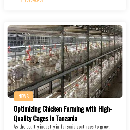
NEWS
Optimizing Chicken Farming with High-
Quality Cages in Tanzania
As the poultry industry in Tanzania continues to grow,