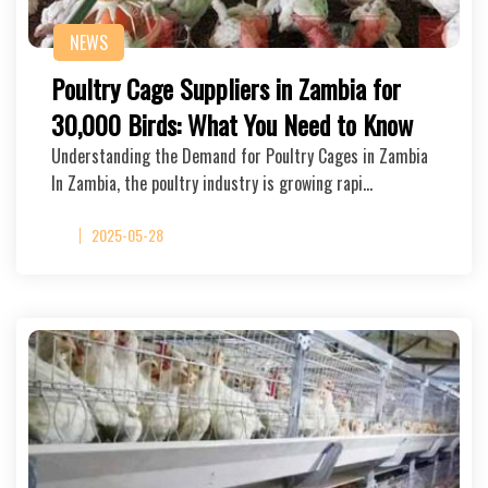
NEWS
Poultry Cage Suppliers in Zambia for
30,000 Birds: What You Need to Know
Understanding the Demand for Poultry Cages in Zambia
In Zambia, the poultry industry is growing rapi…
2025-05-28