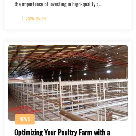
the importance of investing in high-quality c…
2025-05-29
NEWS
Optimizing Your Poultry Farm with a