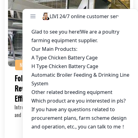
NEWS
Foldable Chicken Cage System:
Revolutionizing Poultry Farming
Efficiency
Introduction In the poultry farming industry, efficiency
and space management are crucial for maximi…
2025-05-14