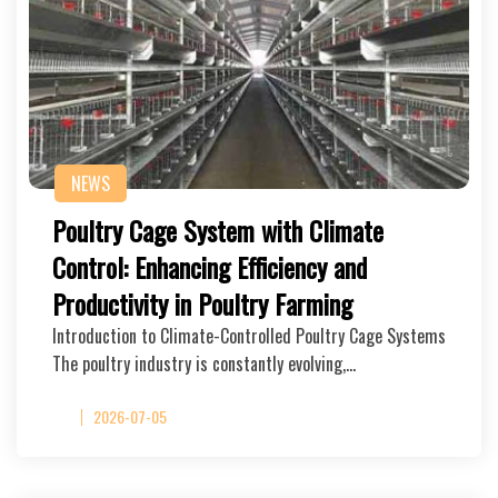
NEWS
Poultry Cage System with Climate
Control: Enhancing Efficiency and
Productivity in Poultry Farming
Introduction to Climate-Controlled Poultry Cage Systems
The poultry industry is constantly evolving,…
2026-07-05