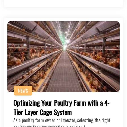
NEWS
Optimizing Your Poultry Farm with a 4-
Tier Layer Cage System
As a poultry farm owner or investor, selecting the right