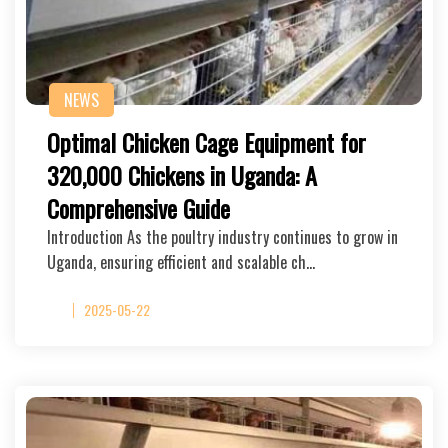
NEWS
Optimal Chicken Cage Equipment for
320,000 Chickens in Uganda: A
Comprehensive Guide
Introduction As the poultry industry continues to grow in
Uganda, ensuring efficient and scalable ch…
2025-05-22