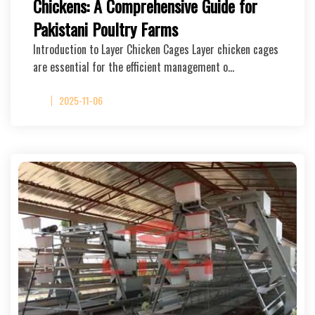
Chickens: A Comprehensive Guide for
Pakistani Poultry Farms
Introduction to Layer Chicken Cages Layer chicken cages
are essential for the efficient management o…
2025-11-06