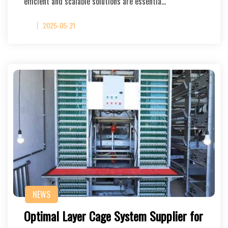
efficient and scalable solutions are essentia…
2025-05-21
NEWS
Optimal Layer Cage System Supplier for