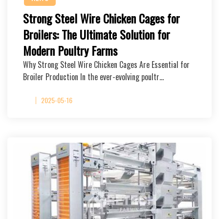
Strong Steel Wire Chicken Cages for
Broilers: The Ultimate Solution for
Modern Poultry Farms
Why Strong Steel Wire Chicken Cages Are Essential for
Broiler Production In the ever-evolving poultr…
2025-05-16