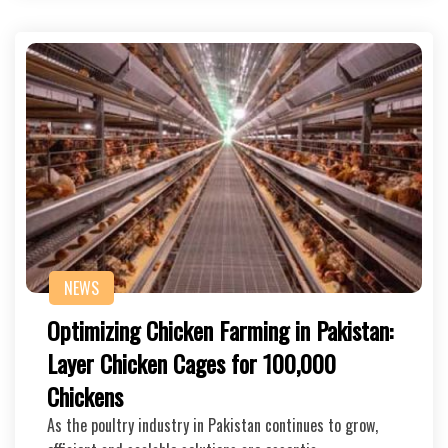
NEWS
Optimizing Chicken Farming in Pakistan:
Layer Chicken Cages for 100,000
Chickens
As the poultry industry in Pakistan continues to grow,