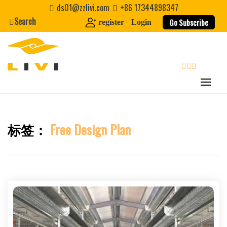
Skip
ds01@zzlivi.com
+86 17344898347
to
Search
Go Subscribe
register
Login
content
search
标签：
Free Design Plan
Close search