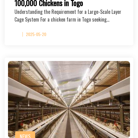
100,000 Chickens in Togo
Understanding the Requirement for a Large-Scale Layer
Cage System For a chicken farm in Togo seeking…
2025-05-20
NEWS