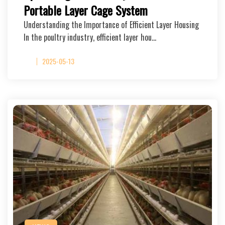
Portable Layer Cage System
Understanding the Importance of Efficient Layer Housing
In the poultry industry, efficient layer hou…
2025-05-13