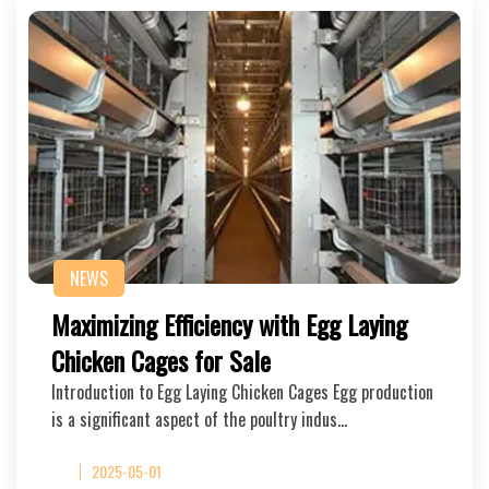
NEWS
Maximizing Efficiency with Egg Laying
Chicken Cages for Sale
Introduction to Egg Laying Chicken Cages Egg production
is a significant aspect of the poultry indus…
2025-05-01