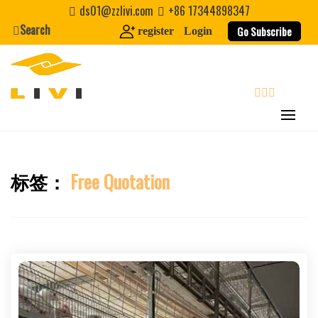
Skip
ds01@zzlivi.com
+86 17344898347
to
Search
Go Subscribe
register
Login
content
search
标签：
Free Quotation
Close search