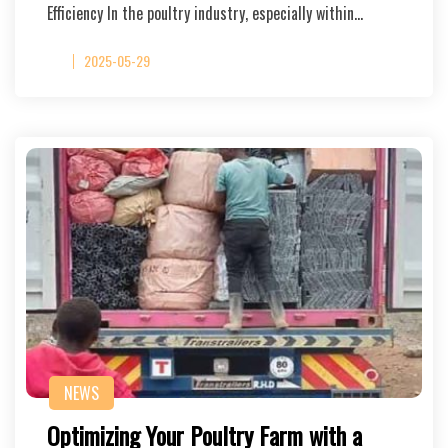
Efficiency In the poultry industry, especially within…
2025-05-29
NEWS
Optimizing Your Poultry Farm with a