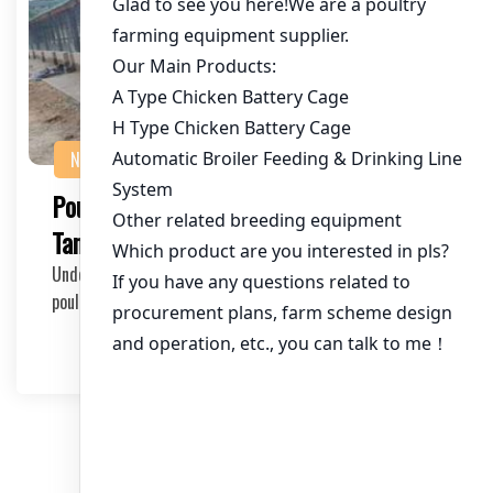
NEWS
Poultry Cage Systems for Broilers in
Tanzania: Maximizing Efficiency and Yield
Understanding the Broiler Industry in Tanzania The
poultry industry in Tanzania has been experiencin…
2025-03-24
文