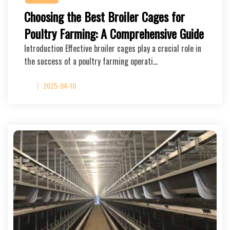
Choosing the Best Broiler Cages for
Poultry Farming: A Comprehensive Guide
Introduction Effective broiler cages play a crucial role in
the success of a poultry farming operati…
2025-04-10