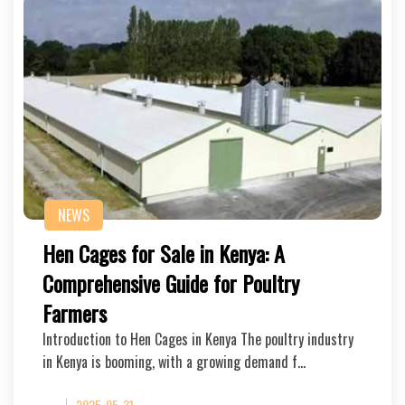
NEWS
Hen Cages for Sale in Kenya: A
Comprehensive Guide for Poultry
Farmers
Introduction to Hen Cages in Kenya The poultry industry
in Kenya is booming, with a growing demand f…
2025-05-31