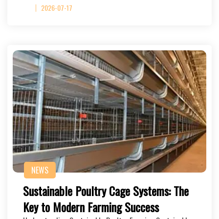
2026-07-17
NEWS
Sustainable Poultry Cage Systems: The
Key to Modern Farming Success