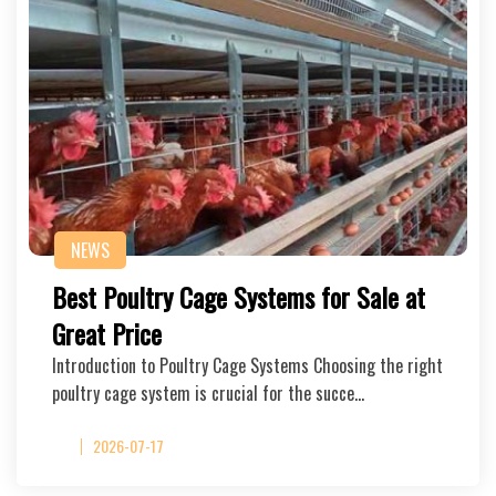
NEWS
Best Poultry Cage Systems for Sale at
Great Price
Introduction to Poultry Cage Systems Choosing the right
poultry cage system is crucial for the succe…
2026-07-17