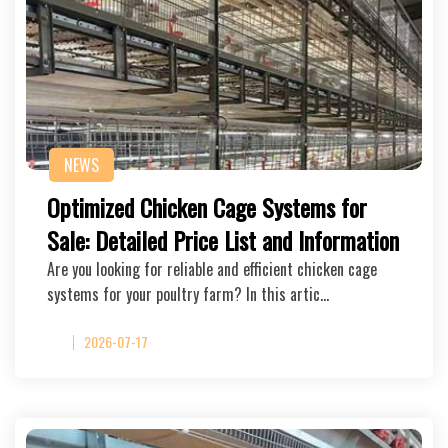
NEWS
Optimized Chicken Cage Systems for
Sale: Detailed Price List and Information
Are you looking for reliable and efficient chicken cage
systems for your poultry farm? In this artic…
2026-07-17