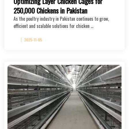
Optimizing Layer Chicken Cages for
250,000 Chickens in Pakistan
As the poultry industry in Pakistan continues to grow,
efficient and scalable solutions for chicken …
2025-11-05