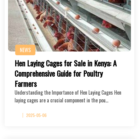
NEWS
Hen Laying Cages for Sale in Kenya: A
Comprehensive Guide for Poultry
Farmers
Understanding the Importance of Hen Laying Cages Hen
laying cages are a crucial component in the pou…
2025-05-06