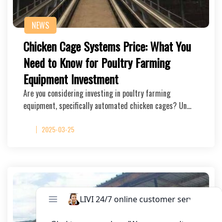
NEWS
Chicken Cage Systems Price: What You
Need to Know for Poultry Farming
Equipment Investment
Are you considering investing in poultry farming
equipment, specifically automated chicken cages? Un…
2025-03-25