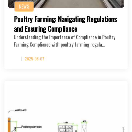
NEWS
Poultry Farming: Navigating Regulations
and Ensuring Compliance
Understanding the Importance of Compliance in Poultry
Farming Compliance with poultry farming regula…
2025-08-07