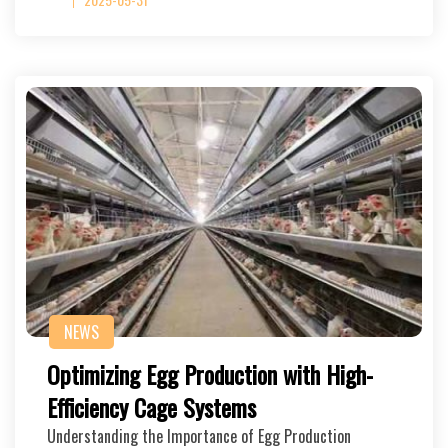
NEWS
Optimizing Egg Production with High-
Efficiency Cage Systems
Understanding the Importance of Egg Production