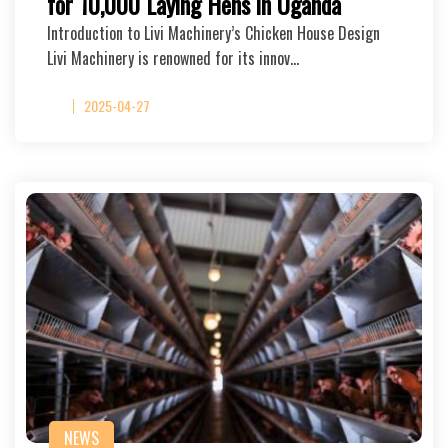
for 10,000 Laying Hens in Uganda
Introduction to Livi Machinery’s Chicken House Design
Livi Machinery is renowned for its innov…
2025-04-27
NEWS