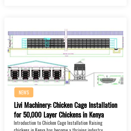
NEWS
Livi Machinery: Chicken Cage Installation
for 50,000 Layer Chickens in Kenya
Introduction to Chicken Cage Installation Raising
chickens in Kenya has become a thriving industry, …