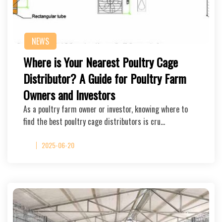
NEWS
Where is Your Nearest Poultry Cage
Distributor? A Guide for Poultry Farm
Owners and Investors
As a poultry farm owner or investor, knowing where to
find the best poultry cage distributors is cru…
2025-06-20