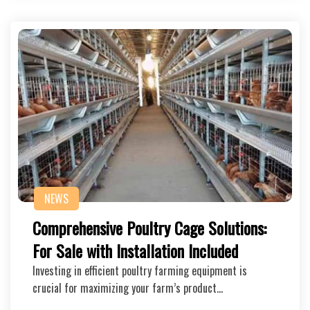
NEWS
Comprehensive Poultry Cage Solutions:
For Sale with Installation Included
Investing in efficient poultry farming equipment is
crucial for maximizing your farm’s product…