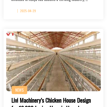
2025-04-29
NEWS
Livi Machinery’s Chicken House Design