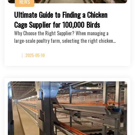
NEWS
Ultimate Guide to Finding a Chicken
Cage Supplier for 100,000 Birds
Why Choose the Right Supplier? When managing a
large-scale poultry farm, selecting the right chicken…
2025-05-10