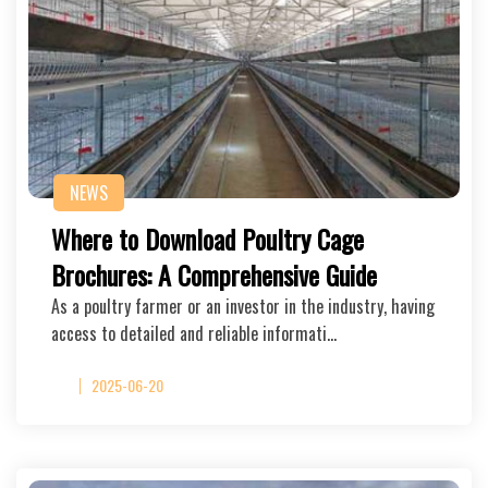
NEWS
Where to Download Poultry Cage
Brochures: A Comprehensive Guide
As a poultry farmer or an investor in the industry, having
access to detailed and reliable informati…
2025-06-20