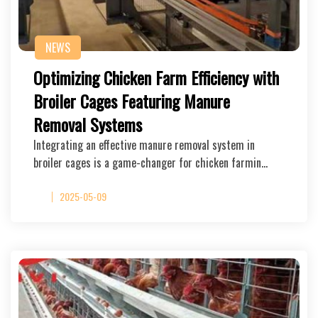
NEWS
Optimizing Chicken Farm Efficiency with
Broiler Cages Featuring Manure
Removal Systems
Integrating an effective manure removal system in
broiler cages is a game-changer for chicken farmin…
2025-05-09