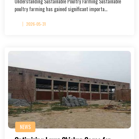
Understanding Sustainable Poultry Farming Sustainable
poultry farming has gained significant importa…
2026-05-31
NEWS