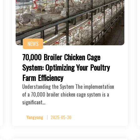
NEWS
70,000 Broiler Chicken Cage
System: Optimizing Your Poultry
Farm Efficiency
Understanding the System The implementation
of a 70,000 broiler chicken cage system is a
significant…
Yangyang
2025-05-30