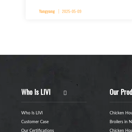
Yangyang
2025-05-09
Who Is LIVI
Our Prod
Who Is LIVI
Chicken Hou
Customer Case
Broilers in N
Our Certifications
Chicken Hou