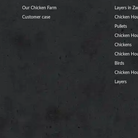
Our Chicken Farm
Layers in Z
Customer case
Chicken Hou
Pullets
Chicken Ho
Chickens
Chicken Ho
Birds
Chicken Hou
Layers