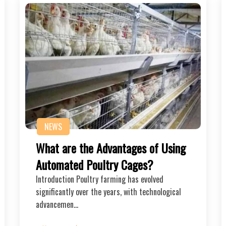
NEWS
What are the Advantages of Using
Automated Poultry Cages?
Introduction Poultry farming has evolved
significantly over the years, with technological
advancemen…