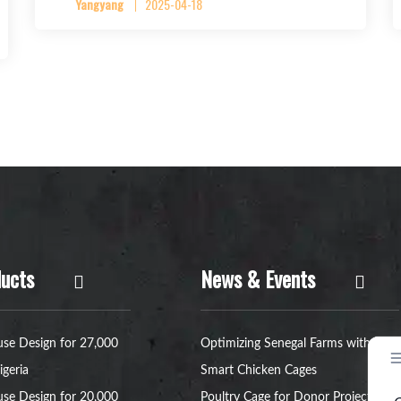
Yangyang
2025-04-18
ucts
News & Events
se Design for 27,000
Optimizing Senegal Farms with
igeria
Smart Chicken Cages
se Design for 20,000
Poultry Cage for Donor Project