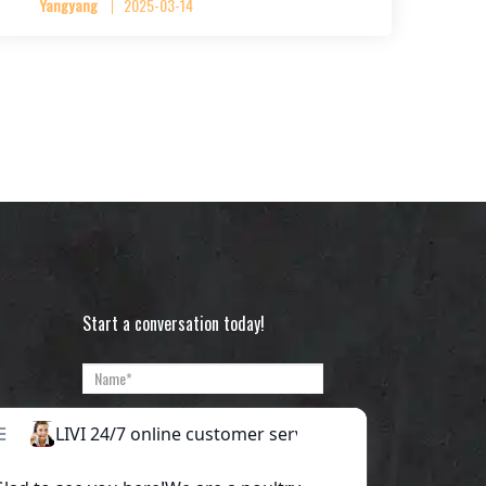
Yangyang
2025-03-14
Start a conversation today!