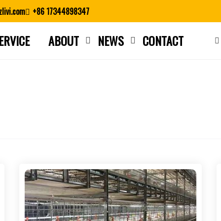
livi.com
+86 17344898347
ERVICE
ABOUT
NEWS
CONTACT
Close search