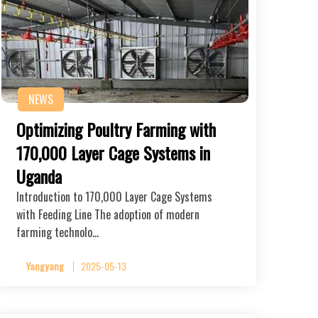
NEWS
Optimizing Poultry Farming with
170,000 Layer Cage Systems in
Uganda
Introduction to 170,000 Layer Cage Systems
with Feeding Line The adoption of modern
farming technolo…
Yangyang
2025-05-13