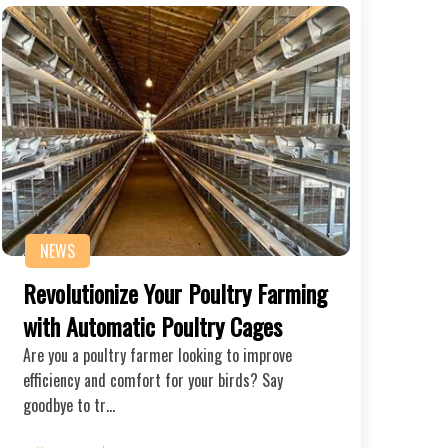
NEWS
Revolutionize Your Poultry Farming
with Automatic Poultry Cages
Are you a poultry farmer looking to improve
efficiency and comfort for your birds? Say
goodbye to tr…