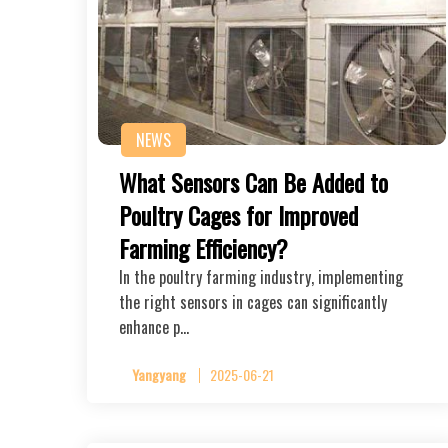
NEWS
What Sensors Can Be Added to
Poultry Cages for Improved
Farming Efficiency?
In the poultry farming industry, implementing
the right sensors in cages can significantly
enhance p…
Yangyang
2025-06-21