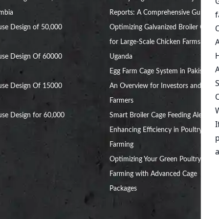
ambia
Reports: A Comprehensive Guide
se Design of 50,000
Optimizing Galvanized Broiler Cages
for Large-Scale Chicken Farms in
use Design Of 60000
Uganda
Egg Farm Cage System in Pakistan:
use Design Of 15000
An Overview for Investors and
Farmers
se Design for 60,000
Smart Broiler Cage Feeding Alert:
Enhancing Efficiency in Poultry
Farming
Optimizing Your Green Poultry
Farming with Advanced Cage
Packages