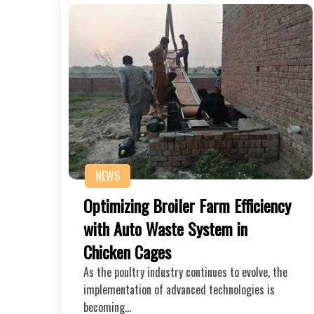
NEWS
Optimizing Broiler Farm Efficiency
with Auto Waste System in
Chicken Cages
As the poultry industry continues to evolve, the
implementation of advanced technologies is
becoming…