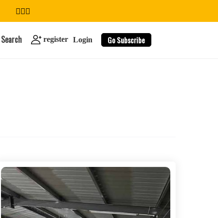
Search
Go Subscribe
register
Login
search