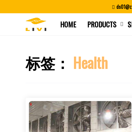
Skip
ds01@zz
to
content
HOME
PRODUCTS
S
标签：
Health