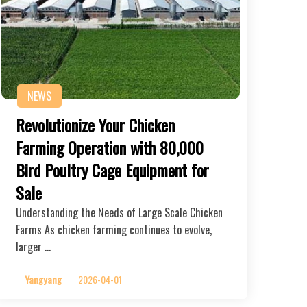
NEWS
Revolutionize Your Chicken
Farming Operation with 80,000
Bird Poultry Cage Equipment for
Sale
Understanding the Needs of Large Scale Chicken
Farms As chicken farming continues to evolve,
larger …
Yangyang
2026-04-01