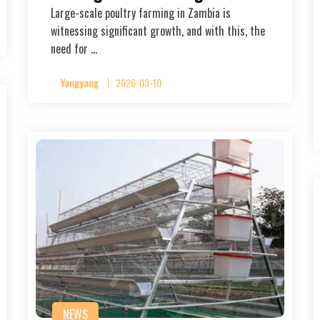
Large-scale poultry farming in Zambia is
witnessing significant growth, and with this, the
need for …
Yangyang
2026-03-10
NEWS