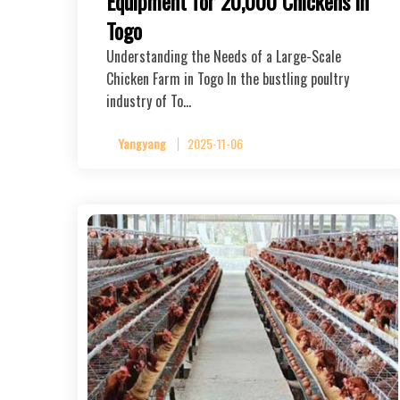
Equipment for 20,000 Chickens in
Togo
Understanding the Needs of a Large-Scale
Chicken Farm in Togo In the bustling poultry
industry of To…
Yangyang
2025-11-06