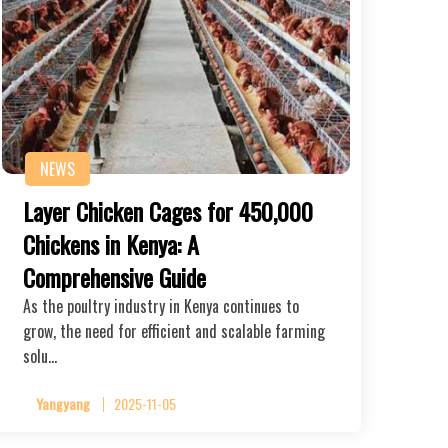
NEWS
Layer Chicken Cages for 450,000
Chickens in Kenya: A
Comprehensive Guide
As the poultry industry in Kenya continues to
grow, the need for efficient and scalable farming
solu…
Yangyang
2025-11-05