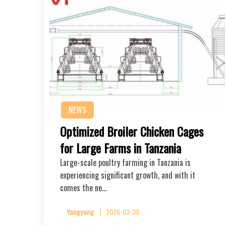
NEWS
Optimized Broiler Chicken Cages
for Large Farms in Tanzania
Large-scale poultry farming in Tanzania is
experiencing significant growth, and with it
comes the ne…
Yangyang
2026-03-30