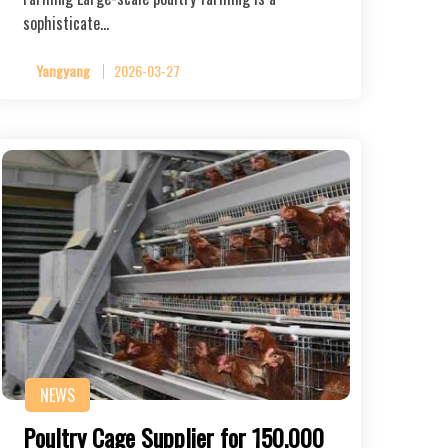
sophisticate…
Yangyang
2026-03-27
NEWS
Poultry Cage Supplier for 150,000