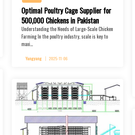
Optimal Poultry Cage Supplier for
500,000 Chickens in Pakistan
Understanding the Needs of Large-Scale Chicken
Farming In the poultry industry, scale is key to
maxi…
Yangyang
2025-11-06