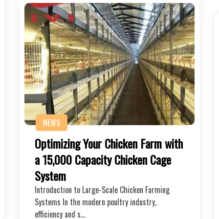
NEWS
Optimizing Your Chicken Farm with
a 15,000 Capacity Chicken Cage
System
Introduction to Large-Scale Chicken Farming
Systems In the modern poultry industry,
efficiency and s…