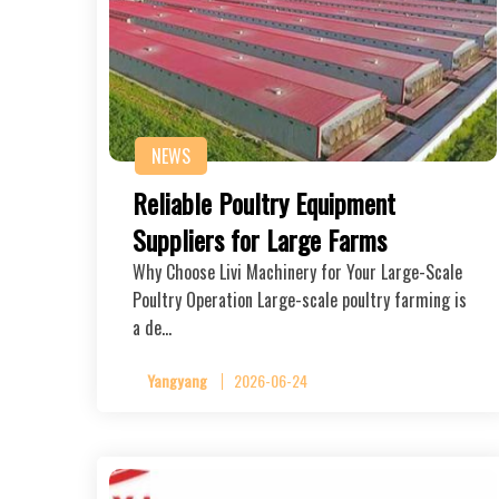
NEWS
Reliable Poultry Equipment
Suppliers for Large Farms
Why Choose Livi Machinery for Your Large-Scale
Poultry Operation Large-scale poultry farming is
a de…
Yangyang
2026-06-24