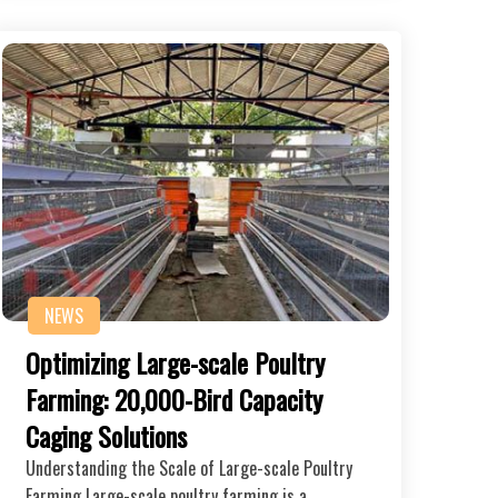
NEWS
Optimizing Large-scale Poultry
Farming: 20,000-Bird Capacity
Caging Solutions
Understanding the Scale of Large-scale Poultry
Farming Large-scale poultry farming is a