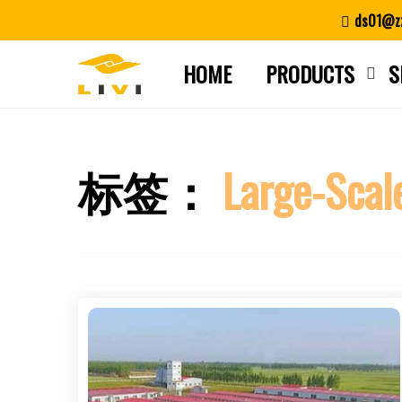
Skip
ds01@zz
to
content
HOME
PRODUCTS
S
标签：
Large-Scal