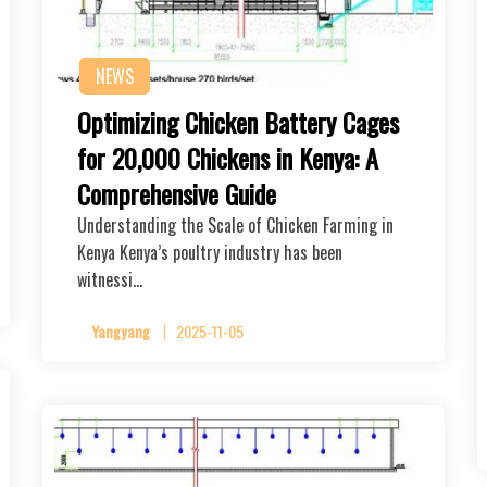
NEWS
Optimizing Chicken Battery Cages
for 20,000 Chickens in Kenya: A
Comprehensive Guide
Understanding the Scale of Chicken Farming in
Kenya Kenya’s poultry industry has been
witnessi…
Yangyang
2025-11-05