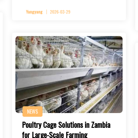
Yangyang
2026-03-29
NEWS
Poultry Cage Solutions in Zambia
for Large-Scale Farming