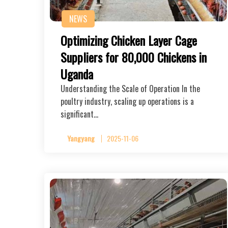
NEWS
Optimizing Chicken Layer Cage
Suppliers for 80,000 Chickens in
Uganda
Understanding the Scale of Operation In the
poultry industry, scaling up operations is a
significant…
Yangyang
2025-11-06