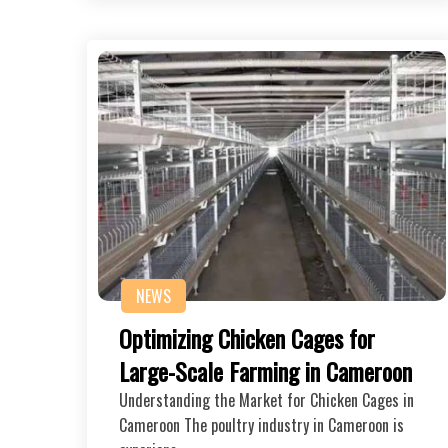
NEWS
Optimizing Chicken Cages for
Large-Scale Farming in Cameroon
Understanding the Market for Chicken Cages in
Cameroon The poultry industry in Cameroon is