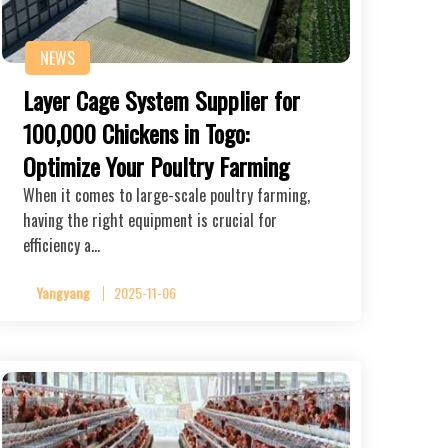
NEWS
Layer Cage System Supplier for
100,000 Chickens in Togo:
Optimize Your Poultry Farming
When it comes to large-scale poultry farming,
having the right equipment is crucial for
efficiency a…
Yangyang
2025-11-06