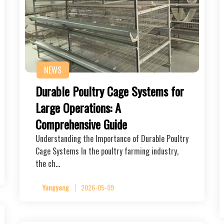
NEWS
Durable Poultry Cage Systems for
Large Operations: A
Comprehensive Guide
Understanding the Importance of Durable Poultry
Cage Systems In the poultry farming industry,
the ch…
Yangyang
2026-05-09