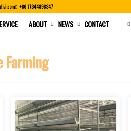
livi.com
+86 17344898347
ERVICE
ABOUT
NEWS
CONTACT
Close search
e Farming