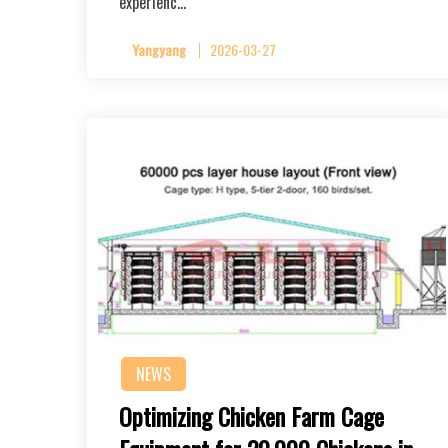
experienc…
Yangyang
2026-03-27
NEWS
Optimizing Chicken Farm Cage