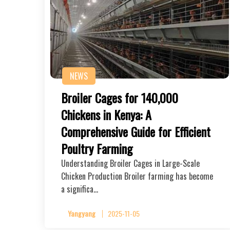
NEWS
Broiler Cages for 140,000
Chickens in Kenya: A
Comprehensive Guide for Efficient
Poultry Farming
Understanding Broiler Cages in Large-Scale
Chicken Production Broiler farming has become
a significa…
Yangyang
2025-11-05