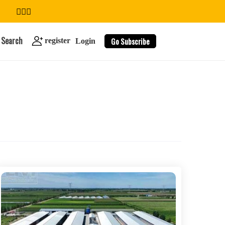
Search
Go Subscribe
register
Login
search