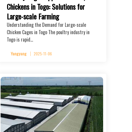
Chickens in Togo: Solutions for
Large-scale Farming
Understanding the Demand for Large-scale
Chicken Cages in Togo The poultry industry in
Togo is rapid…
Yangyang
2025-11-06