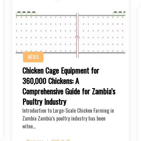
NEWS
Chicken Cage Equipment for
360,000 Chickens: A
Comprehensive Guide for Zambia’s
Poultry Industry
Introduction to Large-Scale Chicken Farming in
Zambia Zambia’s poultry industry has been
witne…