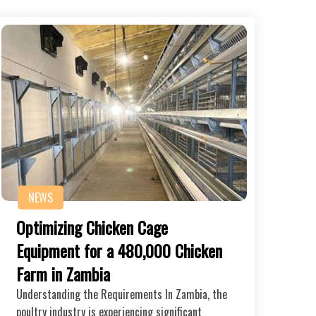
NEWS
Optimizing Chicken Cage
Equipment for a 480,000 Chicken
Farm in Zambia
Understanding the Requirements In Zambia, the
poultry industry is experiencing significant