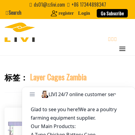
Skip
ds01@zzlivi.com
+86 17344898347
to
Search
Go Subscribe
register
Login
Email
*
content
Website
search
First Name
标签：
Layer Cages Zambia
Close search
Last Name
Nickname
About / Bio