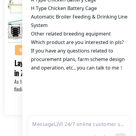
NEWS
Layer Cage Manufacturer: 90000 Cages
in Zambia – A Comprehensive Guide
As the poultry industry continues to grow in Zambia,
finding a reliable layer cage manufacturer is c…
2025-05-06