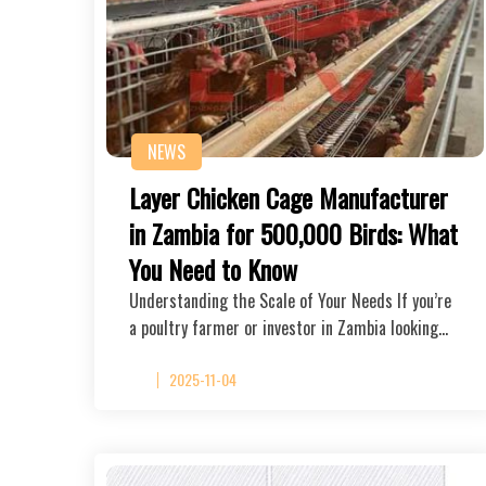
NEWS
Layer Chicken Cage Manufacturer
in Zambia for 500,000 Birds: What
You Need to Know
Understanding the Scale of Your Needs If you’re
a poultry farmer or investor in Zambia looking…
2025-11-04