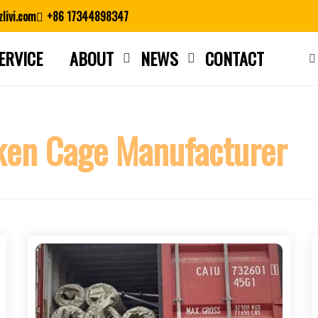
livi.com
+86 17344898347
ERVICE
ABOUT
NEWS
CONTACT
Close search
ken Cage Manufacturer