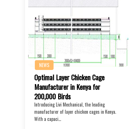
NEWS
Optimal Layer Chicken Cage
Manufacturer in Kenya for
200,000 Birds
Introducing Livi Mechanical, the leading
manufacturer of layer chicken cages in Kenya.
With a capaci…