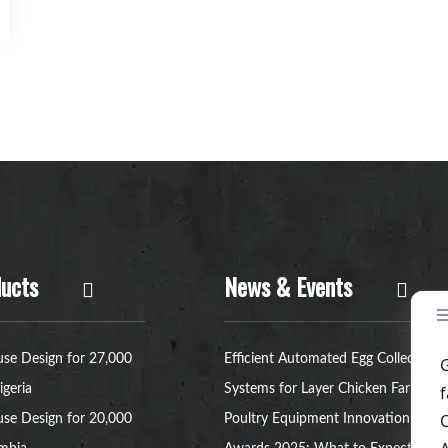
ucts
News & Events
se Design for 27,000
Efficient Automated Egg Collection
igeria
Systems for Layer Chicken Farms
se Design for 20,000
Poultry Equipment Innovation