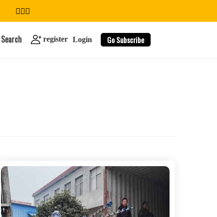
Search
Go Subscribe
register
Login
search