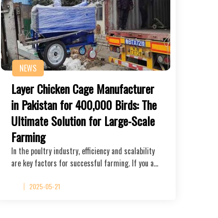
NEWS
Layer Chicken Cage Manufacturer
in Pakistan for 400,000 Birds: The
Ultimate Solution for Large-Scale
Farming
In the poultry industry, efficiency and scalability
are key factors for successful farming. If you a…
2025-05-21