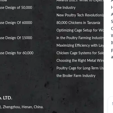
ambia
Awards 2025: What to Expect in
se Design of 50,000
the Industry
New Poultry Tech Revolutionizes
use Design Of 60000
80,000 Chickens in Tanzania
Optimizing Cage Setup for Women
use Design Of 15000
in the Poultry Farming Industry
Maximizing Efficiency with Layer
se Design for 60,000
Chicken Cage Systems for Sale
Choosing the Right Metal Wire
Poultry Cage for Long-Term Use in
the Broiler Farm Industry
. LTD.
i), Zhengzhou, Henan, China.