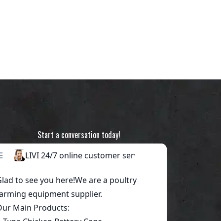
Start a conversation today!