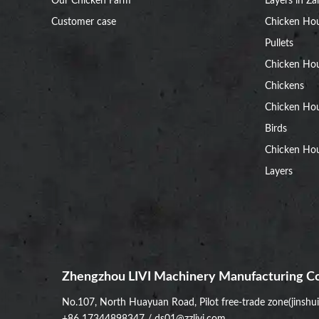
Our Chicken Farm
Layers in Z
Customer case
Chicken Hou
Pullets
Chicken Ho
Chickens
Chicken Ho
Birds
Chicken Hou
Layers
Zhengzhou LIVI Machinery Manufacturing Co
No.107, North Huayuan Road, Pilot free-trade zone(jinshu
+86 17344898347
/
ds01@zzlivi.com