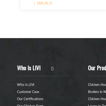
2025-05-21
Who Is LIVI
Our Prod
Who Is LIVI
Chicken Hou
Customer Case
Broilers in N
Our Certifications
Chicken Hou