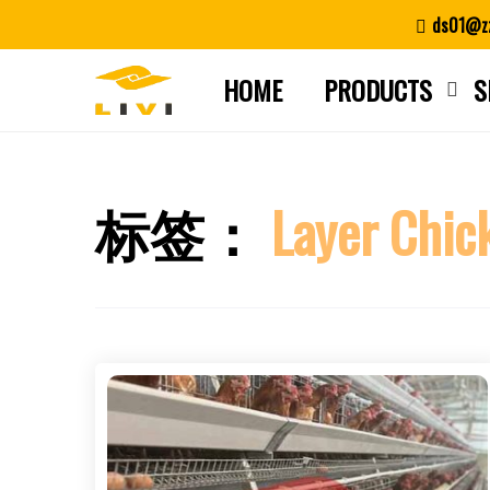
Skip
ds01@zz
to
content
HOME
PRODUCTS
S
标签：
Layer Chic