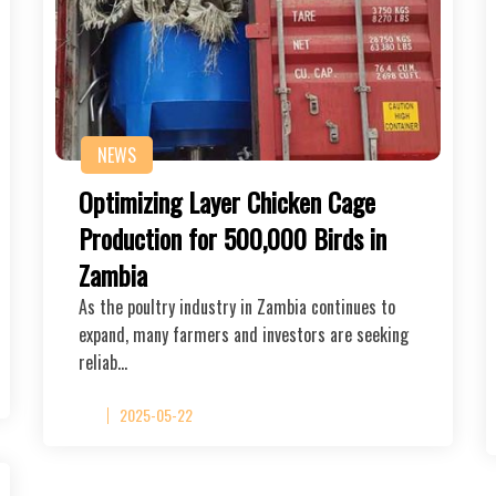
NEWS
Optimizing Layer Chicken Cage
Production for 500,000 Birds in
Zambia
As the poultry industry in Zambia continues to
expand, many farmers and investors are seeking
reliab…
2025-05-22