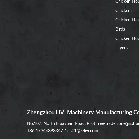
Chicken Ho
Chickens
Chicken Ho
Birds
Chicken Hou
Layers
Zhengzhou LIVI Machinery Manufacturing Co
No.107, North Huayuan Road, Pilot free-trade zone(jinshu
+86 17344898347
/
ds01@zzlivi.com