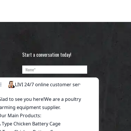
Start a conversation today!