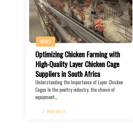
NEWS
Optimizing Chicken Farming with
High-Quality Layer Chicken Cage
Suppliers in South Africa
Understanding the Importance of Layer Chicken
Cages In the poultry industry, the choice of
equipment…
2025-05-17