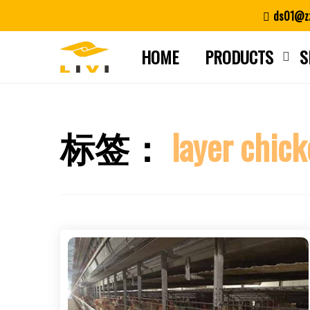
Skip
ds01@zz
to
content
HOME
PRODUCTS
S
标签：
layer chick