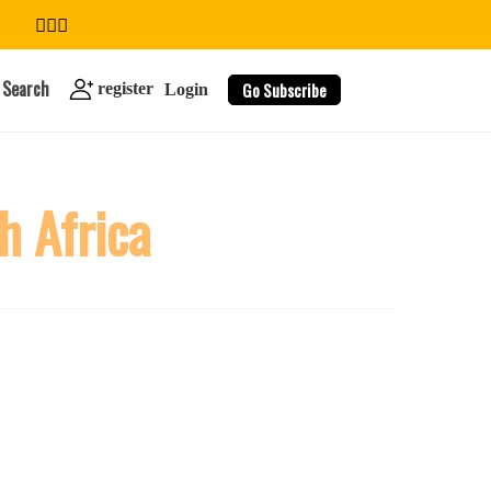
Search
Go Subscribe
register
Login
h Africa
search