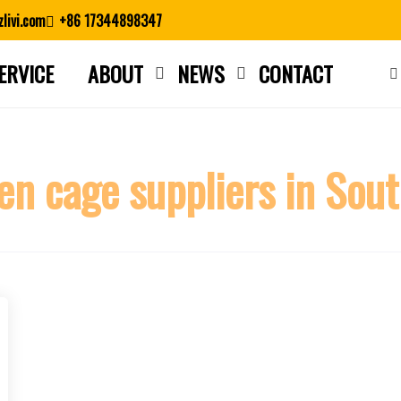
livi.com
+86 17344898347
ERVICE
ABOUT
NEWS
CONTACT
Close search
en cage suppliers in Sout