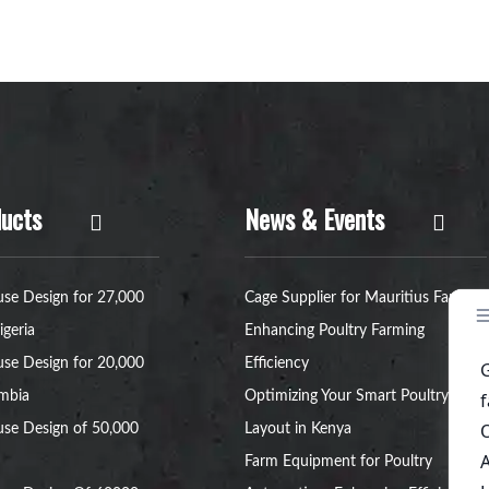
ucts
News & Events
se Design for 27,000
Cage Supplier for Mauritius Farms:
igeria
Enhancing Poultry Farming
se Design for 20,000
Efficiency
ambia
Optimizing Your Smart Poultry Farm
se Design of 50,000
Layout in Kenya
Farm Equipment for Poultry