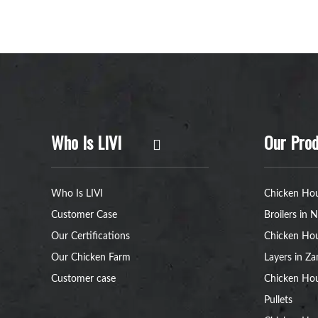
Who Is LIVI
Our Prod
Who Is LIVI
Chicken Hou
Customer Case
Broilers in N
Our Certifications
Chicken Hou
Our Chicken Farm
Layers in Z
Customer case
Chicken Hou
Pullets