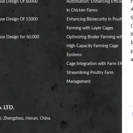
use Design Of 60000
Automation: Enhancing Efficiency
in Chicken Farms
use Design Of 15000
Enhancing Biosecurity in Poultry
Farming with Layer Cages
se Design for 60,000
Optimizing Broiler Farming with
High-Capacity Farming Cage
Systems
Cage Integration with Farm ERP:
Streamlining Poultry Farm
Management
. LTD.
i), Zhengzhou, Henan, China.