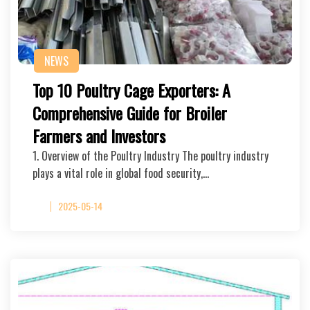
NEWS
Top 10 Poultry Cage Exporters: A
Comprehensive Guide for Broiler
Farmers and Investors
1. Overview of the Poultry Industry The poultry industry
plays a vital role in global food security,…
2025-05-14