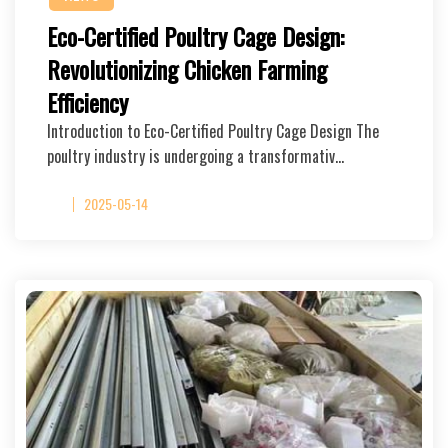
Eco-Certified Poultry Cage Design:
Revolutionizing Chicken Farming
Efficiency
Introduction to Eco-Certified Poultry Cage Design The
poultry industry is undergoing a transformativ…
2025-05-14