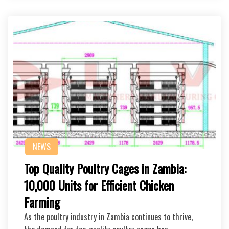
NEWS
Top Quality Poultry Cages in Zambia:
10,000 Units for Efficient Chicken
Farming
As the poultry industry in Zambia continues to thrive,