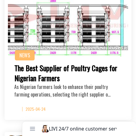
NEWS
The Best Supplier of Poultry Cages for
Nigerian Farmers
As Nigerian farmers look to enhance their poultry
farming operations, selecting the right supplier o…
2025-04-24