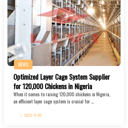
NEWS
Optimized Layer Cage System Supplier
for 120,000 Chickens in Nigeria
When it comes to raising 120,000 chickens in Nigeria,
an efficient layer cage system is crucial for …
2025-11-05