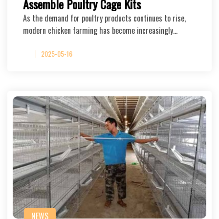
Assemble Poultry Cage Kits
As the demand for poultry products continues to rise,
modern chicken farming has become increasingly…
2025-05-16
NEWS