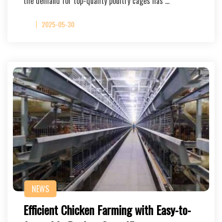
the demand for top-quality poultry cages has …
2025-05-30
NEWS
Efficient Chicken Farming with Easy-to-