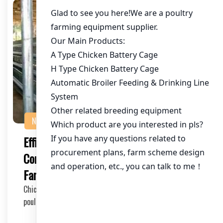
NEWS
Efficient ChickenDebeaking Machines: A
Comprehensive Guide for Poultry
Farmers
Chicken debeaking machines are essential tools in the
poultry industry, ensuring the health and well…