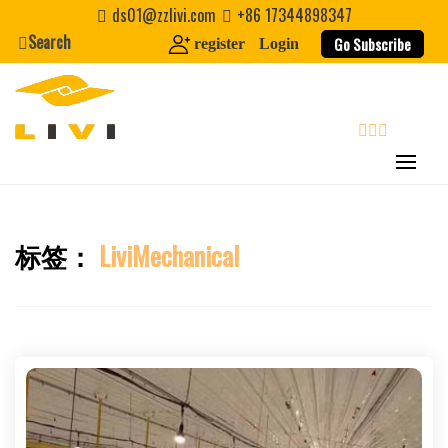
Skip
ds01@zzlivi.com
+86 17344898347
to
Search
Go Subscribe
register
Login
content
search
标签：
LiviMechanical
Close search