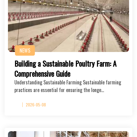
NEWS
Building a Sustainable Poultry Farm: A
Comprehensive Guide
Understanding Sustainable Farming Sustainable farming
practices are essential for ensuring the longe…
2026-05-08