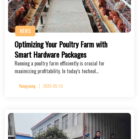
NEWS
Optimizing Your Poultry Farm with
Smart Hardware Packages
Running a poultry farm efficiently is crucial for
maximizing profitability. In today’s technol…
Yangyang
2025-05-13