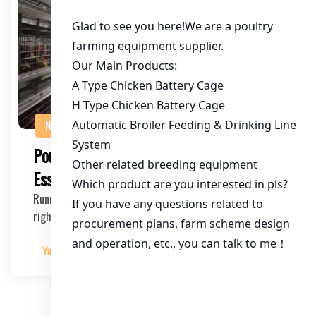
NEWS
Poultry Farm Training Programs:
Essential for Success
Running a poultry farm can be challenging, but with the
right training programs, you can ensure effi…
Yangyang
2025-04-29