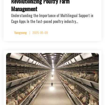
Revolutionizing Poultry Farm
Management
Understanding the Importance of Multilingual Support in
Cage Apps In the fast-paced poultry industry…
Yangyang
2025-05-09