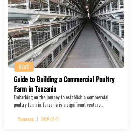
NEWS
Guide to Building a Commercial Poultry
Farm in Tanzania
Embarking on the journey to establish a commercial
poultry farm in Tanzania is a significant venture…
Yangyang
2026-06-11