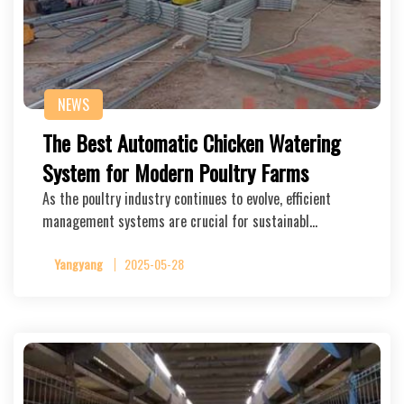
NEWS
The Best Automatic Chicken Watering
System for Modern Poultry Farms
As the poultry industry continues to evolve, efficient
management systems are crucial for sustainabl…
Yangyang
2025-05-28