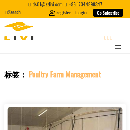
Skip
ds01@zzlivi.com
+86 17344898347
to
Search
Go Subscribe
register
Login
content
search
标签：
Poultry Farm Management
Close search