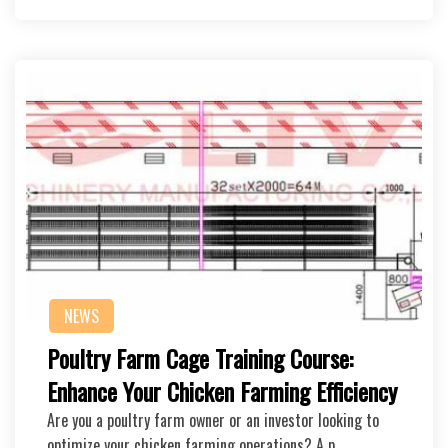
NEWS
Poultry Farm Cage Training Course:
Enhance Your Chicken Farming Efficiency
Are you a poultry farm owner or an investor looking to
optimize your chicken farming operations? A p…