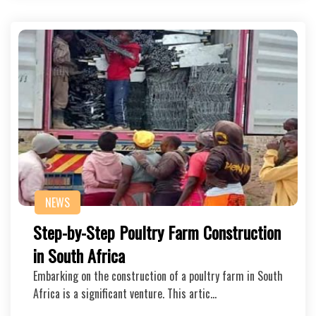
NEWS
Step-by-Step Poultry Farm Construction
in South Africa
Embarking on the construction of a poultry farm in South
Africa is a significant venture. This artic…