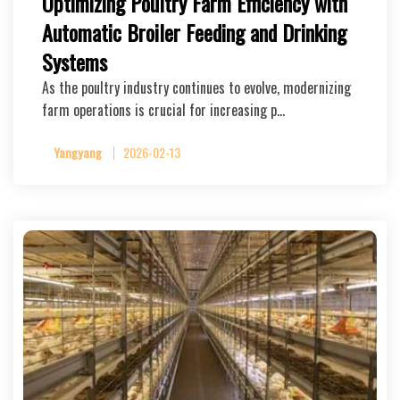
Optimizing Poultry Farm Efficiency with
Automatic Broiler Feeding and Drinking
Systems
As the poultry industry continues to evolve, modernizing
farm operations is crucial for increasing p…
Yangyang
2026-02-13