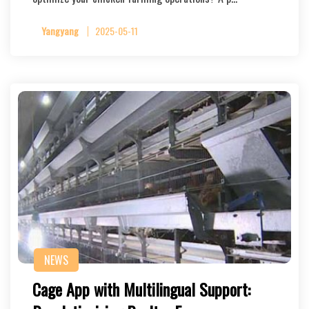
Yangyang
2025-05-11
NEWS
Cage App with Multilingual Support: