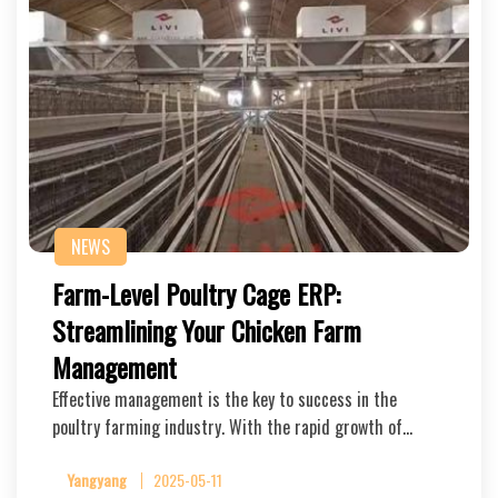
NEWS
Farm-Level Poultry Cage ERP:
Streamlining Your Chicken Farm
Management
Effective management is the key to success in the
poultry farming industry. With the rapid growth of…
Yangyang
2025-05-11