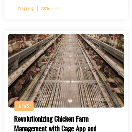
Yangyang
2025-05-16
NEWS
Revolutionizing Chicken Farm
Management with Cage App and