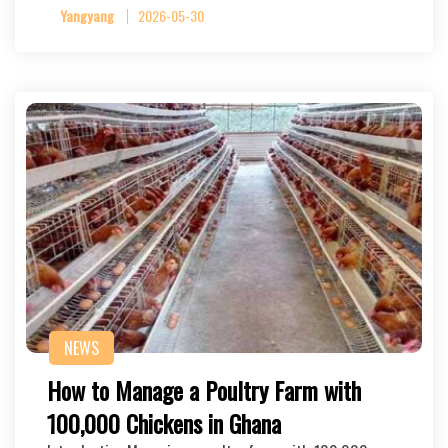
Yangyang
2026-05-30
NEWS
How to Manage a Poultry Farm with
100,000 Chickens in Ghana