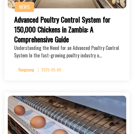
NEWS
Advanced Poultry Control System for
150,000 Chickens in Zambia: A
Comprehensive Guide
Understanding the Need for an Advanced Poultry Control
System In the fast-growing poultry industry o…
Yangyang
2025-05-09