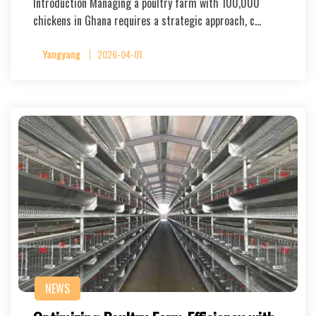
Introduction Managing a poultry farm with 100,000
chickens in Ghana requires a strategic approach, c…
Yangyang
2026-04-01
NEWS