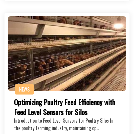
NEWS
Optimizing Poultry Feed Efficiency with
Feed Level Sensors for Silos
Introduction to Feed Level Sensors for Poultry Silos In
the poultry farming industry, maintaining op…