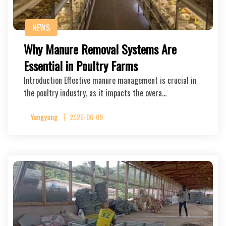
NEWS
Why Manure Removal Systems Are
Essential in Poultry Farms
Introduction Effective manure management is crucial in
the poultry industry, as it impacts the overa…
Yangyang
2025-06-09