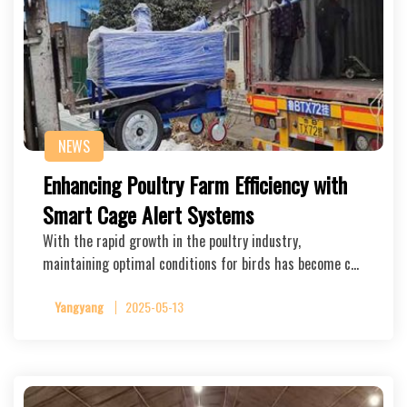
NEWS
Enhancing Poultry Farm Efficiency with
Smart Cage Alert Systems
With the rapid growth in the poultry industry,
maintaining optimal conditions for birds has become c…
Yangyang
2025-05-13