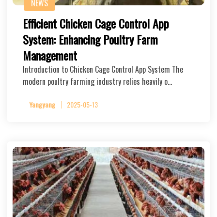
NEWS
Efficient Chicken Cage Control App
System: Enhancing Poultry Farm
Management
Introduction to Chicken Cage Control App System The
modern poultry farming industry relies heavily o…
Yangyang
2025-05-13