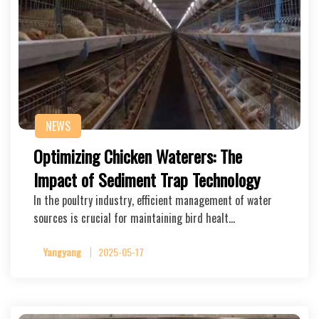
NEWS
Optimizing Chicken Waterers: The
Impact of Sediment Trap Technology
In the poultry industry, efficient management of water
sources is crucial for maintaining bird healt…
Yangyang
2025-05-17