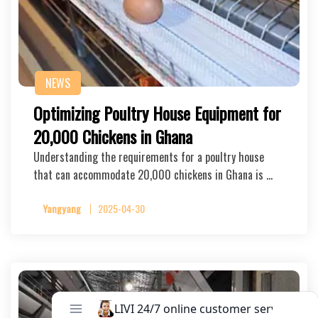
NEWS
Optimizing Poultry House Equipment for
20,000 Chickens in Ghana
Understanding the requirements for a poultry house
that can accommodate 20,000 chickens in Ghana is …
Yangyang
2025-04-30