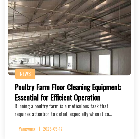
NEWS
Poultry Farm Floor Cleaning Equipment:
Essential for Efficient Operation
Running a poultry farm is a meticulous task that
requires attention to detail, especially when it co…
Yangyang
2025-05-17