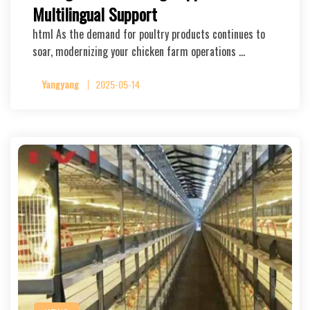
Multilingual Support
html As the demand for poultry products continues to
soar, modernizing your chicken farm operations …
Yangyang
2025-05-14