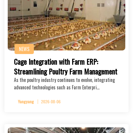
NEWS
Cage Integration with Farm ERP:
Streamlining Poultry Farm Management
As the poultry industry continues to evolve, integrating
advanced technologies such as Farm Enterpri…
Yangyang
2026-08-06