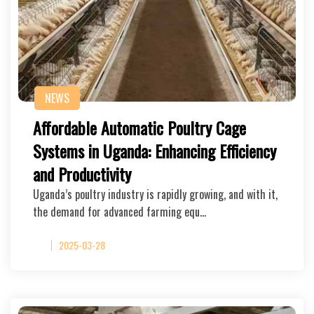
NEWS
Affordable Automatic Poultry Cage
Systems in Uganda: Enhancing Efficiency
and Productivity
Uganda’s poultry industry is rapidly growing, and with it,
the demand for advanced farming equ…
2025-03-28