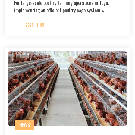
For large-scale poultry farming operations in Togo,
implementing an efficient poultry cage system wi…
2025-11-05
NEWS