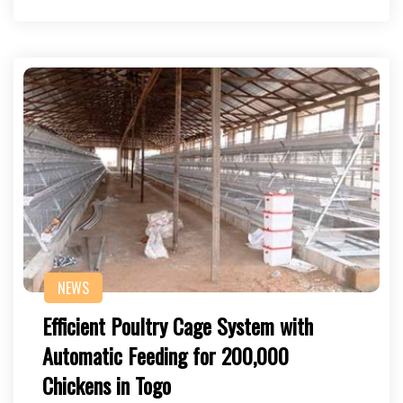
NEWS
Efficient Poultry Cage System with
Automatic Feeding for 200,000
Chickens in Togo