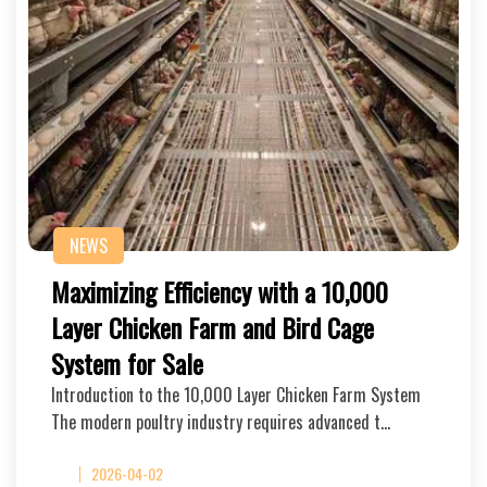
NEWS
Maximizing Efficiency with a 10,000
Layer Chicken Farm and Bird Cage
System for Sale
Introduction to the 10,000 Layer Chicken Farm System
The modern poultry industry requires advanced t…
2026-04-02