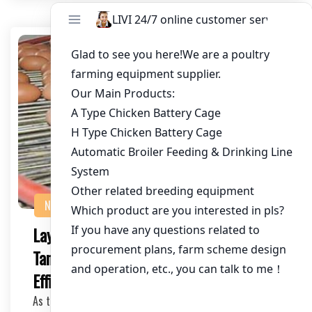
NEWS
Layer Cage Systems for 15,000 Birds in
Tanzania: Optimizing Layer Farm
Efficiency
As the poultry industry continues to expand in Tanzania,