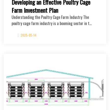
Developing an Effective Poultry Cage
Farm Investment Plan
Understanding the Poultry Cage Farm Industry The
poultry cage farm industry is a booming sector in t…
2025-05-14