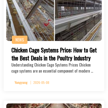
NEWS
Chicken Cage Systems Price: How to Get
the Best Deals in the Poultry Industry
Understanding Chicken Cage Systems Prices Chicken
cage systems are an essential component of modern …
Yangyang
2026-05-08