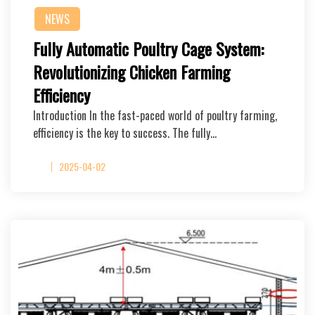
NEWS
Fully Automatic Poultry Cage System:
Revolutionizing Chicken Farming
Efficiency
Introduction In the fast-paced world of poultry farming,
efficiency is the key to success. The fully…
2025-04-02