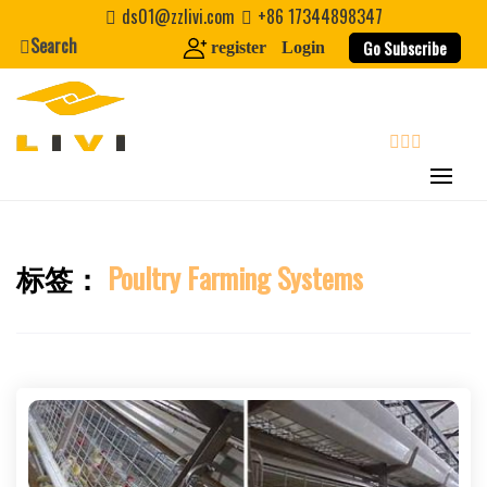
Skip
ds01@zzlivi.com
+86 17344898347
to
Search
Go Subscribe
register
Login
content
search
标签：
Poultry Farming Systems
Close search