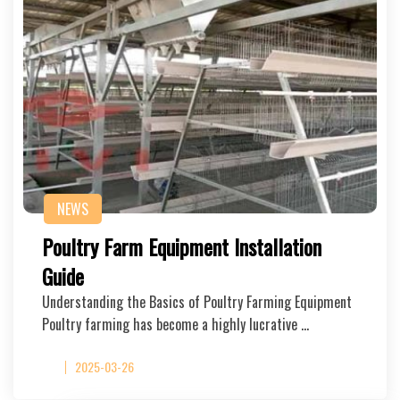
NEWS
Poultry Farm Equipment Installation
Guide
Understanding the Basics of Poultry Farming Equipment
Poultry farming has become a highly lucrative …
2025-03-26