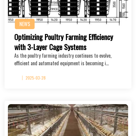
NEWS
Optimizing Poultry Farming Efficiency
with 3-Layer Cage Systems
As the poultry farming industry continues to evolve,
efficient and automated equipment is becoming i…
2025-03-28