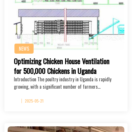
NEWS
Optimizing Chicken House Ventilation
for 500,000 Chickens in Uganda
Introduction The poultry industry in Uganda is rapidly
growing, with a significant number of farmers…
2025-05-21