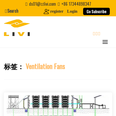
Skip
ds01@zzlivi.com
+86 17344898347
to
Search
Go Subscribe
register
Login
content
search
标签：
Ventilation Fans
Close search