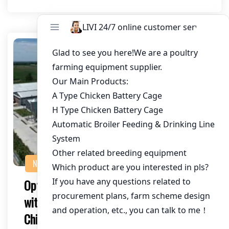
NEWS
Optimizing Chicken House Ventilation
with High-Capacity Fans for 100,000
Chickens in Zambia