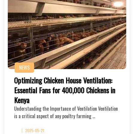
NEWS
Optimizing Chicken House Ventilation:
Essential Fans for 400,000 Chickens in
Kenya
Understanding the Importance of Ventilation Ventilation
is a critical aspect of any poultry farming …
2025-05-21