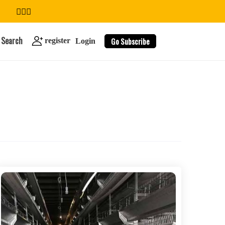
Search
Go Subscribe
register
Login
search