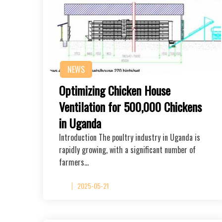
NEWS
Optimizing Chicken House
Ventilation for 500,000 Chickens
in Uganda
Introduction The poultry industry in Uganda is
rapidly growing, with a significant number of
farmers…
2025-05-21