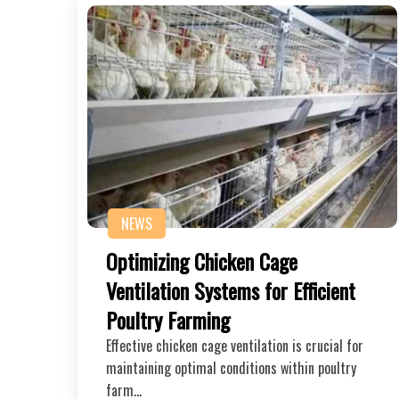
NEWS
Optimizing Chicken Cage
Ventilation Systems for Efficient
Poultry Farming
Effective chicken cage ventilation is crucial for
maintaining optimal conditions within poultry
farm…