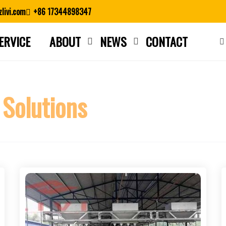
livi.com
+86 17344898347
ERVICE
ABOUT
NEWS
CONTACT
Close search
 Solutions