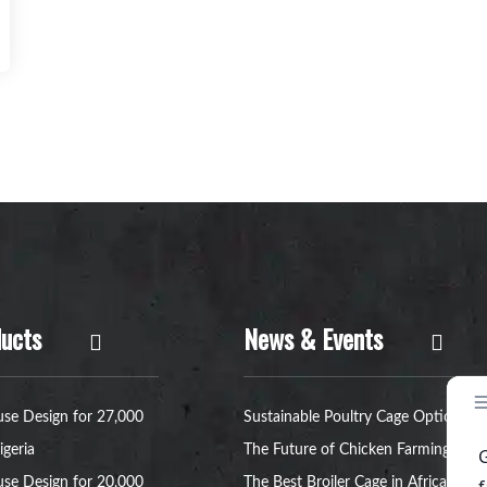
ucts
News & Events
se Design for 27,000
Sustainable Poultry Cage Option:
igeria
The Future of Chicken Farming
se Design for 20,000
The Best Broiler Cage in Africa for