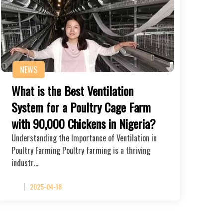
NEWS
What is the Best Ventilation
System for a Poultry Cage Farm
with 90,000 Chickens in Nigeria?
Understanding the Importance of Ventilation in
Poultry Farming Poultry farming is a thriving
industr…
2025-04-18