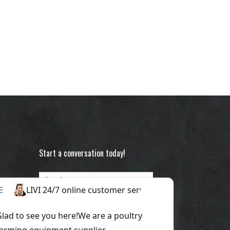
Start a conversation today!