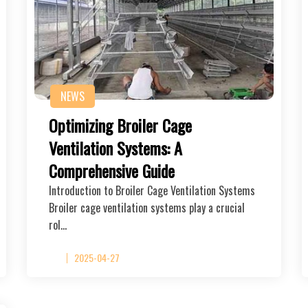
NEWS
Optimizing Broiler Cage
Ventilation Systems: A
Comprehensive Guide
Introduction to Broiler Cage Ventilation Systems
Broiler cage ventilation systems play a crucial
rol…
2025-04-27