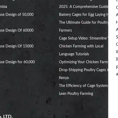
ambia
2025: A Comprehensive Guide
se Design of 50,000
Battery Cages for Egg Laying Hens:
The Ultimate Guide for Poultry
use Design Of 60000
Farmers
Cage Setup Video: Streamline Your
use Design Of 15000
Chicken Farming with Local
Language Tutorials
se Design for 60,000
Optimizing Your Chicken Farm with
Drop-Shipping Poultry Cages in
Kenya
The Efficiency of Cage System for
Lean Poultry Farming
. LTD.