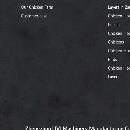
Our Chicken Farm
Layers in Z
Customer case
Chicken Hou
Pullets
Chicken Ho
Chickens
Chicken Ho
Birds
Chicken Hou
Layers
Zhengzhou LIVI Machinery Manufacturing Co