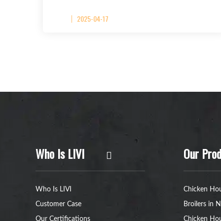
2025-04-17
Who Is LIVI
Our Prod
Who Is LIVI
Chicken Hou
Customer Case
Broilers in N
Our Certifications
Chicken Hou