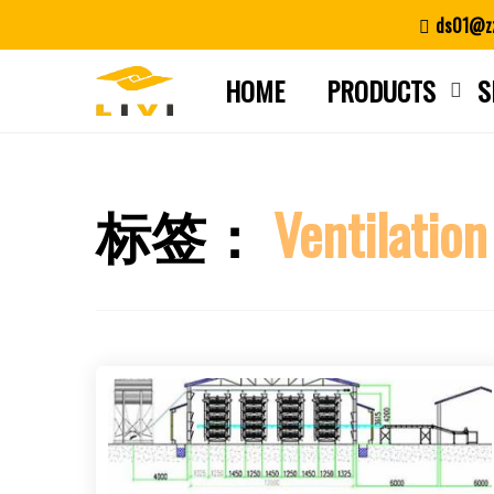
Skip
ds01@zz
to
content
HOME
PRODUCTS
S
标签：
Ventilation