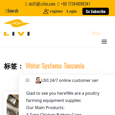
Skip
ds01@zzlivi.com
+86 17344898347
to
Search
Go Subscribe
register
Login
Email
*
content
Website
search
First Name
标签：
Water Systems Tanzania
Close search
Last Name
Nickname
About / Bio