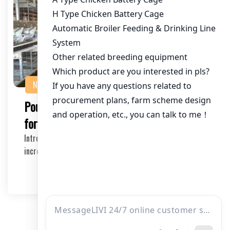
NEWS
Poultry Equipment Suppliers in Tanzania
for Large Farms
Introduction Large-scale poultry farming has become
increasingly popular in Tanzania due to its econ…
2026-04-03