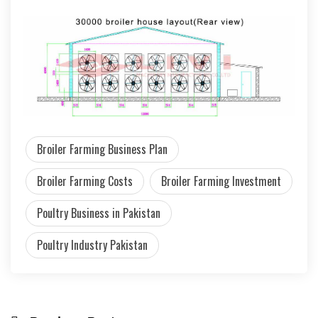
Broiler Farming Business Plan
Broiler Farming Costs
Broiler Farming Investment
Poultry Business in Pakistan
Poultry Industry Pakistan