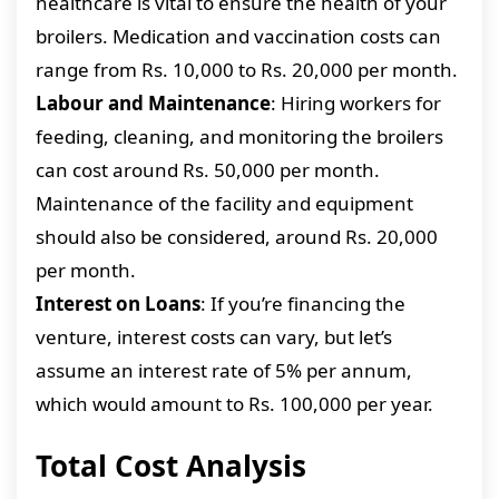
healthcare is vital to ensure the health of your
broilers. Medication and vaccination costs can
range from Rs. 10,000 to Rs. 20,000 per month.
Labour and Maintenance
: Hiring workers for
feeding, cleaning, and monitoring the broilers
can cost around Rs. 50,000 per month.
Maintenance of the facility and equipment
should also be considered, around Rs. 20,000
per month.
Interest on Loans
: If you’re financing the
venture, interest costs can vary, but let’s
assume an interest rate of 5% per annum,
which would amount to Rs. 100,000 per year.
Total Cost Analysis