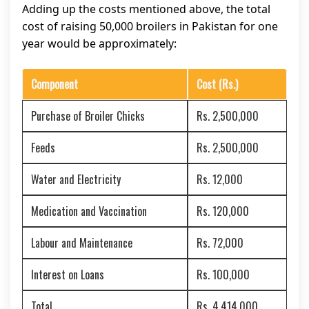
Adding up the costs mentioned above, the total
cost of raising 50,000 broilers in Pakistan for one
year would be approximately:
Component
Cost (Rs.)
Purchase of Broiler Chicks
Rs. 2,500,000
Feeds
Rs. 2,500,000
Water and Electricity
Rs. 12,000
Medication and Vaccination
Rs. 120,000
Labour and Maintenance
Rs. 72,000
Interest on Loans
Rs. 100,000
Total
Rs. 4,414,000