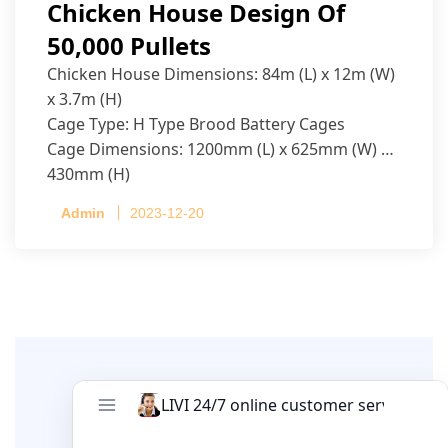
Chicken House Design Of
50,000 Pullets
Chicken House Dimensions: 84m (L) x 12m (W)
x 3.7m (H)
Cage Type: H Type Brood Battery Cages
Cage Dimensions: 1200mm (L) x 625mm (W) x
430mm (H)
Capacity per Cage: 208 pullets per cage, 4 tiers
Admin
2023-12-20
per cage
Leave A Comment