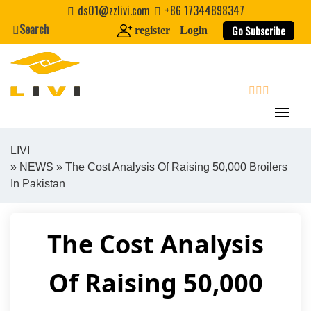
Skip
ds01@zzlivi.com
+86 17344898347
to
Search
Go Subscribe
register
Login
content
search
LIVI
»
NEWS
» The Cost Analysis Of Raising 50,000 Broilers
Close search
In Pakistan
The Cost Analysis
Of Raising 50,000