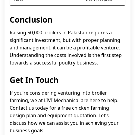
Conclusion
Raising 50,000 broilers in Pakistan requires a
significant investment, but with proper planning
and management, it can be a profitable venture.
Understanding the costs involved is the first step
towards a successful poultry business.
Get In Touch
If you’re considering venturing into broiler
farming, we at LIVI Mechanical are here to help.
Contact us today for a free chicken farming
design plan and equipment quotation. Let’s
discuss how we can assist you in achieving your
business goals.