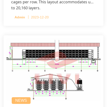
cages per row. This layout accommodates up
to 20,160 layers.
Admin
2023-12-20
NEWS