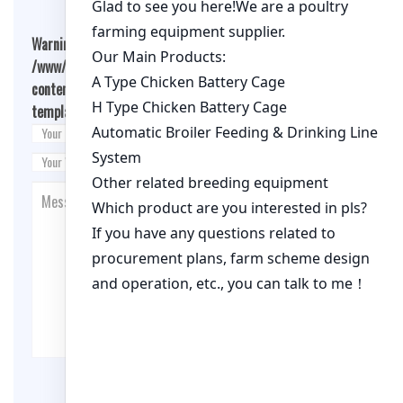
Warning
: Undefined array key "cookies" in
/www/wwwroot/qualitychickenfarm.com/wp-
content/themes/fashion-blogging/inc/comment-
template.php
on line
26
Post Comment