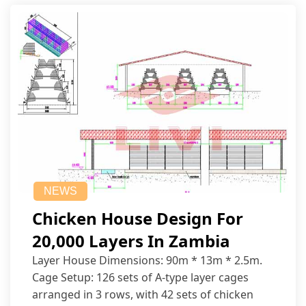
NEWS
Chicken House Design For
20,000 Layers In Zambia
Layer House Dimensions: 90m * 13m * 2.5m.
Cage Setup: 126 sets of A-type layer cages
arranged in 3 rows, with 42 sets of chicken