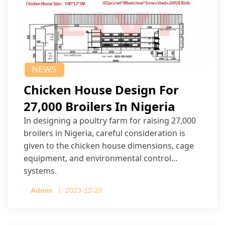
NEWS
Chicken House Design For
27,000 Broilers In Nigeria
In designing a poultry farm for raising 27,000
broilers in Nigeria, careful consideration is
given to the chicken house dimensions, cage
equipment, and environmental control
systems.
Admin
2023-12-20