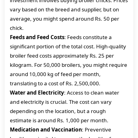
investment involves buying broiler chicks. Prices
vary based on the breed and supplier, but on
average, you might spend around Rs. 50 per
chick.
Feeds and Feed Costs
: Feeds constitute a
significant portion of the total cost. High-quality
broiler feed costs approximately Rs. 25 per
kilogram. For 50,000 broilers, you might require
around 10,000 kg of feed per month,
translating to a cost of Rs. 2,500,000.
Water and Electricity
: Access to clean water
and electricity is crucial. The cost can vary
depending on the location, but a rough
estimate is around Rs. 1,000 per month.
Medication and Vaccination
: Preventive