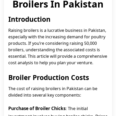
Broilers In Pakistan
Introduction
Raising broilers is a lucrative business in Pakistan,
especially with the increasing demand for poultry
products. If you’re considering raising 50,000
broilers, understanding the associated costs is
essential. This article will provide a comprehensive
cost analysis to help you plan your venture.
Broiler Production Costs
The cost of raising broilers in Pakistan can be
divided into several key components:
Purchase of Broiler Chicks
: The initial