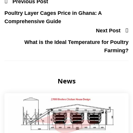
Previous Post
Poultry Layer Cages Price in Ghana: A
Comprehensive Guide
Next Post
What is the Ideal Temperature for Poultry
Farming?
News