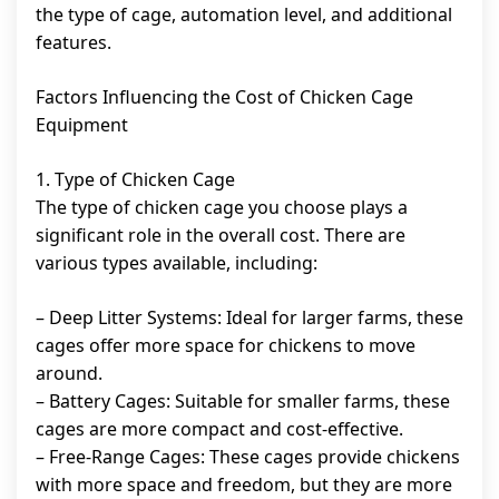
the type of cage, automation level, and additional
features.
Factors Influencing the Cost of Chicken Cage
Equipment
1. Type of Chicken Cage
The type of chicken cage you choose plays a
significant role in the overall cost. There are
various types available, including:
– Deep Litter Systems: Ideal for larger farms, these
cages offer more space for chickens to move
around.
– Battery Cages: Suitable for smaller farms, these
cages are more compact and cost-effective.
– Free-Range Cages: These cages provide chickens
with more space and freedom, but they are more