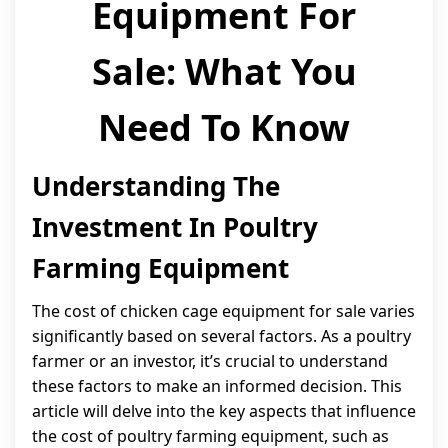
Equipment For
Sale: What You
Need To Know
Understanding The
Investment In Poultry
Farming Equipment
The cost of chicken cage equipment for sale varies
significantly based on several factors. As a poultry
farmer or an investor, it’s crucial to understand
these factors to make an informed decision. This
article will delve into the key aspects that influence
the cost of poultry farming equipment, such as