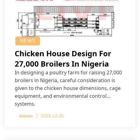
NEWS
Chicken House Design For
27,000 Broilers In Nigeria
In designing a poultry farm for raising 27,000
broilers in Nigeria, careful consideration is
given to the chicken house dimensions, cage
equipment, and environmental control
systems.
Admin
2023-12-20