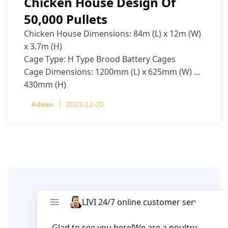
Chicken House Design Of
50,000 Pullets
Chicken House Dimensions: 84m (L) x 12m (W)
x 3.7m (H)
Cage Type: H Type Brood Battery Cages
Cage Dimensions: 1200mm (L) x 625mm (W) x
430mm (H)
Capacity per Cage: 208 pullets per cage, 4 tiers
Admin
2023-12-20
per cage
Leave A Comment