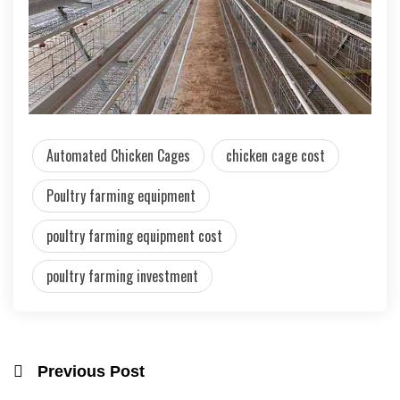
Automated Chicken Cages
chicken cage cost
Poultry farming equipment
poultry farming equipment cost
poultry farming investment
Previous Post