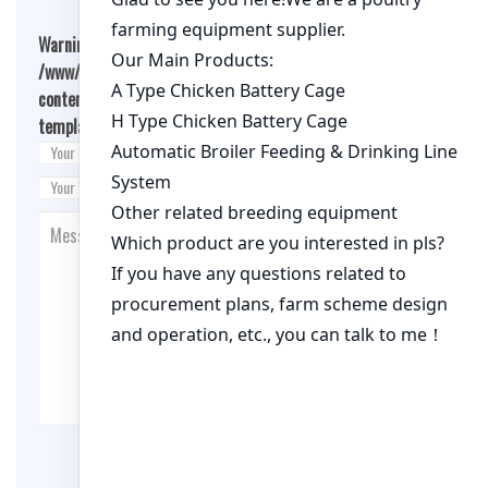
Warning
: Undefined array key "cookies" in
/www/wwwroot/qualitychickenfarm.com/wp-
content/themes/fashion-blogging/inc/comment-
template.php
on line
26
Post Comment