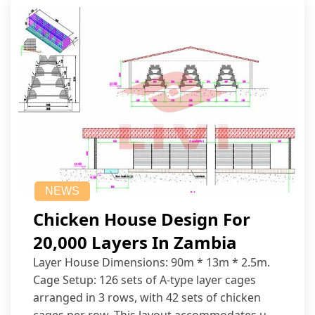
NEWS
Chicken House Design For
20,000 Layers In Zambia
Layer House Dimensions: 90m * 13m * 2.5m.
Cage Setup: 126 sets of A-type layer cages
arranged in 3 rows, with 42 sets of chicken
cages per row. This layout accommodates up