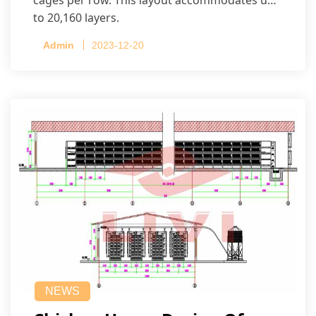
to 20,160 layers.
Admin
2023-12-20
NEWS