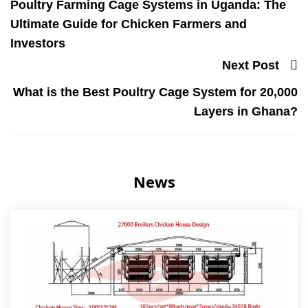
Poultry Farming Cage Systems in Uganda: The
Ultimate Guide for Chicken Farmers and
Investors
Next Post
What is the Best Poultry Cage System for 20,000
Layers in Ghana?
News