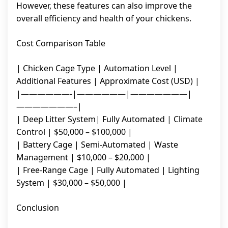
However, these features can also improve the
overall efficiency and health of your chickens.
Cost Comparison Table
| Chicken Cage Type | Automation Level |
Additional Features | Approximate Cost (USD) |
|——————-|——————|———————|
———————–|
| Deep Litter System| Fully Automated | Climate
Control | $50,000 – $100,000 |
| Battery Cage | Semi-Automated | Waste
Management | $10,000 – $20,000 |
| Free-Range Cage | Fully Automated | Lighting
System | $30,000 – $50,000 |
Conclusion