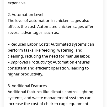
expensive.
2. Automation Level
The level of automation in chicken cages also
affects the cost. Automated chicken cages offer
several advantages, such as:
– Reduced Labor Costs: Automated systems can
perform tasks like feeding, watering, and
cleaning, reducing the need for manual labor.
– Improved Productivity: Automation ensures
consistent and efficient operation, leading to
higher productivity.
3. Additional Features
Additional features like climate control, lighting
systems, and waste management systems can
increase the cost of chicken cage equipment.