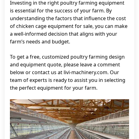
Investing in the right poultry farming equipment
is essential for the success of your farm. By
understanding the factors that influence the cost
of chicken cage equipment for sale, you can make
a well-informed decision that aligns with your
farm’s needs and budget.
To get a free, customized poultry farming design
and equipment quote, please leave a comment
below or contact us at livi-machinery.com. Our
team of experts is ready to assist you in selecting
the perfect equipment for your farm.