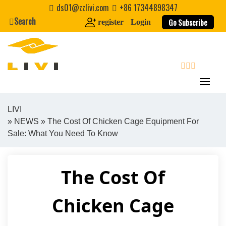
Skip
ds01@zzlivi.com
+86 17344898347
to
Search
Go Subscribe
register
Login
content
search
LIVI
»
NEWS
» The Cost Of Chicken Cage Equipment For
Close search
Sale: What You Need To Know
The Cost Of
Chicken Cage