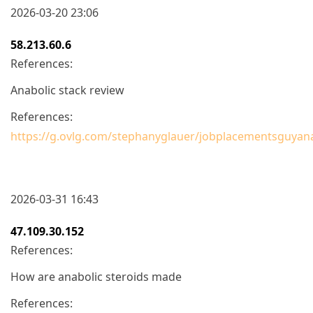
2026-03-20 23:06
58.213.60.6
References:
Anabolic stack review
References:
https://g.ovlg.com/stephanyglauer/jobplacementsguya
2026-03-31 16:43
47.109.30.152
References:
How are anabolic steroids made
References: