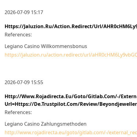
2026-07-09 15:17
Https://jaluzion.ru/action.redirect/url/aHR0cH
References:
Legiano Casino Willkommensbonus
https://jaluzion.ru/action.redirect/url/aHR0cHM6
2026-07-09 15:55
Http://www.rojadirecta.eu/goto/gitlab.com/-/externa
Url=https://de.trustpilot.com/review/beyondjewelle
References:
Legiano Casino Zahlungsmethoden
http://www.rojadirecta.eu/goto/gitlab.com/-/external_r