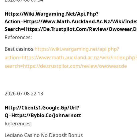
Https://wiki.wargaming.net/api.php?
Action=https://www.math.auckland.ac.nz/wiki/inde
Search=https://de.trustpilot.com/review/owowear.d
References:
Best casinos
https://wiki.wargaming.net/api.php?
action=https://www.math.auckland.ac.nz/wiki/index.php
search=https://de.trustpilot.com/review/owowear.de
2026-07-08 22:13
Http://clients1.google.gp/url?
Q=https://bybio.co/johnarnott
References:
Legiano Casino No Deposit Bonus