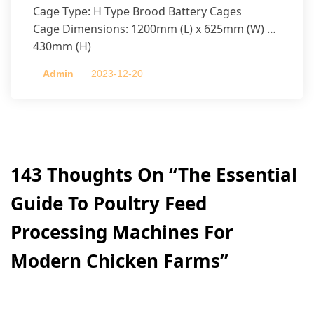
Cage Type: H Type Brood Battery Cages
Cage Dimensions: 1200mm (L) x 625mm (W) x
430mm (H)
Capacity per Cage: 208 pullets per cage, 4 tiers
Admin
2023-12-20
per cage
143 Thoughts On “
The Essential
Guide To Poultry Feed
Processing Machines For
Modern Chicken Farms
”