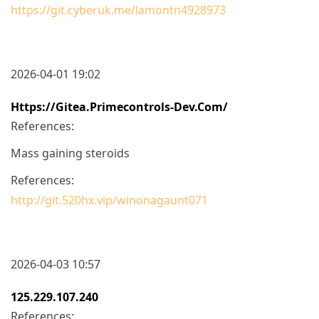
https://git.cyberuk.me/lamontn4928973
2026-04-01 19:02
Https://gitea.primecontrols-Dev.com/
References:
Mass gaining steroids
References:
http://git.520hx.vip/winonagaunt071
2026-04-03 10:57
125.229.107.240
References: