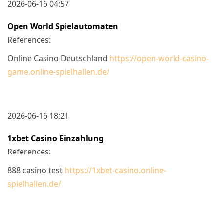
2026-06-16 04:57
Open World Spielautomaten
References:
Online Casino Deutschland
https://open-world-casino-
game.online-spielhallen.de/
2026-06-16 18:21
1xbet Casino Einzahlung
References:
888 casino test
https://1xbet-casino.online-
spielhallen.de/