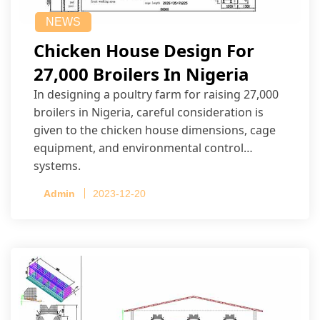
NEWS
Chicken House Design For
27,000 Broilers In Nigeria
In designing a poultry farm for raising 27,000
broilers in Nigeria, careful consideration is
given to the chicken house dimensions, cage
equipment, and environmental control
systems.
Admin
2023-12-20