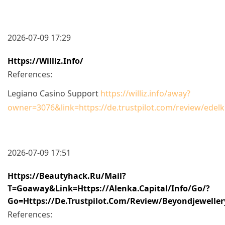
2026-07-09 17:29
Https://williz.info/
References:
Legiano Casino Support
https://williz.info/away?
owner=3076&link=https://de.trustpilot.com/review/edelk
2026-07-09 17:51
Https://beautyhack.ru/mail?
T=goaway&link=https://alenka.capital/info/go/?
Go=https://de.trustpilot.com/review/beyondjeweller
References: