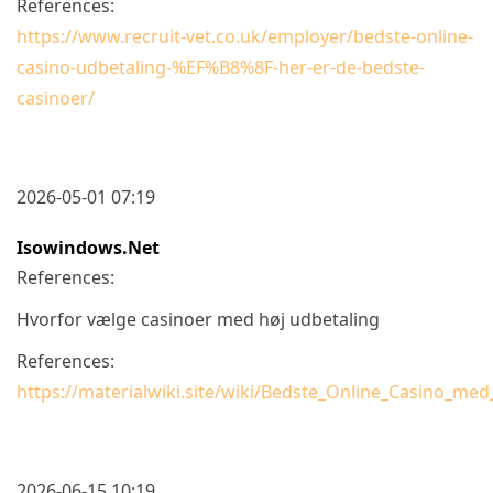
References:
https://www.recruit-vet.co.uk/employer/bedste-online-
casino-udbetaling-%EF%B8%8F-her-er-de-bedste-
casinoer/
2026-05-01 07:19
Isowindows.net
References:
Hvorfor vælge casinoer med høj udbetaling
References:
https://materialwiki.site/wiki/Bedste_Online_Casino_m
2026-06-15 10:19