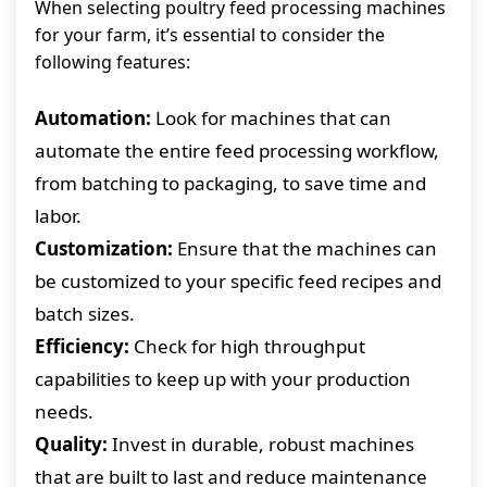
When selecting poultry feed processing machines
for your farm, it’s essential to consider the
following features:
Automation:
Look for machines that can
automate the entire feed processing workflow,
from batching to packaging, to save time and
labor.
Customization:
Ensure that the machines can
be customized to your specific feed recipes and
batch sizes.
Efficiency:
Check for high throughput
capabilities to keep up with your production
needs.
Quality:
Invest in durable, robust machines
that are built to last and reduce maintenance