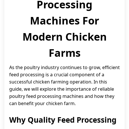
Processing
Machines For
Modern Chicken
Farms
As the poultry industry continues to grow, efficient
feed processing is a crucial component of a
successful chicken farming operation. In this
guide, we will explore the importance of reliable
poultry feed processing machines and how they
can benefit your chicken farm.
Why Quality Feed Processing