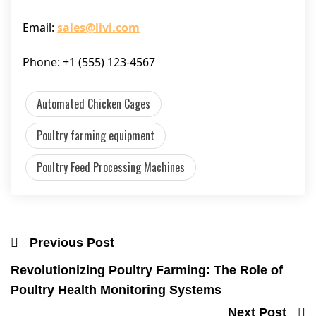
Email:
sales@livi.com
Phone: +1 (555) 123-4567
Automated Chicken Cages
Poultry farming equipment
Poultry Feed Processing Machines
Previous Post
Revolutionizing Poultry Farming: The Role of
Poultry Health Monitoring Systems
Next Post