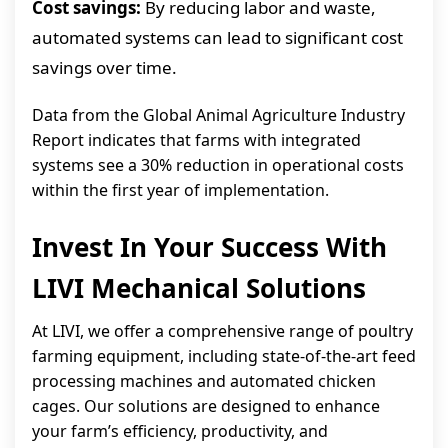
Cost savings:
By reducing labor and waste,
automated systems can lead to significant cost
savings over time.
Data from the Global Animal Agriculture Industry
Report indicates that farms with integrated
systems see a 30% reduction in operational costs
within the first year of implementation.
Invest In Your Success With
LIVI Mechanical Solutions
At LIVI, we offer a comprehensive range of poultry
farming equipment, including state-of-the-art feed
processing machines and automated chicken
cages. Our solutions are designed to enhance
your farm’s efficiency, productivity, and