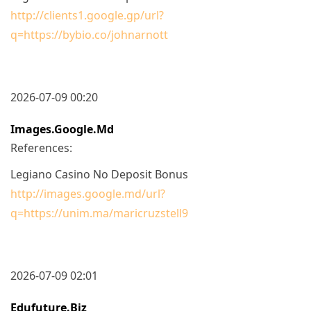
http://clients1.google.gp/url?
q=https://bybio.co/johnarnott
2026-07-09 00:20
Images.google.md
References:
Legiano Casino No Deposit Bonus
http://images.google.md/url?
q=https://unim.ma/maricruzstell9
2026-07-09 02:01
Edufuture.biz