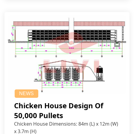
NEWS
Chicken House Design Of
50,000 Pullets
Chicken House Dimensions: 84m (L) x 12m (W)
x 3.7m (H)