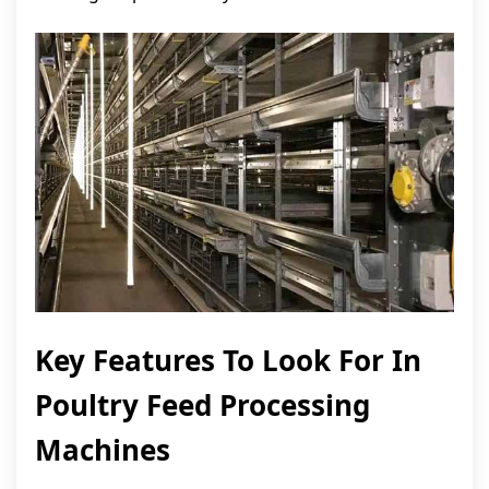
Key Features To Look For In
Poultry Feed Processing
Machines