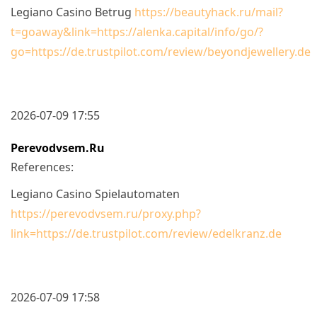
Legiano Casino Betrug
https://beautyhack.ru/mail?
t=goaway&link=https://alenka.capital/info/go/?
go=https://de.trustpilot.com/review/beyondjewellery.de
2026-07-09 17:55
Perevodvsem.ru
References:
Legiano Casino Spielautomaten
https://perevodvsem.ru/proxy.php?
link=https://de.trustpilot.com/review/edelkranz.de
2026-07-09 17:58