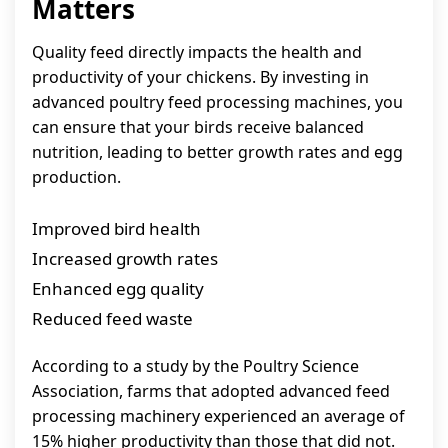
Matters
Quality feed directly impacts the health and
productivity of your chickens. By investing in
advanced poultry feed processing machines, you
can ensure that your birds receive balanced
nutrition, leading to better growth rates and egg
production.
Improved bird health
Increased growth rates
Enhanced egg quality
Reduced feed waste
According to a study by the Poultry Science
Association, farms that adopted advanced feed
processing machinery experienced an average of
15% higher productivity than those that did not.