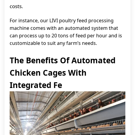
costs.
For instance, our LIVI poultry feed processing
machine comes with an automated system that
can process up to 20 tons of feed per hour and is
customizable to suit any farm’s needs.
The Benefits Of Automated
Chicken Cages With
Integrated Fe