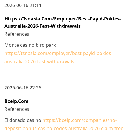
2026-06-16 21:14
Https://tsnasia.com/employer/best-Payid-Pokies-
Australia-2026-Fast-Withdrawals
References:
Monte casino bird park
https://tsnasia.com/employer/best-payid-pokies-
australia-2026-fast-withdrawals
2026-06-16 22:26
Bceip.com
References:
El dorado casino
https://bceip.com/companies/no-
deposit-bonus-casino-codes-australia-2026-claim-free-