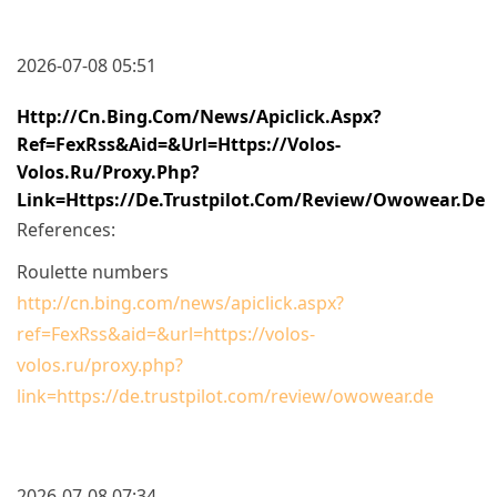
2026-07-08 05:51
Http://cn.bing.com/news/apiclick.aspx?
Ref=FexRss&aid=&url=https://volos-
Volos.ru/proxy.php?
Link=https://de.trustpilot.com/review/owowear.de
References:
Roulette numbers
http://cn.bing.com/news/apiclick.aspx?
ref=FexRss&aid=&url=https://volos-
volos.ru/proxy.php?
link=https://de.trustpilot.com/review/owowear.de
2026-07-08 07:34