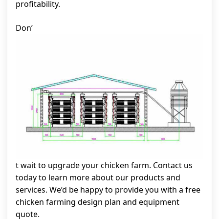
profitability.
Don’
t wait to upgrade your chicken farm. Contact us
today to learn more about our products and
services. We’d be happy to provide you with a free
chicken farming design plan and equipment
quote.