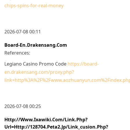
chips-spins-for-real-money
2026-07-08 00:11
Board-En.drakensang.com
References:
Legiano Casino Promo Code
https://board-
en.drakensang.com/proxy.php?
link=http%3A%2F%2Fwww.aozhuanyun.com%2Findex.php
2026-07-08 00:25
Http://www.ixawiki.com/link.php?
Url=http://128704.peta2.jp/link_cusion.php?