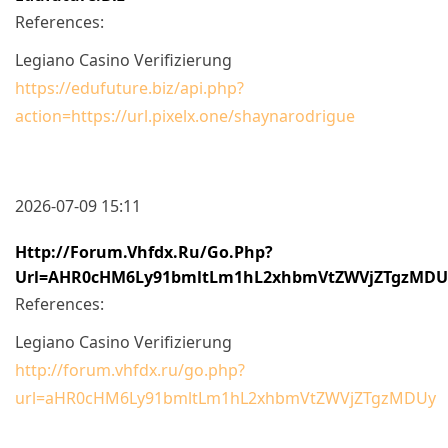
References:
Legiano Casino Verifizierung
https://edufuture.biz/api.php?
action=https://url.pixelx.one/shaynarodrigue
2026-07-09 15:11
Http://forum.vhfdx.ru/go.php?
Url=aHR0cHM6Ly91bmltLm1hL2xhbmVtZWVjZTgzMDU
References:
Legiano Casino Verifizierung
http://forum.vhfdx.ru/go.php?
url=aHR0cHM6Ly91bmltLm1hL2xhbmVtZWVjZTgzMDUy