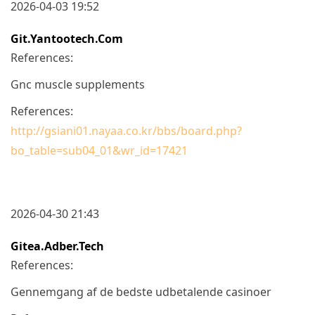
2026-04-03 19:52
Git.yantootech.com
References:
Gnc muscle supplements
References:
http://gsiani01.nayaa.co.kr/bbs/board.php?
bo_table=sub04_01&wr_id=17421
2026-04-30 21:43
Gitea.adber.tech
References:
Gennemgang af de bedste udbetalende casinoer