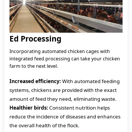
Ed Processing
Incorporating automated chicken cages with
integrated feed processing can take your chicken
farm to the next level.
Increased efficiency:
With automated feeding
systems, chickens are provided with the exact
amount of feed they need, eliminating waste.
Healthier birds:
Consistent nutrition helps
reduce the incidence of diseases and enhances
the overall health of the flock.