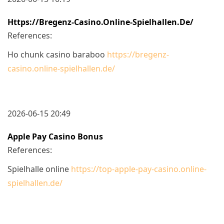
Https://bregenz-Casino.online-Spielhallen.de/
References:
Ho chunk casino baraboo
https://bregenz-
casino.online-spielhallen.de/
2026-06-15 20:49
Apple Pay Casino Bonus
References:
Spielhalle online
https://top-apple-pay-casino.online-
spielhallen.de/