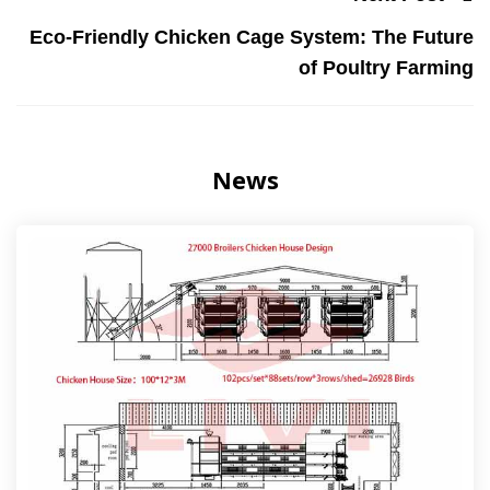
Eco-Friendly Chicken Cage System: The Future
of Poultry Farming
News