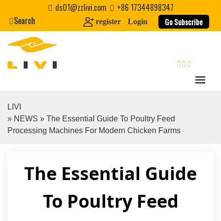
Skip
ds01@zzlivi.com
+86 17344898347
to
Search
Go Subscribe
register
Login
content
search
LIVI
»
NEWS
» The Essential Guide To Poultry Feed
Close search
Processing Machines For Modern Chicken Farms
The Essential Guide
To Poultry Feed