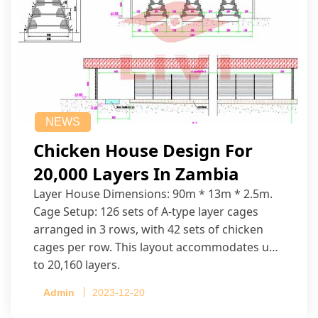
NEWS
Chicken House Design For
20,000 Layers In Zambia
Layer House Dimensions: 90m * 13m * 2.5m.
Cage Setup: 126 sets of A-type layer cages
arranged in 3 rows, with 42 sets of chicken
cages per row. This layout accommodates up
to 20,160 layers.
Admin
2023-12-20