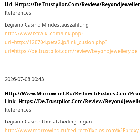
Url=https://de.trustpilot.com/review/beyondjewelle
References:
Legiano Casino Mindestauszahlung
http://www.ixawiki.com/link.php?
url=http://128704.peta2.jp/link_cusion.php?
url=https://de.trustpilot.com/review/beyondjewellery.de
2026-07-08 00:43
Http://www.morrowind.ru/redirect/fixbios.com/pro
Link=https://de.trustpilot.com/review/beyondjewell
References:
Legiano Casino Umsatzbedingungen
http://www.morrowind.ru/redirect/fixbios.com%2Fprox