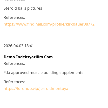
Steroid balls pictures
References:
https://www.findinall.com/profile/kirkbauer08772
2026-04-03 18:41
Demo.indeksyazilim.com
References:
Fda approved muscle building supplements
References:
https://lordhub.vip/jerroldmontoya