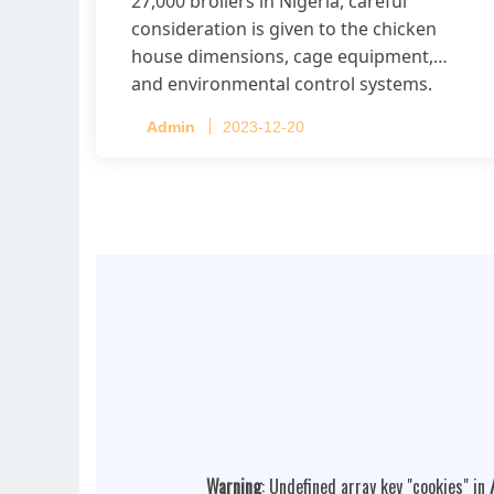
27,000 broilers in Nigeria, careful
consideration is given to the chicken
house dimensions, cage equipment,
and environmental control systems.
Admin
2023-12-20
Warning
: Undefined array key "cookies" in