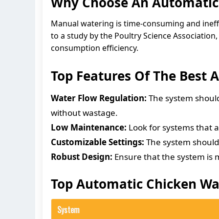
Why Choose An Automatic
Manual watering is time-consuming and ineffi
to a study by the Poultry Science Associatio
consumption efficiency.
Top Features Of The Best
Water Flow Regulation:
The system should 
without wastage.
Low Maintenance:
Look for systems that a
Customizable Settings:
The system should a
Robust Design:
Ensure that the system is m
Top Automatic Chicken Wa
System