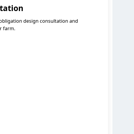
tation
-obligation design consultation and
r farm.