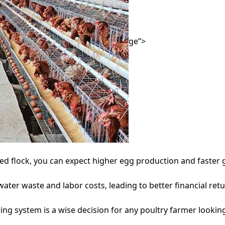
ge”>
ed flock, you can expect higher egg production and faster 
er waste and labor costs, leading to better financial retu
ng system is a wise decision for any poultry farmer looking 