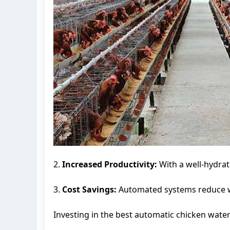
2.
Increased Productivity:
With a well-hydrat
3.
Cost Savings:
Automated systems reduce wat
Investing in the best automatic chicken wateri