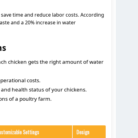
 save time and reduce labor costs. According
aste and a 20% increase in water
ms
ach chicken gets the right amount of water
perational costs.
 and health status of your chickens.
ns of a poultry farm.
ustomizable Settings
Design