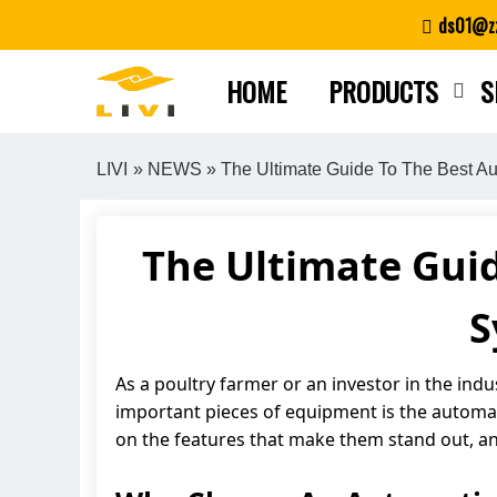
Skip
ds01@zz
to
content
HOME
PRODUCTS
S
LIVI
»
NEWS
» The Ultimate Guide To The Best Au
The Ultimate Gui
S
As a poultry farmer or an investor in the indu
important pieces of equipment is the automatic
on the features that make them stand out, an