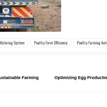
 Watering System
Poultry Farm Efficiency
Poultry Farming Au
ustainable Farming
Optimizing Egg Productio