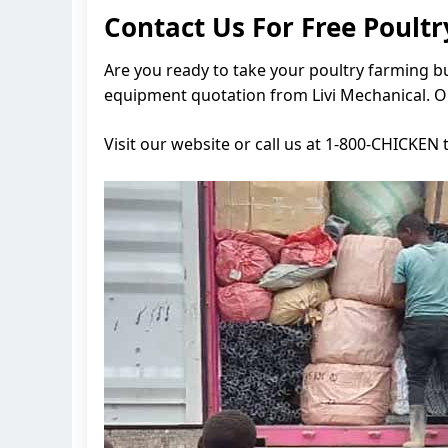
Contact Us For Free Poul
Are you ready to take your poultry farming bu
equipment quotation from Livi Mechanical. Ou
Visit our website or call us at 1-800-CHICKEN 