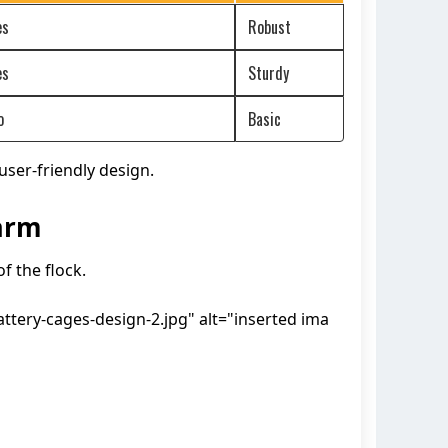
es
Robust
es
Sturdy
o
Basic
ser-friendly design.
arm
f the flock.
tery-cages-design-2.jpg" alt="inserted ima