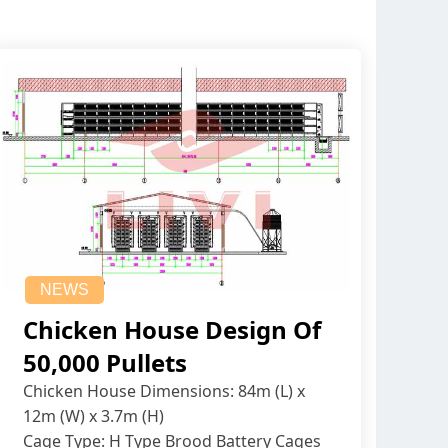
NEWS
Chicken House Design Of
50,000 Pullets
Chicken House Dimensions: 84m (L) x
12m (W) x 3.7m (H)
Cage Type: H Type Brood Battery Cages