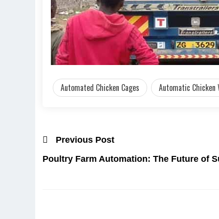
Automated Chicken Cages
Automatic Chicken
Previous Post
Poultry Farm Automation: The Future of S