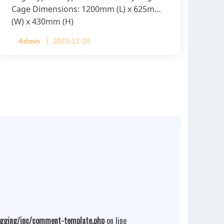
Cage Dimensions: 1200mm (L) x 625mm
(W) x 430mm (H)
Capacity per Cage: 208 pullets per cage,
Admin
2023-12-20
4 tiers per cage
ogging/inc/comment-template.php
on line