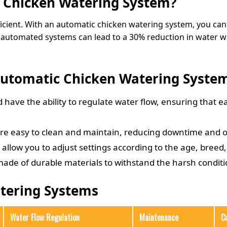
 Chicken Watering System?
cient. With an automatic chicken watering system, you can
n, automated systems can lead to a 30% reduction in water w
 Automatic Chicken Watering Syste
have the ability to regulate water flow, ensuring that e
re easy to clean and maintain, reducing downtime and o
llow you to adjust settings according to the age, breed,
ade of durable materials to withstand the harsh conditio
tering Systems
Water Flow Regulation
Maintenance
C