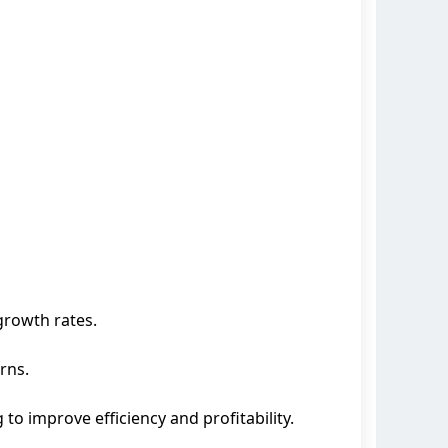
growth rates.
rns.
to improve efficiency and profitability.