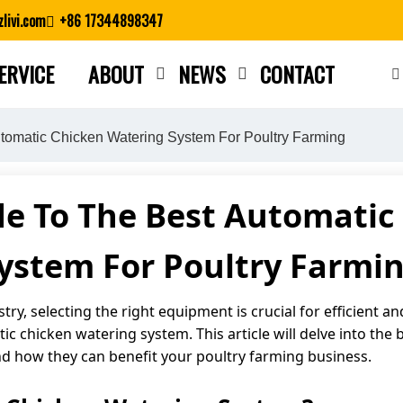
livi.com
+86 17344898347
ERVICE
ABOUT
NEWS
CONTACT
Close search
tomatic Chicken Watering System For Poultry Farming
de To The Best Automatic
ystem For Poultry Farmi
stry, selecting the right equipment is crucial for efficient 
 chicken watering system. This article will delve into the 
d how they can benefit your poultry farming business.