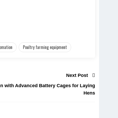
tomation
Poultry farming equipment
Next Post
n with Advanced Battery Cages for Laying
Hens