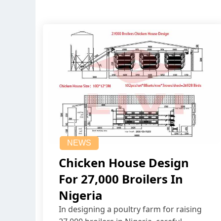
NEWS
Chicken House Design
For 27,000 Broilers In
Nigeria
In designing a poultry farm for raising