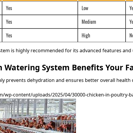
Yes
Low
Y
Yes
Medium
Y
Yes
High
N
tem is highly recommended for its advanced features and u
 Watering System Benefits Your F
y prevents dehydration and ensures better overall health o
/wp-content/uploads/2025/04/30000-chicken-in-poultry-bat