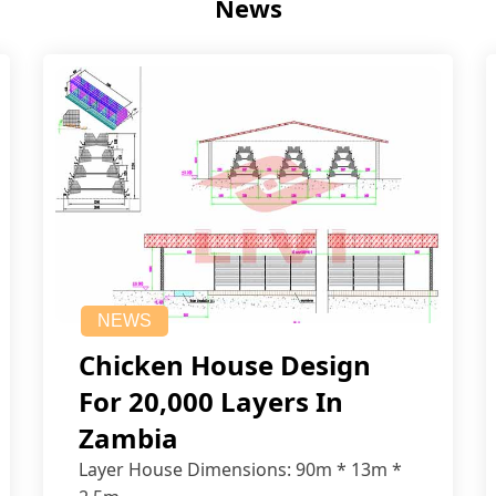
News
NEWS
Chicken House Design
For 20,000 Layers In
Zambia
Layer House Dimensions: 90m * 13m *