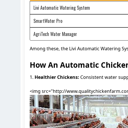
Livi Automatic Watering System
SmartWater Pro
AgriTech Water Manager
Among these, the Livi Automatic Watering Sys
How An Automatic Chicken
1.
Healthier Chickens:
Consistent water suppl
<img src="http://www.qualitychickenfarm.com