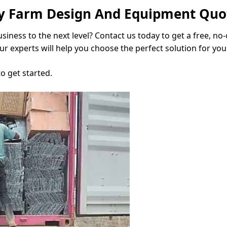
try Farm Design And Equipment Quo
siness to the next level? Contact us today to get a free, no
r experts will help you choose the perfect solution for you
to get started.