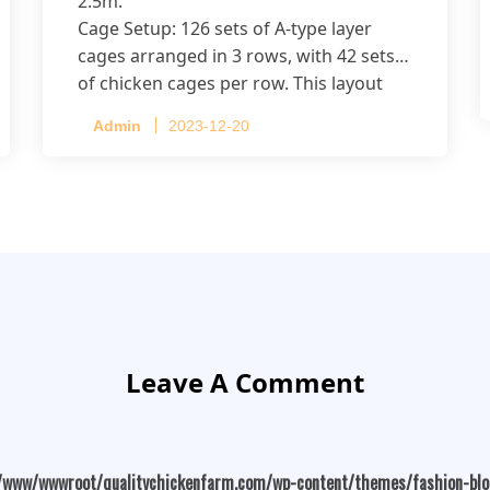
2.5m.
Cage Setup: 126 sets of A-type layer
cages arranged in 3 rows, with 42 sets
of chicken cages per row. This layout
accommodates up to 20,160 layers.
Admin
2023-12-20
Leave A Comment
/www/wwwroot/qualitychickenfarm.com/wp-content/themes/fashion-bl