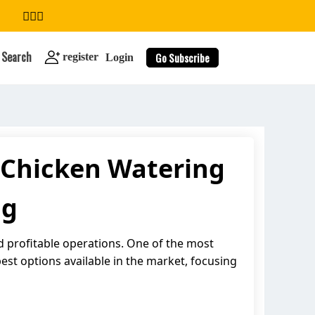
Search
Go Subscribe
register
Login
 Chicken Watering
search
ng
and profitable operations. One of the most
best options available in the market, focusing