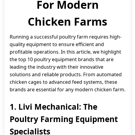
For Modern
Chicken Farms
Running a successful poultry farm requires high-
quality equipment to ensure efficient and
profitable operations. In this article, we highlight
the top 10 poultry equipment brands that are
leading the industry with their innovative
solutions and reliable products. From automated
chicken cages to advanced feed systems, these
brands are essential for any modern chicken farm.
1. Livi Mechanical: The
Poultry Farming Equipment
Specialists