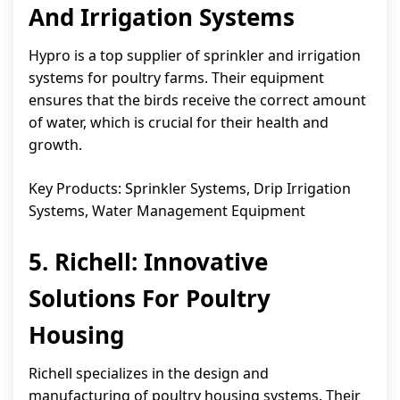
And Irrigation Systems
Hypro is a top supplier of sprinkler and irrigation
systems for poultry farms. Their equipment
ensures that the birds receive the correct amount
of water, which is crucial for their health and
growth.
Key Products: Sprinkler Systems, Drip Irrigation
Systems, Water Management Equipment
5. Richell: Innovative
Solutions For Poultry
Housing
Richell specializes in the design and
manufacturing of poultry housing systems. Their