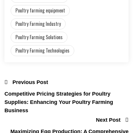
Poultry farming equipment
Poultry Farming Industry
Poultry Farming Solutions
Poultry Farming Technologies
Previous Post
Competitive Pricing Strategies for Poultry
Supplies: Enhancing Your Poultry Farming
Business
Next Post
Maximizing Egg Production: A Comprehensive