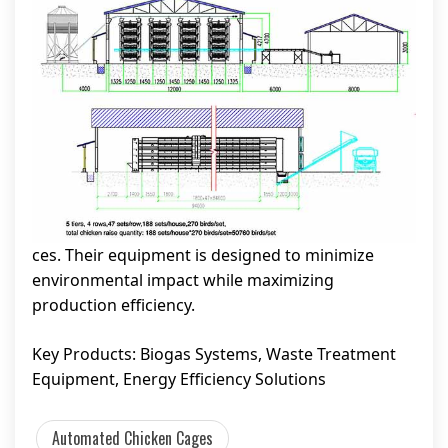
ces. Their equipment is designed to minimize
environmental impact while maximizing
production efficiency.
Key Products: Biogas Systems, Waste Treatment
Equipment, Energy Efficiency Solutions
Automated Chicken Cages