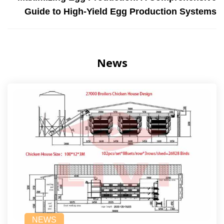
Guide to High-Yield Egg Production Systems
News
NEWS