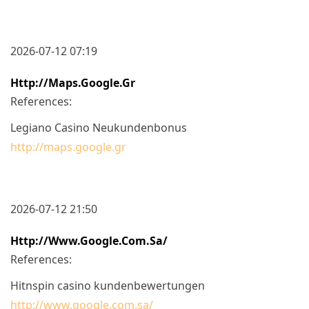
2026-07-12 07:19
Http://maps.google.gr
References:
Legiano Casino Neukundenbonus
http://maps.google.gr
2026-07-12 21:50
Http://www.google.com.sa/
References:
Hitnspin casino kundenbewertungen
http://www.google.com.sa/