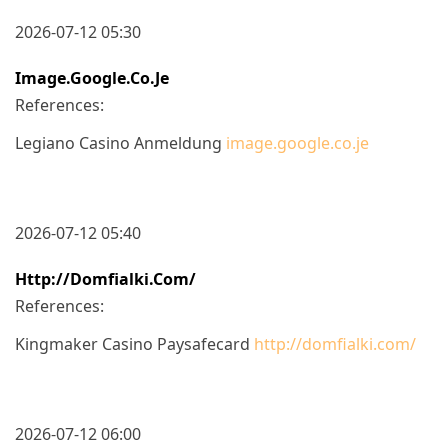
2026-07-12 05:30
Image.google.co.je
References:
Legiano Casino Anmeldung
image.google.co.je
2026-07-12 05:40
Http://domfialki.com/
References:
Kingmaker Casino Paysafecard
http://domfialki.com/
2026-07-12 06:00