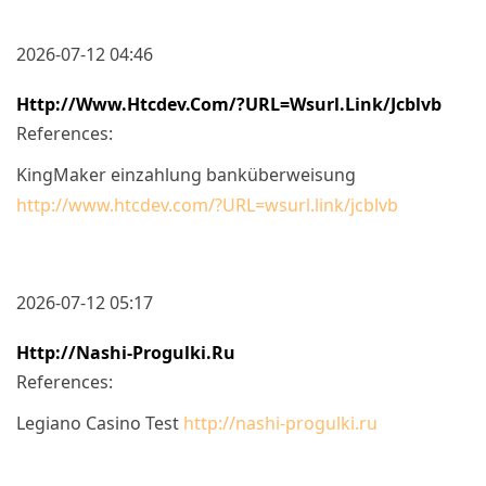
2026-07-12 04:46
Http://www.htcdev.com/?URL=wsurl.link/jcblvb
References:
KingMaker einzahlung banküberweisung
http://www.htcdev.com/?URL=wsurl.link/jcblvb
2026-07-12 05:17
Http://nashi-Progulki.ru
References:
Legiano Casino Test
http://nashi-progulki.ru