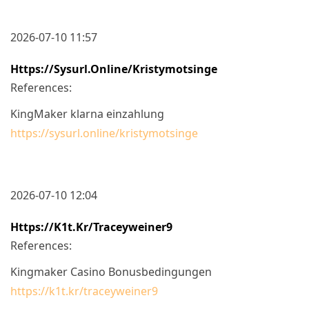
2026-07-10 11:57
Https://sysurl.online/kristymotsinge
References:
KingMaker klarna einzahlung
https://sysurl.online/kristymotsinge
2026-07-10 12:04
Https://k1t.kr/traceyweiner9
References:
Kingmaker Casino Bonusbedingungen
https://k1t.kr/traceyweiner9