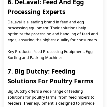
6. DeLaval: Feed And Egg
Processing Experts
DeLaval is a leading brand in feed and egg
processing equipment. Their solutions help
optimize the processing and handling of feed and
eggs, ensuring the highest quality for consumers.
Key Products: Feed Processing Equipment, Egg
Sorting and Packing Machines
7. Big Dutchy: Feeding
Solutions For Poultry Farms
Big Dutchy offers a wide range of feeding
solutions for poultry farms, from feed mixers to
feeders. Their equipment is designed to provide