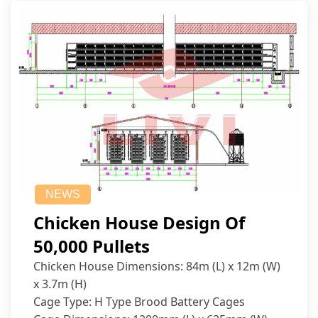
NEWS
Chicken House Design Of
50,000 Pullets
Chicken House Dimensions: 84m (L) x 12m (W)
x 3.7m (H)
Cage Type: H Type Brood Battery Cages