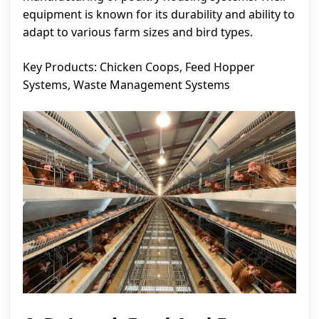
equipment is known for its durability and ability to
adapt to various farm sizes and bird types.
Key Products: Chicken Coops, Feed Hopper
Systems, Waste Management Systems