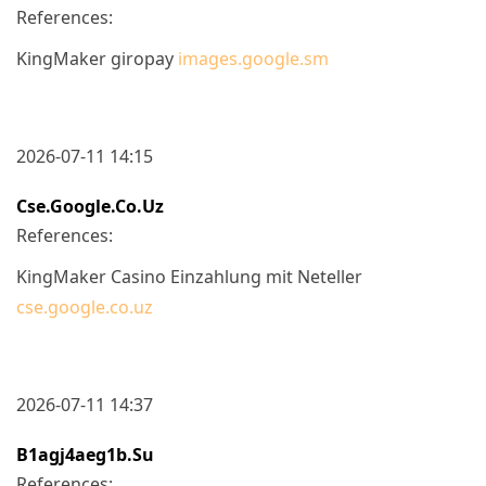
References:
KingMaker giropay
images.google.sm
2026-07-11 14:15
Cse.google.co.uz
References:
KingMaker Casino Einzahlung mit Neteller
cse.google.co.uz
2026-07-11 14:37
B1agj4aeg1b.su
References: