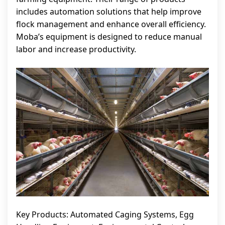
includes automation solutions that help improve
flock management and enhance overall efficiency.
Moba’s equipment is designed to reduce manual
labor and increase productivity.
Key Products: Automated Caging Systems, Egg