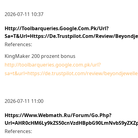
2026-07-11 10:37
Http://toolbarqueries.google.com.pk/url?
Sa=t&url=https://de.trustpilot.com/review/beyondje
References:
KingMaker 200 prozent bonus
http://toolbarqueries.google.com.pk/url?
sa=t&url=https://de.trustpilot.com/review/beyondjewelle
2026-07-11 11:00
Https://www.webmath.ru/forum/go.php?
Url=aHR0cHM6Ly9kZS50cnVzdHBpbG90LmNvbS9yZXZ
References: