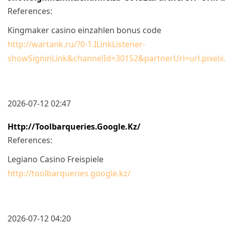
References:
Kingmaker casino einzahlen bonus code
http://wartank.ru/?0-1.ILinkListener-
showSigninLink&channelId=30152&partnerUrl=url.pixelx
2026-07-12 02:47
Http://toolbarqueries.google.kz/
References:
Legiano Casino Freispiele
http://toolbarqueries.google.kz/
2026-07-12 04:20