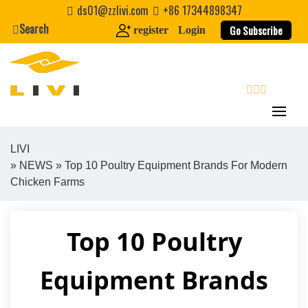
Skip
ds01@zzlivi.com
+86 17344898347
to
Search
Go Subscribe
register
Login
content
search
LIVI
»
NEWS
» Top 10 Poultry Equipment Brands For Modern
Close search
Chicken Farms
Top 10 Poultry
Equipment Brands