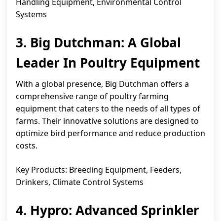
Handling Equipment, Environmental Control
Systems
3. Big Dutchman: A Global
Leader In Poultry Equipment
With a global presence, Big Dutchman offers a
comprehensive range of poultry farming
equipment that caters to the needs of all types of
farms. Their innovative solutions are designed to
optimize bird performance and reduce production
costs.
Key Products: Breeding Equipment, Feeders,
Drinkers, Climate Control Systems
4. Hypro: Advanced Sprinkler