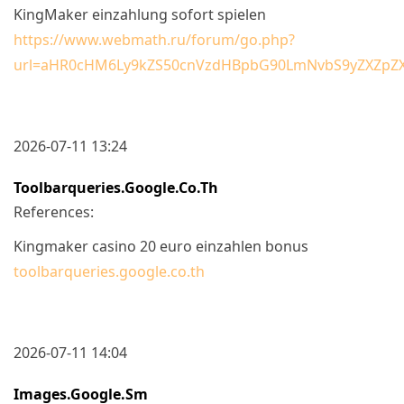
KingMaker einzahlung sofort spielen
https://www.webmath.ru/forum/go.php?
url=aHR0cHM6Ly9kZS50cnVzdHBpbG90LmNvbS9yZXZpZ
2026-07-11 13:24
Toolbarqueries.google.co.th
References:
Kingmaker casino 20 euro einzahlen bonus
toolbarqueries.google.co.th
2026-07-11 14:04
Images.google.sm