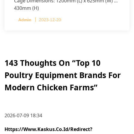
Cage Dimensions: 1200mm (L) x 625mm (W) x
430mm (H)
Capacity per Cage: 208 pullets per cage, 4 tiers
Admin
2023-12-20
per cage
143 Thoughts On “
Top 10
Poultry Equipment Brands For
Modern Chicken Farms
”
2026-07-09 18:34
Https://www.kaskus.co.id/redirect?