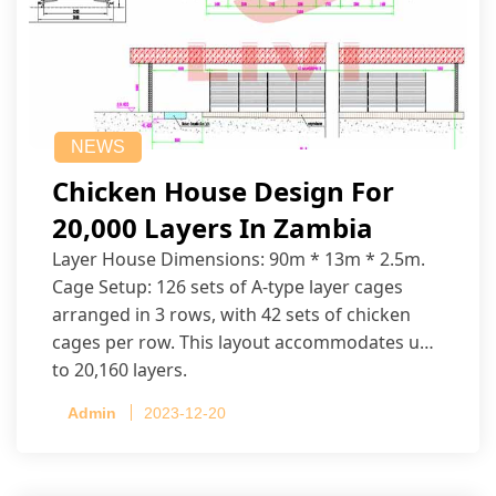
NEWS
Chicken House Design For
20,000 Layers In Zambia
Layer House Dimensions: 90m * 13m * 2.5m.
Cage Setup: 126 sets of A-type layer cages
arranged in 3 rows, with 42 sets of chicken
cages per row. This layout accommodates up
to 20,160 layers.
Admin
2023-12-20