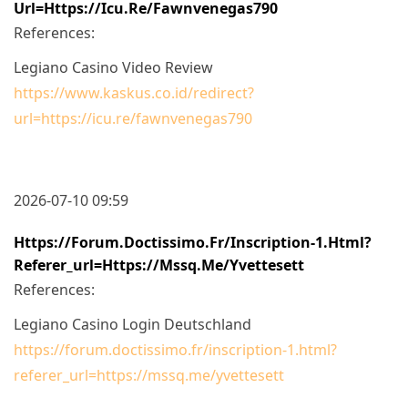
Url=https://icu.re/fawnvenegas790
References:
Legiano Casino Video Review
https://www.kaskus.co.id/redirect?
url=https://icu.re/fawnvenegas790
2026-07-10 09:59
Https://forum.doctissimo.fr/inscription-1.html?
Referer_url=https://mssq.me/yvettesett
References:
Legiano Casino Login Deutschland
https://forum.doctissimo.fr/inscription-1.html?
referer_url=https://mssq.me/yvettesett