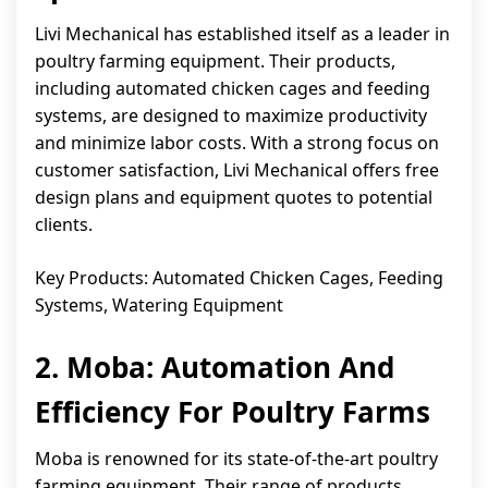
Livi Mechanical has established itself as a leader in
poultry farming equipment. Their products,
including automated chicken cages and feeding
systems, are designed to maximize productivity
and minimize labor costs. With a strong focus on
customer satisfaction, Livi Mechanical offers free
design plans and equipment quotes to potential
clients.
Key Products: Automated Chicken Cages, Feeding
Systems, Watering Equipment
2. Moba: Automation And
Efficiency For Poultry Farms
Moba is renowned for its state-of-the-art poultry
farming equipment. Their range of products