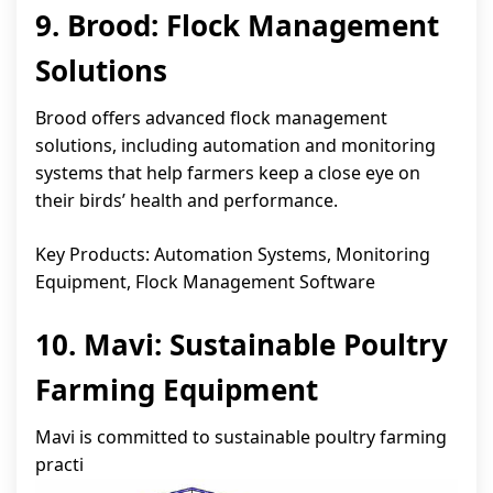
9. Brood: Flock Management
Solutions
Brood offers advanced flock management
solutions, including automation and monitoring
systems that help farmers keep a close eye on
their birds’ health and performance.
Key Products: Automation Systems, Monitoring
Equipment, Flock Management Software
10. Mavi: Sustainable Poultry
Farming Equipment
Mavi is committed to sustainable poultry farming
practi