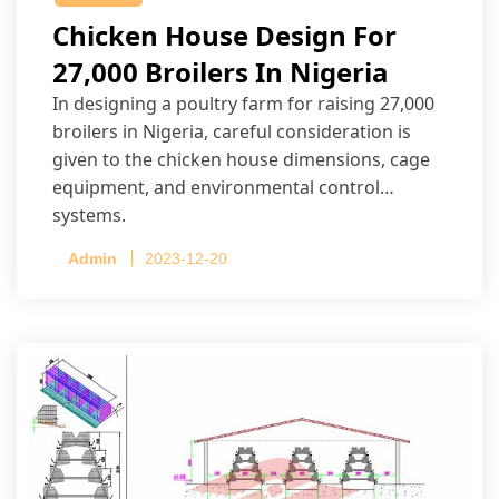
Chicken House Design For
27,000 Broilers In Nigeria
In designing a poultry farm for raising 27,000
broilers in Nigeria, careful consideration is
given to the chicken house dimensions, cage
equipment, and environmental control
systems.
Admin
2023-12-20