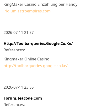
KingMaker Casino Einzahlung per Handy
iridium.astroempires.com
2026-07-11 21:57
Http://toolbarqueries.google.co.ke/
References:
Kingmaker Online Casino
http://toolbarqueries.google.co.ke/
2026-07-11 23:55
Forum.teacode.com
References: