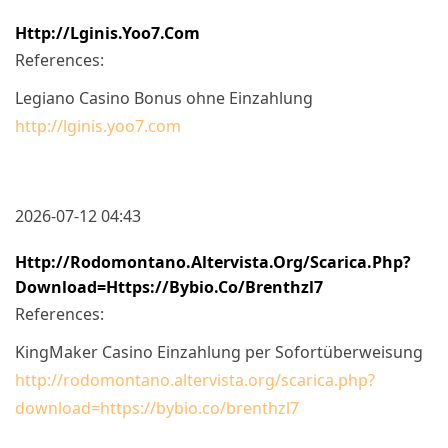
Http://lginis.yoo7.com
References:
Legiano Casino Bonus ohne Einzahlung
http://lginis.yoo7.com
2026-07-12 04:43
Http://rodomontano.altervista.org/scarica.php?
Download=https://bybio.co/brenthzl7
References:
KingMaker Casino Einzahlung per Sofortüberweisung
http://rodomontano.altervista.org/scarica.php?
download=https://bybio.co/brenthzl7