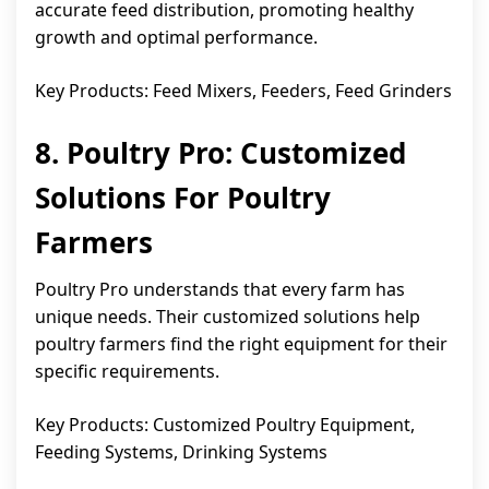
accurate feed distribution, promoting healthy
growth and optimal performance.
Key Products: Feed Mixers, Feeders, Feed Grinders
8. Poultry Pro: Customized
Solutions For Poultry
Farmers
Poultry Pro understands that every farm has
unique needs. Their customized solutions help
poultry farmers find the right equipment for their
specific requirements.
Key Products: Customized Poultry Equipment,
Feeding Systems, Drinking Systems