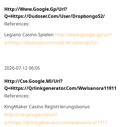
Http://www.google.gp/url?
Q=https://dudoser.com/user/dropbongo52/
References:
Legiano Casino Spielen
http://www.google.gp/url?
q=https://dudoser.com/user/dropbongo52/
2026-07-12 06:05
Http://cse.google.ml/url?
Q=https://qrlinkgenerator.com/wwlsanora11911
References:
KingMaker Casino Registrierungsbonus
http://cse.google.ml/url?
q=https://qrlinkgenerator.com/wwlsanora11911