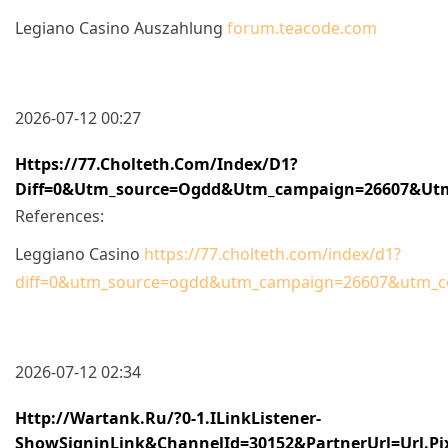
Legiano Casino Auszahlung
forum.teacode.com
2026-07-12 00:27
Https://77.cholteth.com/index/d1?
Diff=0&utm_source=ogdd&utm_campaign=26607&utm_
References:
Leggiano Casino
https://77.cholteth.com/index/d1?
diff=0&utm_source=ogdd&utm_campaign=26607&utm_cont
2026-07-12 02:34
Http://wartank.ru/?0-1.ILinkListener-
ShowSigninLink&channelId=30152&partnerUrl=url.pi