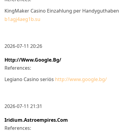
KingMaker Casino Einzahlung per Handyguthaben
b1agj4aeg1b.su
2026-07-11 20:26
Http://www.google.bg/
References:
Legiano Casino seriös
http://www.google.bg/
2026-07-11 21:31
Iridium.astroempires.com
References: