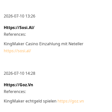
2026-07-10 13:26
Https://sosi.al/
References:
KingMaker Casino Einzahlung mit Neteller
https://sosi.al/
2026-07-10 14:28
Https://goz.vn
References:
KingMaker echtgeld spielen
https://goz.vn