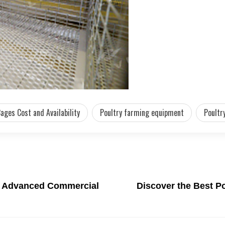
ages Cost and Availability
Poultry farming equipment
Poultr
th Advanced Commercial
Discover the Best Po