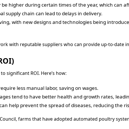
e higher during certain times of the year, which can affe
al supply chain can lead to delays in delivery.
lving, with new designs and technologies being introduced
o work with reputable suppliers who can provide up-to-date i
ROI)
to significant ROI. Here’s how:
quire less manual labor, saving on wages.
cages tend to have better health and growth rates, leadin
 help prevent the spread of diseases, reducing the risk 
n Council, farms that have adopted automated poultry syst