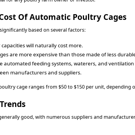
 Cost Of Automatic Poultry Cages
ignificantly based on several factors:
capacities will naturally cost more.
ages are more expensive than those made of less durable
ke automated feeding systems, waterers, and ventilation a
etween manufacturers and suppliers.
 poultry cage ranges from $50 to $150 per unit, depending o
 Trends
s generally good, with numerous suppliers and manufacturers