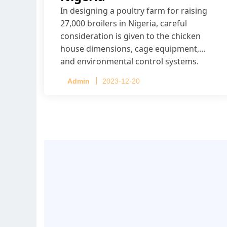
In designing a poultry farm for raising
27,000 broilers in Nigeria, careful
consideration is given to the chicken
house dimensions, cage equipment,
and environmental control systems.
Admin
2023-12-20