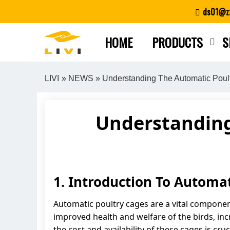
Skip
ds01@zz
to
content
HOME
PRODUCTS
S
LIVI
»
NEWS
» Understanding The Automatic Poult
Understanding
1. Introduction To Automa
Automatic poultry cages are a vital componen
improved health and welfare of the birds, inc
the cost and availability of these cages is cru