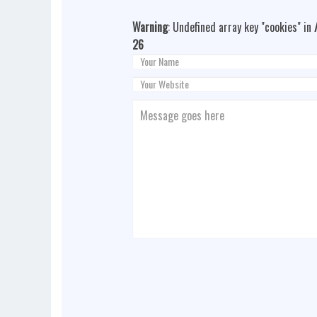
Warning
: Undefined array key "cookies" in
26