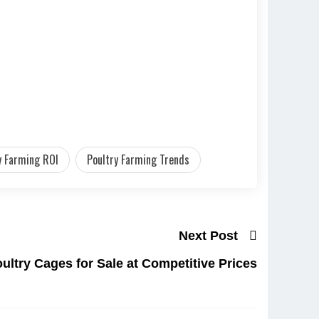
y Farming ROI
Poultry Farming Trends
Next Post
ultry Cages for Sale at Competitive Prices