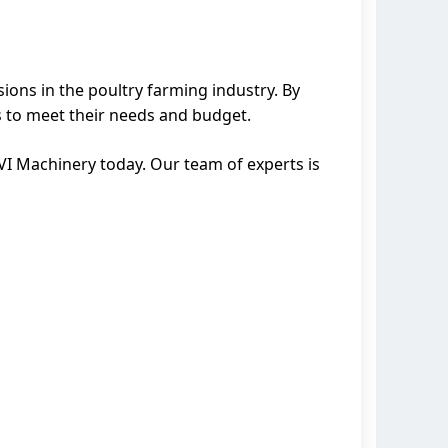
ions in the poultry farming industry. By
s to meet their needs and budget.
VI Machinery today. Our team of experts is