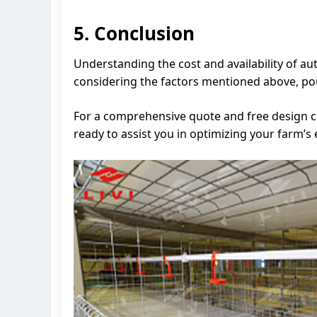
5. Conclusion
Understanding the cost and availability of au
considering the factors mentioned above, po
For a comprehensive quote and free design co
ready to assist you in optimizing your farm’s e