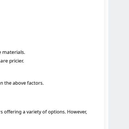
 materials.
re pricier.
n the above factors.
 offering a variety of options. However,