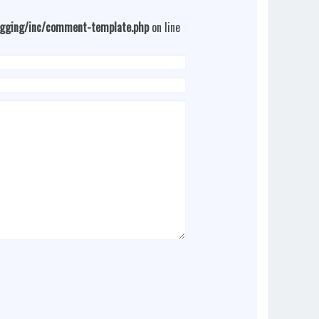
ogging/inc/comment-template.php
on line