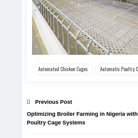
Automated Chicken Cages
Automatic Poultry C
Previous Post
Optimizing Broiler Farming in Nigeria wi
Poultry Cage Systems