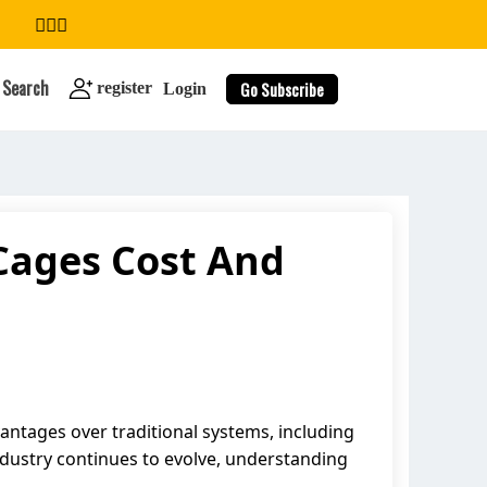
Search
Go Subscribe
register
Login
Cages Cost And
search
antages over traditional systems, including
industry continues to evolve, understanding