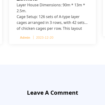
Layer House Dimensions: 90m * 13m *
2.5m.
Cage Setup: 126 sets of A-type layer
cages arranged in 3 rows, with 42 sets
of chicken cages per row. This layout
accommodates up to 20,160 layers.
Admin
2023-12-20
Leave A Comment