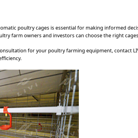
tomatic poultry cages is essential for making informed decis
ultry farm owners and investors can choose the right cage
nsultation for your poultry farming equipment, contact LI
fficiency.