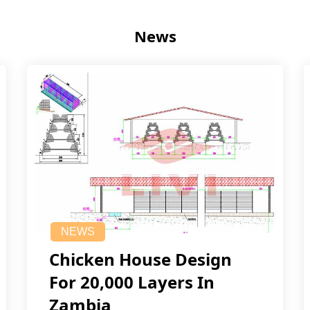
News
NEWS
Chicken House Design
For 20,000 Layers In
Zambia