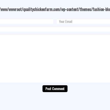
/www/wwwroot/qualitychickenfarm.com/wp-content/themes/fashion-bl
Post Comment