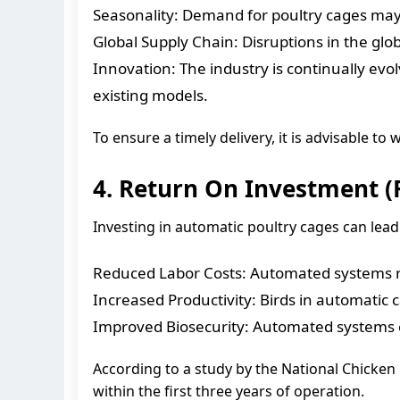
Seasonality: Demand for poultry cages may b
Global Supply Chain: Disruptions in the glob
Innovation: The industry is continually evo
existing models.
To ensure a timely delivery, it is advisable t
4. Return On Investment (
Investing in automatic poultry cages can lead 
Reduced Labor Costs: Automated systems re
Increased Productivity: Birds in automatic 
Improved Biosecurity: Automated systems can
According to a study by the National Chicke
within the first three years of operation.