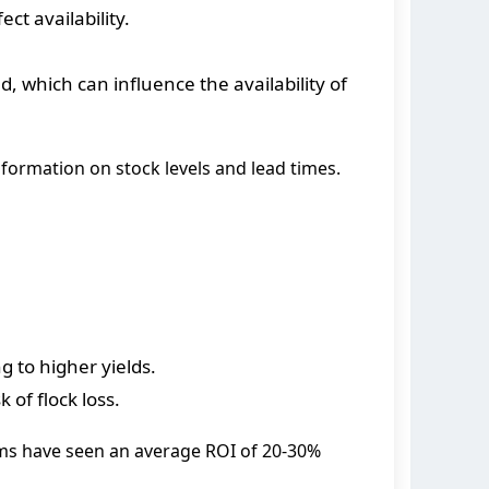
ct availability.
, which can influence the availability of
nformation on stock levels and lead times.
g to higher yields.
of flock loss.
ems have seen an average ROI of 20-30%