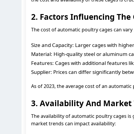
2. Factors Influencing The
The cost of automatic poultry cages can vary s
Size and Capacity: Larger cages with higher 
Material: High-quality steel or aluminum c
Features: Cages with additional features li
Supplier: Prices can differ significantly b
As of 2023, the average cost of an automatic
3. Availability And Market
The availability of automatic poultry cages i
market trends can impact availability: