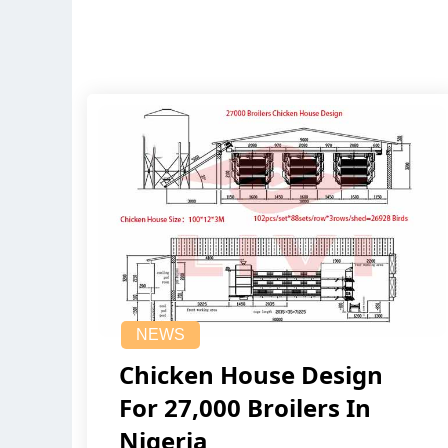
NEWS
Chicken House Design
For 27,000 Broilers In
Nigeria