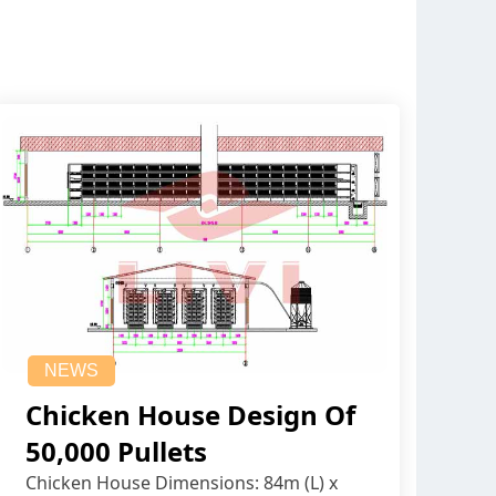
NEWS
Chicken House Design Of
50,000 Pullets
Chicken House Dimensions: 84m (L) x