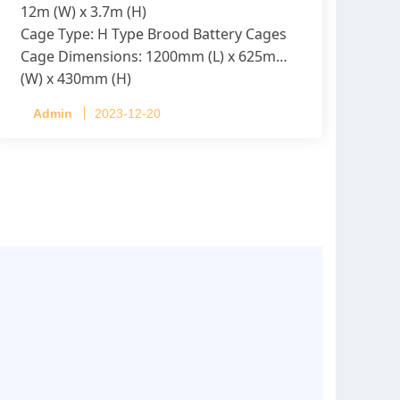
12m (W) x 3.7m (H)
Cage Type: H Type Brood Battery Cages
Cage Dimensions: 1200mm (L) x 625mm
(W) x 430mm (H)
Capacity per Cage: 208 pullets per cage,
Admin
2023-12-20
4 tiers per cage