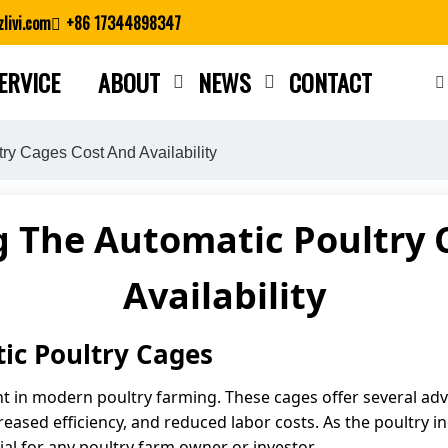
livi.com
+86 17344898347
ERVICE
ABOUT
NEWS
CONTACT
Close search
ry Cages Cost And Availability
 The Automatic Poultry 
Availability
tic Poultry Cages
t in modern poultry farming. These cages offer several adv
reased efficiency, and reduced labor costs. As the poultry 
cial for any poultry farm owner or investor.