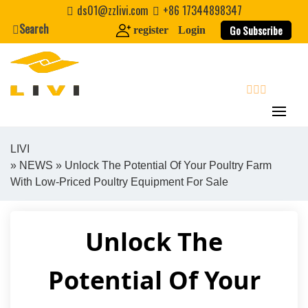
Skip
ds01@zzlivi.com
+86 17344898347
to
Search
Go Subscribe
register
Login
content
search
LIVI
»
NEWS
» Unlock The Potential Of Your Poultry Farm
Close search
With Low-Priced Poultry Equipment For Sale
Unlock The
Potential Of Your