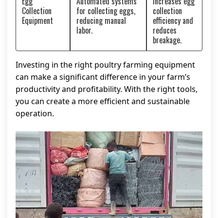
Egg
Automated systems
Increases egg
Collection
for collecting eggs,
collection
Equipment
reducing manual
efficiency and
labor.
reduces
breakage.
Investing in the right poultry farming equipment
can make a significant difference in your farm’s
productivity and profitability. With the right tools,
you can create a more efficient and sustainable
operation.