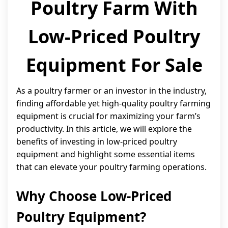
Poultry Farm With
Low-Priced Poultry
Equipment For Sale
As a poultry farmer or an investor in the industry,
finding affordable yet high-quality poultry farming
equipment is crucial for maximizing your farm’s
productivity. In this article, we will explore the
benefits of investing in low-priced poultry
equipment and highlight some essential items
that can elevate your poultry farming operations.
Why Choose Low-Priced
Poultry Equipment?