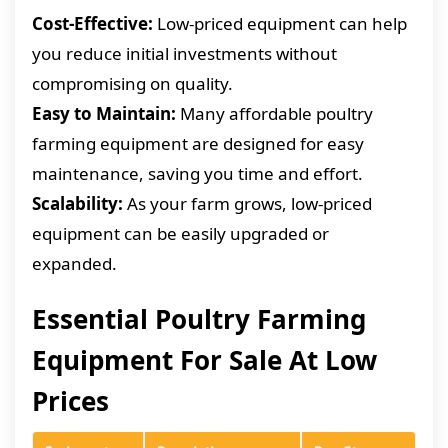
Cost-Effective:
Low-priced equipment can help
you reduce initial investments without
compromising on quality.
Easy to Maintain:
Many affordable poultry
farming equipment are designed for easy
maintenance, saving you time and effort.
Scalability:
As your farm grows, low-priced
equipment can be easily upgraded or
expanded.
Essential Poultry Farming
Equipment For Sale At Low
Prices