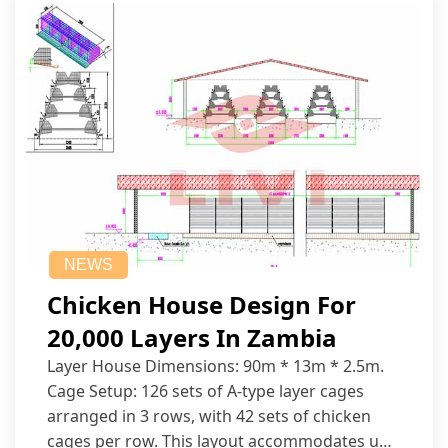
NEWS
Chicken House Design For
20,000 Layers In Zambia
Layer House Dimensions: 90m * 13m * 2.5m.
Cage Setup: 126 sets of A-type layer cages
arranged in 3 rows, with 42 sets of chicken
cages per row. This layout accommodates up