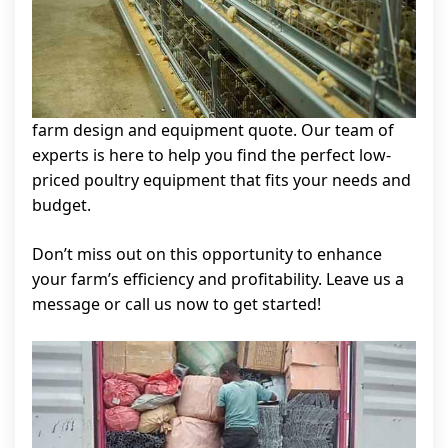
farm design and equipment quote. Our team of
experts is here to help you find the perfect low-
priced poultry equipment that fits your needs and
budget.
Don’t miss out on this opportunity to enhance
your farm’s efficiency and profitability. Leave us a
message or call us now to get started!