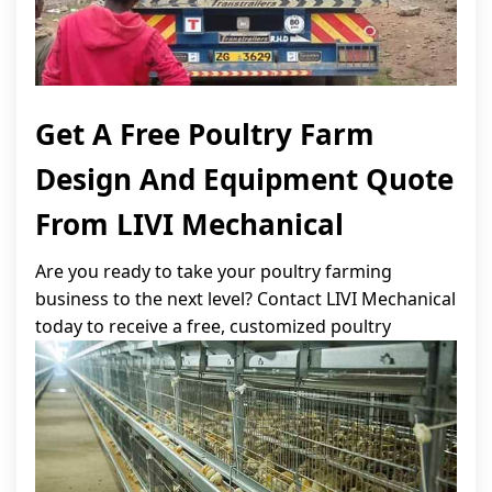
Get A Free Poultry Farm
Design And Equipment Quote
From LIVI Mechanical
Are you ready to take your poultry farming
business to the next level? Contact LIVI Mechanical
today to receive a free, customized poultry