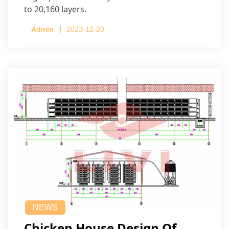
to 20,160 layers.
Admin
2023-12-20
NEWS
Chicken House Design Of