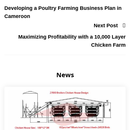
Developing a Poultry Farming Business Plan in
Cameroon
Next Post
Maximizing Profitability with a 10,000 Layer
Chicken Farm
News