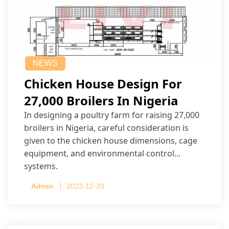
NEWS
Chicken House Design For
27,000 Broilers In Nigeria
In designing a poultry farm for raising 27,000
broilers in Nigeria, careful consideration is
given to the chicken house dimensions, cage
equipment, and environmental control
systems.
Admin
2023-12-20