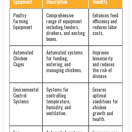
Equipment
Description
Benefits
Poultry
Comprehensive
Enhances feed
Farming
range of equipment
efficiency and
Equipment
including feeders,
reduces labor
drinkers, and nesting
costs.
boxes.
Automated
Automated systems
Improves
Chicken
for feeding,
biosecurity
Cages
watering, and
and reduces
managing chickens.
the risk of
disease.
Environmental
Systems for
Ensures
Control
controlling
optimal
Systems
temperature,
conditions for
humidity, and
chicken
ventilation.
growth and
health.