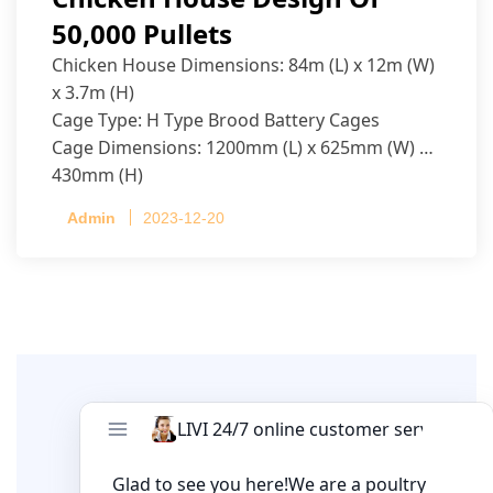
50,000 Pullets
Chicken House Dimensions: 84m (L) x 12m (W)
x 3.7m (H)
Cage Type: H Type Brood Battery Cages
Cage Dimensions: 1200mm (L) x 625mm (W) x
430mm (H)
Capacity per Cage: 208 pullets per cage, 4 tiers
Admin
2023-12-20
per cage
Leave A Comment