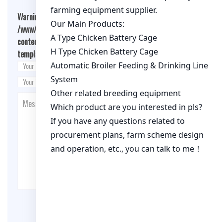
Warning
: Undefined array key "cookies" in
/www/wwwroot/qualitychickenfarm.com/wp-
content/themes/fashion-blogging/inc/comment-
template.php
on line
26
Post Comment