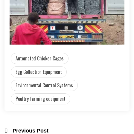
Automated Chicken Cages
Egg Collection Equipment
Environmental Control Systems
Poultry farming equipment
Previous Post