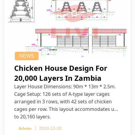
NEWS
Chicken House Design For
20,000 Layers In Zambia
Layer House Dimensions: 90m * 13m * 2.5m.
Cage Setup: 126 sets of A-type layer cages
arranged in 3 rows, with 42 sets of chicken
cages per row. This layout accommodates up
to 20,160 layers.
Admin
2023-12-20