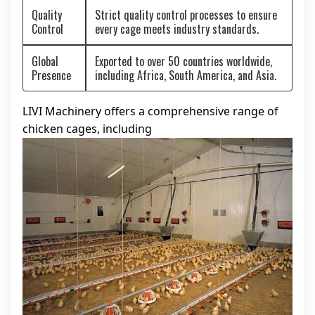
Quality
Strict quality control processes to ensure
Control
every cage meets industry standards.
Global
Exported to over 50 countries worldwide,
Presence
including Africa, South America, and Asia.
LIVI Machinery offers a comprehensive range of
chicken cages, including