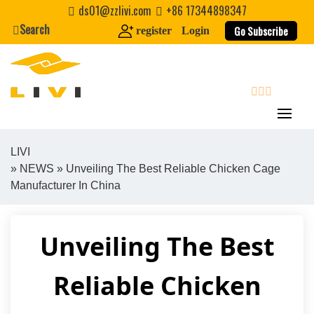
Skip
ds01@zzlivi.com
+86 17344898347
to
Search
Go Subscribe
register
Login
content
search
LIVI
»
NEWS
» Unveiling The Best Reliable Chicken Cage
Close search
Manufacturer In China
Unveiling The Best
Reliable Chicken