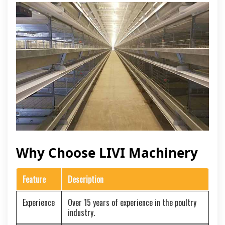
Why Choose LIVI Machinery
Feature
Description
Experience
Over 15 years of experience in the poultry
industry.