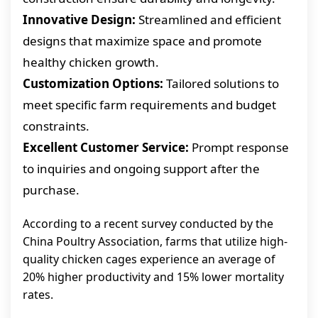
Innovative Design:
Streamlined and efficient
designs that maximize space and promote
healthy chicken growth.
Customization Options:
Tailored solutions to
meet specific farm requirements and budget
constraints.
Excellent Customer Service:
Prompt response
to inquiries and ongoing support after the
purchase.
According to a recent survey conducted by the
China Poultry Association, farms that utilize high-
quality chicken cages experience an average of
20% higher productivity and 15% lower mortality
rates.