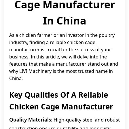
Cage Manufacturer
In China
As a chicken farmer or an investor in the poultry
industry, finding a reliable chicken cage
manufacturer is crucial for the success of your
business. In this article, we will delve into the
features that make a manufacturer stand out and
why LIVI Machinery is the most trusted name in
China.
Key Qualities Of A Reliable
Chicken Cage Manufacturer
Quality Materials:
High-quality steel and robust
construction ensure durability and longevity.