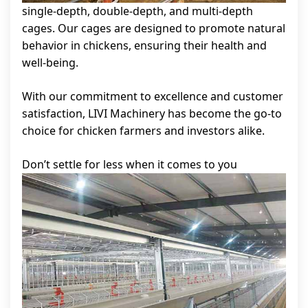
single-depth, double-depth, and multi-depth
cages. Our cages are designed to promote natural
behavior in chickens, ensuring their health and
well-being.
With our commitment to excellence and customer
satisfaction, LIVI Machinery has become the go-to
choice for chicken farmers and investors alike.
Don’t settle for less when it comes to you