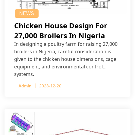
NEWS
Chicken House Design For
27,000 Broilers In Nigeria
In designing a poultry farm for raising 27,000
broilers in Nigeria, careful consideration is
given to the chicken house dimensions, cage
equipment, and environmental control
systems.
Admin
2023-12-20