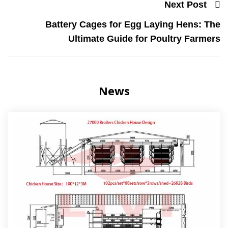
Next Post
Battery Cages for Egg Laying Hens: The
Ultimate Guide for Poultry Farmers
News