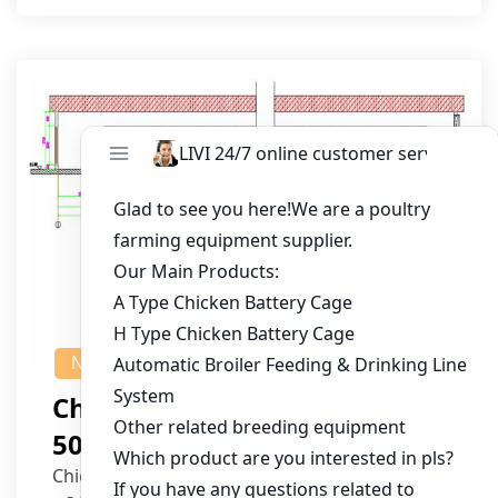
NEWS
Chicken House Design Of
50,000 Pullets
Chicken House Dimensions: 84m (L) x 12m (W)