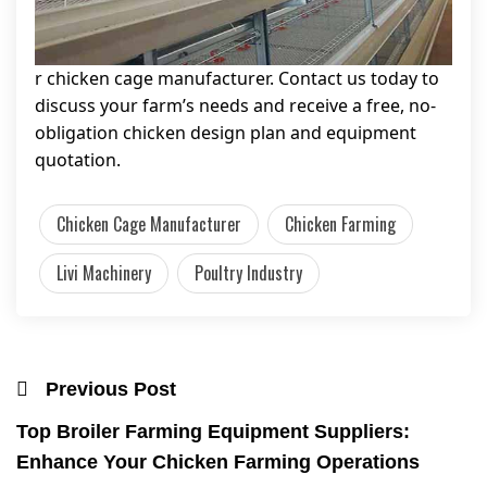
r chicken cage manufacturer. Contact us today to
discuss your farm’s needs and receive a free, no-
obligation chicken design plan and equipment
quotation.
Chicken Cage Manufacturer
Chicken Farming
Livi Machinery
Poultry Industry
Previous Post
Top Broiler Farming Equipment Suppliers:
Enhance Your Chicken Farming Operations