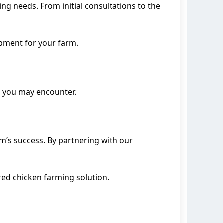
g needs. From initial consultations to the
ipment for your farm.
es you may encounter.
rm’s success. By partnering with our
ored chicken farming solution.