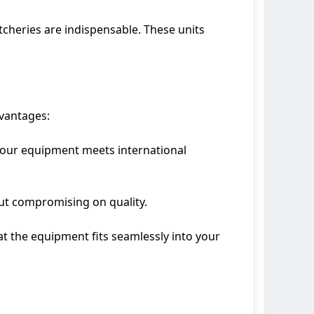
tcheries are indispensable. These units
vantages:
at our equipment meets international
out compromising on quality.
at the equipment fits seamlessly into your