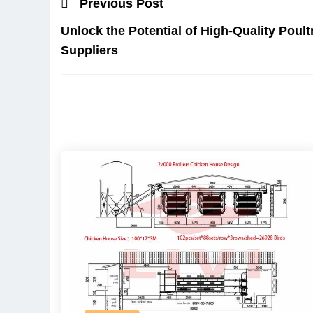
Previous Post
Unlock the Potential of High-Quality Poul
Suppliers