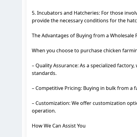
5. Incubators and Hatcheries: For those invol
provide the necessary conditions for the hatc
The Advantages of Buying from a Wholesale 
When you choose to purchase chicken farming
– Quality Assurance: As a specialized factory
standards.
– Competitive Pricing: Buying in bulk from a 
– Customization: We offer customization optio
operation.
How We Can Assist You