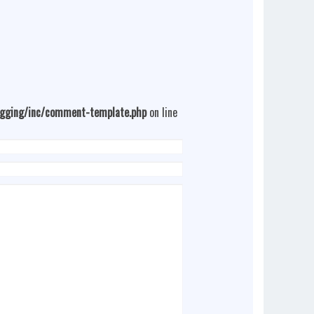
ogging/inc/comment-template.php
on line