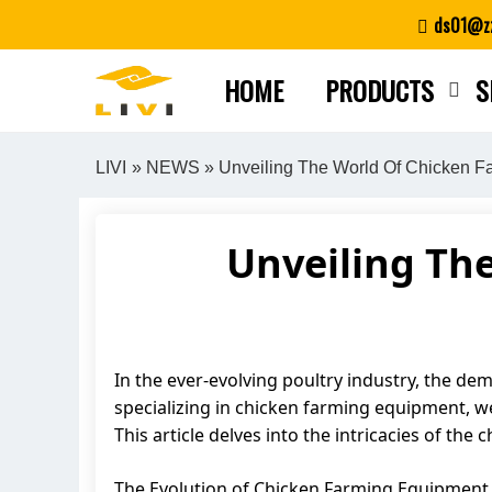
Skip
ds01@zz
to
content
HOME
PRODUCTS
S
LIVI
»
NEWS
» Unveiling The World Of Chicken F
Unveiling Th
In the ever-evolving poultry industry, the de
specializing in chicken farming equipment, we
This article delves into the intricacies of th
The Evolution of Chicken Farming Equipment