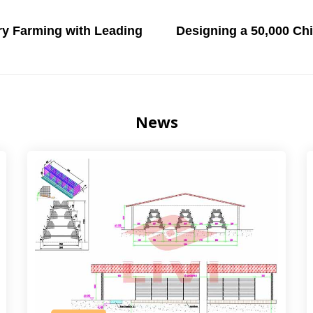
try Farming with Leading
Designing a 50,000 Ch
News