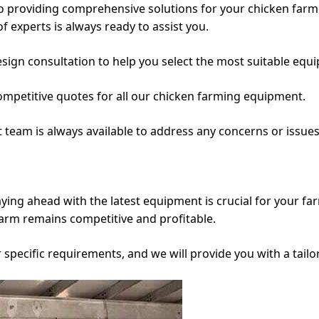
o providing comprehensive solutions for your chicken farmin
of experts is always ready to assist you.
esign consultation to help you select the most suitable equ
mpetitive quotes for all our chicken farming equipment.
t team is always available to address any concerns or issu
aying ahead with the latest equipment is crucial for your fa
farm remains competitive and profitable.
r specific requirements, and we will provide you with a tail