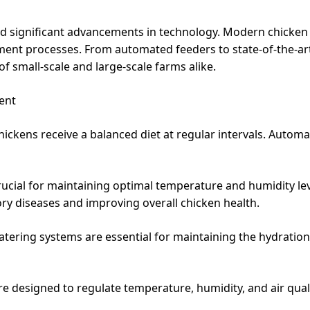
ed significant advancements in technology. Modern chicke
ent processes. From automated feeders to state-of-the-art
f small-scale and large-scale farms alike.
ent
ickens receive a balanced diet at regular intervals. Automa
 crucial for maintaining optimal temperature and humidity l
ory diseases and improving overall chicken health.
atering systems are essential for maintaining the hydration
re designed to regulate temperature, humidity, and air quali