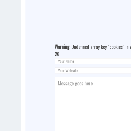
Warning
: Undefined array key "cookies" in
26