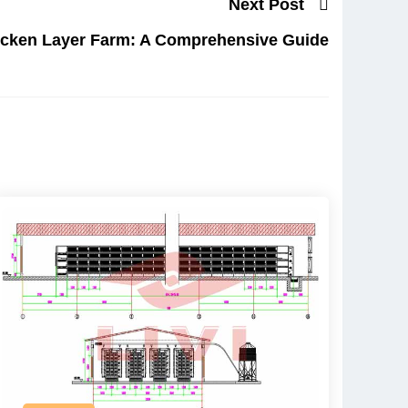
Next Post
icken Layer Farm: A Comprehensive Guide