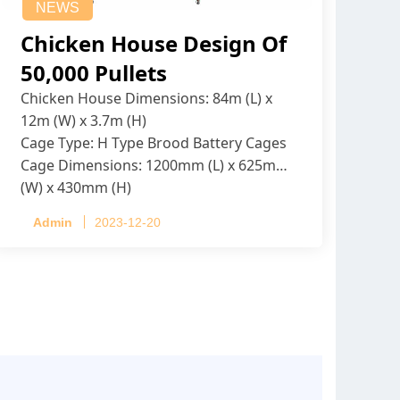
NEWS
Chicken House Design Of
50,000 Pullets
Chicken House Dimensions: 84m (L) x
12m (W) x 3.7m (H)
Cage Type: H Type Brood Battery Cages
Cage Dimensions: 1200mm (L) x 625mm
(W) x 430mm (H)
Capacity per Cage: 208 pullets per cage,
Admin
2023-12-20
4 tiers per cage