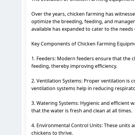
Over the years, chicken farming has witness
optimize the breeding, feeding, and managem
available has expanded to cater to the needs o
Key Components of Chicken Farming Equipm
1. Feeders: Modern feeders ensure that the ch
feeding, thereby improving efficiency.
2. Ventilation Systems: Proper ventilation is
ventilation systems help in reducing respirat
3. Watering Systems: Hygienic and efficient w
that the water is fresh and clean at all times.
4. Environmental Control Units: These units a
chickens to thrive.