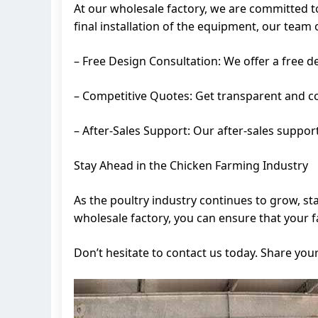
At our wholesale factory, we are committed t
final installation of the equipment, our team 
– Free Design Consultation: We offer a free d
– Competitive Quotes: Get transparent and co
– After-Sales Support: Our after-sales suppor
Stay Ahead in the Chicken Farming Industry
As the poultry industry continues to grow, st
wholesale factory, you can ensure that your 
Don’t hesitate to contact us today. Share you