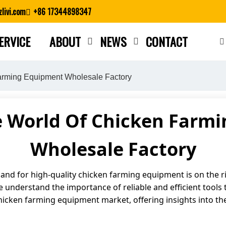
livi.com
+86 17344898347
ERVICE
ABOUT
NEWS
CONTACT
Close search
arming Equipment Wholesale Factory
e World Of Chicken Farm
Wholesale Factory
mand for high-quality chicken farming equipment is on the ri
 understand the importance of reliable and efficient tools t
e chicken farming equipment market, offering insights into th