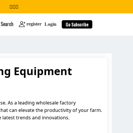
Search
Go Subscribe
register
Login
ing Equipment
search
se. As a leading wholesale factory
hat can elevate the productivity of your farm.
e latest trends and innovations.