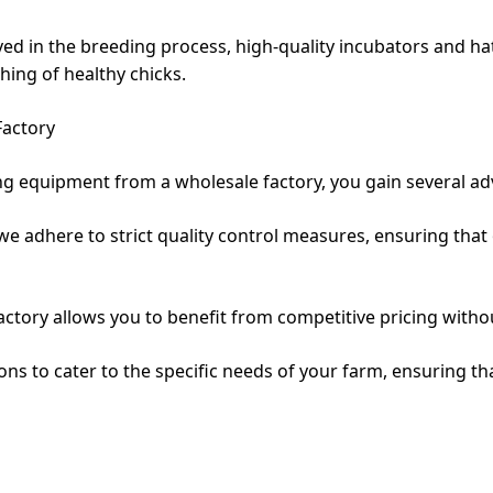
ved in the breeding process, high-quality incubators and ha
hing of healthy chicks.
Factory
 equipment from a wholesale factory, you gain several ad
, we adhere to strict quality control measures, ensuring th
factory allows you to benefit from competitive pricing with
ns to cater to the specific needs of your farm, ensuring th