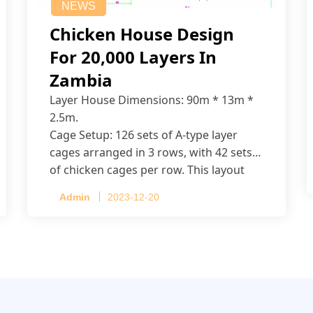
NEWS
Chicken House Design
For 20,000 Layers In
Zambia
Layer House Dimensions: 90m * 13m *
2.5m.
Cage Setup: 126 sets of A-type layer
cages arranged in 3 rows, with 42 sets
of chicken cages per row. This layout
accommodates up to 20,160 layers.
Admin
2023-12-20