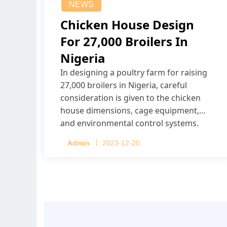
NEWS
Chicken House Design
For 27,000 Broilers In
Nigeria
In designing a poultry farm for raising
27,000 broilers in Nigeria, careful
consideration is given to the chicken
house dimensions, cage equipment,
and environmental control systems.
Admin
2023-12-20