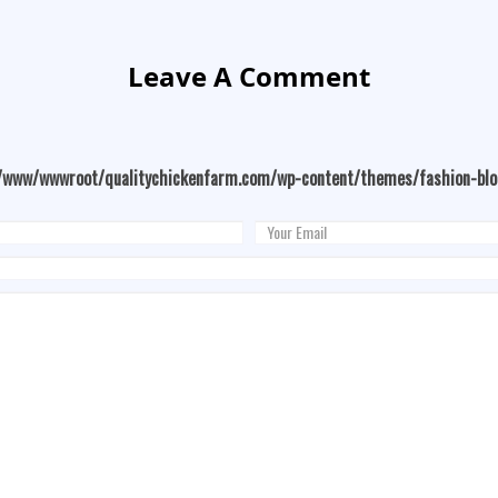
Leave A Comment
/www/wwwroot/qualitychickenfarm.com/wp-content/themes/fashion-bl