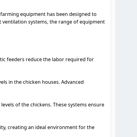
n farming equipment has been designed to
 ventilation systems, the range of equipment
tic feeders reduce the labor required for
evels in the chicken houses. Advanced
 levels of the chickens. These systems ensure
ty, creating an ideal environment for the