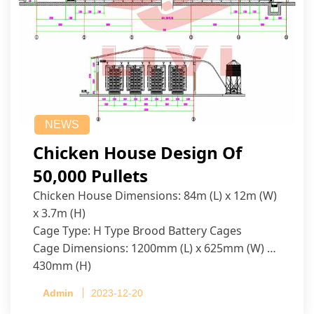
NEWS
Chicken House Design Of
50,000 Pullets
Chicken House Dimensions: 84m (L) x 12m (W)
x 3.7m (H)
Cage Type: H Type Brood Battery Cages
Cage Dimensions: 1200mm (L) x 625mm (W) x
430mm (H)
Capacity per Cage: 208 pullets per cage, 4 tiers
Admin
2023-12-20
per cage