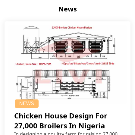
News
NEWS
Chicken House Design For
27,000 Broilers In Nigeria
In designing a poultry farm for raising 27,000