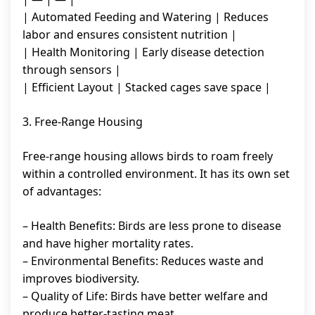
| Automated Feeding and Watering | Reduces
labor and ensures consistent nutrition |
| Health Monitoring | Early disease detection
through sensors |
| Efficient Layout | Stacked cages save space |
3. Free-Range Housing
Free-range housing allows birds to roam freely
within a controlled environment. It has its own set
of advantages:
– Health Benefits: Birds are less prone to disease
and have higher mortality rates.
– Environmental Benefits: Reduces waste and
improves biodiversity.
– Quality of Life: Birds have better welfare and
produce better-tasting meat.