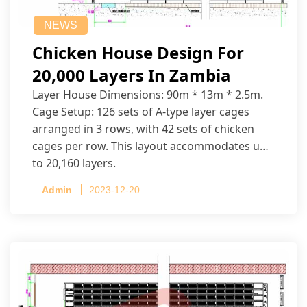
NEWS
Chicken House Design For
20,000 Layers In Zambia
Layer House Dimensions: 90m * 13m * 2.5m.
Cage Setup: 126 sets of A-type layer cages
arranged in 3 rows, with 42 sets of chicken
cages per row. This layout accommodates up
to 20,160 layers.
Admin
2023-12-20