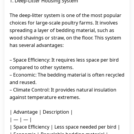
1. Deep-Litter Housing System
The deep-litter system is one of the most popular
choices for large-scale poultry farms. It involves
spreading a layer of bedding material, such as
wood shavings or straw, on the floor. This system
has several advantages:
– Space Efficiency: It requires less space per bird
compared to other systems.
– Economic: The bedding material is often recycled
and reused.
– Climate Control: It provides natural insulation
against temperature extremes.
| Advantage | Description |
| — | — |
| Space Efficiency | Less space needed per bird |