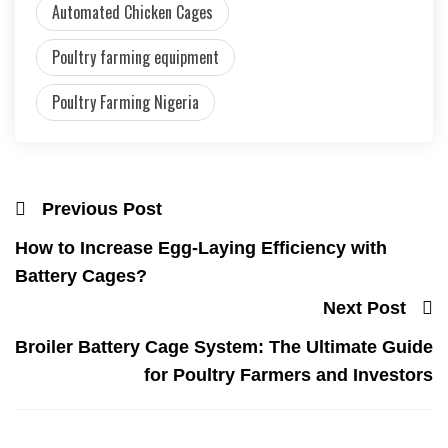
Automated Chicken Cages
Poultry farming equipment
Poultry Farming Nigeria
Previous Post
How to Increase Egg-Laying Efficiency with
Battery Cages?
Next Post
Broiler Battery Cage System: The Ultimate Guide
for Poultry Farmers and Investors