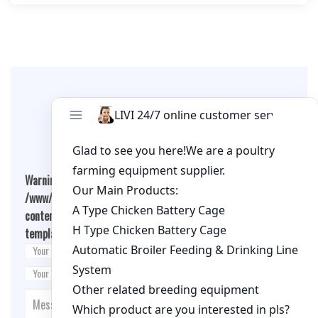
Leave A Comment
Warning
: Undefined array key "cookies" in
/www/wwwroot/qualitychickenfarm.com/wp-
content/themes/fashion-blogging/inc/comment-
template.php
on line
26