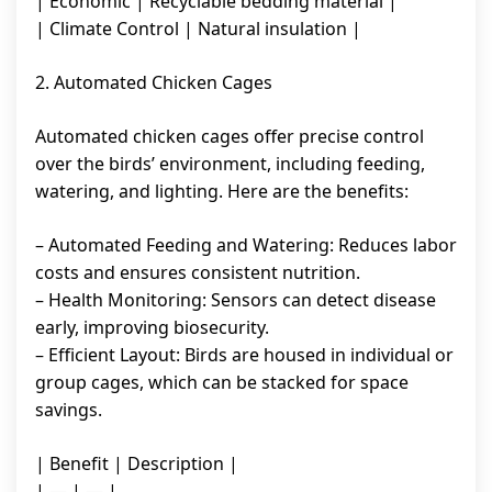
| Economic | Recyclable bedding material |
| Climate Control | Natural insulation |
2. Automated Chicken Cages
Automated chicken cages offer precise control
over the birds’ environment, including feeding,
watering, and lighting. Here are the benefits:
– Automated Feeding and Watering: Reduces labor
costs and ensures consistent nutrition.
– Health Monitoring: Sensors can detect disease
early, improving biosecurity.
– Efficient Layout: Birds are housed in individual or
group cages, which can be stacked for space
savings.
| Benefit | Description |
| — | — |