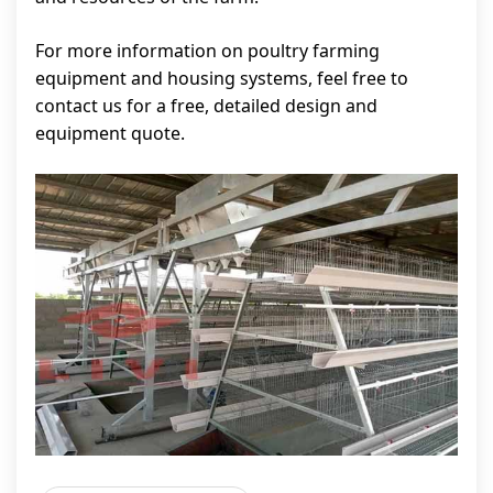
For more information on poultry farming
equipment and housing systems, feel free to
contact us for a free, detailed design and
equipment quote.