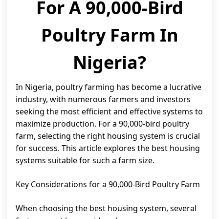
For A 90,000-Bird
Poultry Farm In
Nigeria?
In Nigeria, poultry farming has become a lucrative
industry, with numerous farmers and investors
seeking the most efficient and effective systems to
maximize production. For a 90,000-bird poultry
farm, selecting the right housing system is crucial
for success. This article explores the best housing
systems suitable for such a farm size.
Key Considerations for a 90,000-Bird Poultry Farm
When choosing the best housing system, several