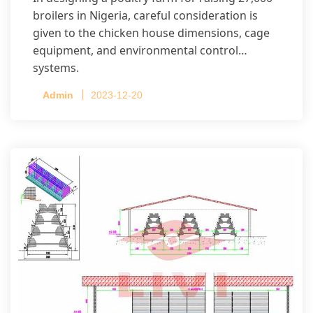
broilers in Nigeria, careful consideration is
given to the chicken house dimensions, cage
equipment, and environmental control
systems.
Admin
2023-12-20