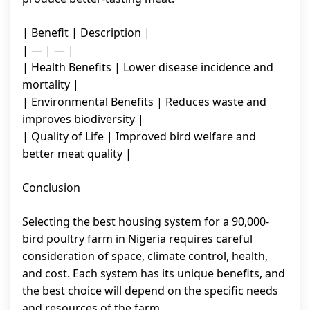
| Benefit | Description |
| — | — |
| Health Benefits | Lower disease incidence and
mortality |
| Environmental Benefits | Reduces waste and
improves biodiversity |
| Quality of Life | Improved bird welfare and
better meat quality |
Conclusion
Selecting the best housing system for a 90,000-
bird poultry farm in Nigeria requires careful
consideration of space, climate control, health,
and cost. Each system has its unique benefits, and
the best choice will depend on the specific needs
and resources of the farm.