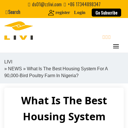
Skip
ds01@zzlivi.com
+86 17344898347
to
Search
Go Subscribe
register
Login
content
search
LIVI
»
NEWS
» What Is The Best Housing System For A
Close search
90,000-Bird Poultry Farm In Nigeria?
What Is The Best
Housing System