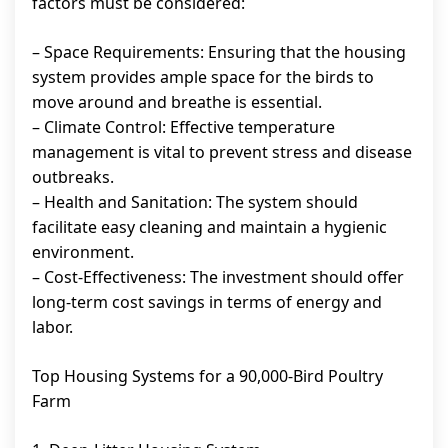
factors must be considered:
– Space Requirements: Ensuring that the housing
system provides ample space for the birds to
move around and breathe is essential.
– Climate Control: Effective temperature
management is vital to prevent stress and disease
outbreaks.
– Health and Sanitation: The system should
facilitate easy cleaning and maintain a hygienic
environment.
– Cost-Effectiveness: The investment should offer
long-term cost savings in terms of energy and
labor.
Top Housing Systems for a 90,000-Bird Poultry
Farm