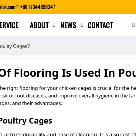
livi.com
+86 17344898347
ERVICE
ABOUT
NEWS
CONTACT
Close search
Poultry Cages?
f Flooring Is Used In Po
 right flooring for your chicken cages is crucial for the he
sk of foot diseases, and improve overall hygiene in the farm.
ages, and their advantages.
Poultry Cages
ue to its durability and ease of cleaning. It is also cost