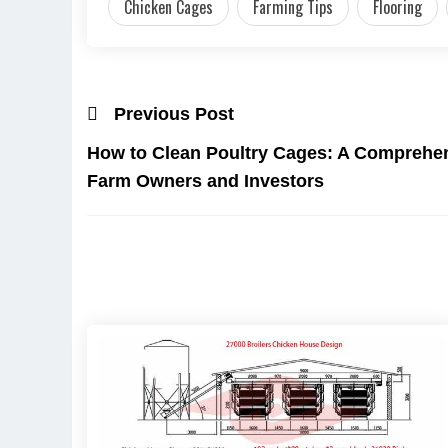
Chicken Cages
Farming Tips
Flooring
Previous Post
How to Clean Poultry Cages: A Comprehen
Farm Owners and Investors