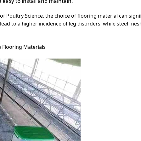
 easy to install and maintain.
of Poultry Science, the choice of flooring material can signi
 lead to a higher incidence of leg disorders, while steel me
 Flooring Materials