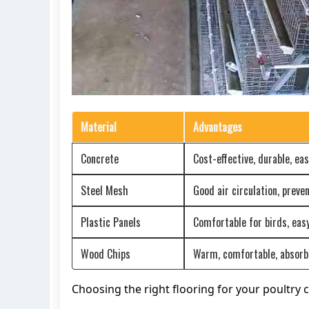
Material
Advantages
Concrete
Cost-effective, durable, eas
Steel Mesh
Good air circulation, prev
Plastic Panels
Comfortable for birds, easy
Wood Chips
Warm, comfortable, absor
Choosing the right flooring for your poultry c