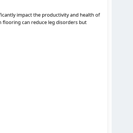
ficantly impact the productivity and health of
sh flooring can reduce leg disorders but