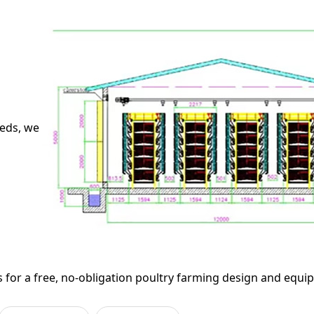
needs, we
 for a free, no-obligation poultry farming design and equi