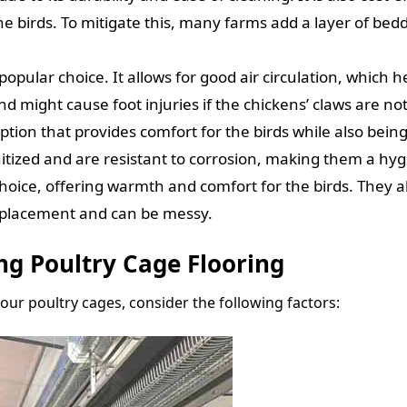
e birds. To mitigate this, many farms add a layer of bed
popular choice. It allows for good air circulation, which
d might cause foot injuries if the chickens’ claws are no
ption that provides comfort for the birds while also being
nitized and are resistant to corrosion, making them a hyg
choice, offering warmth and comfort for the birds. They
eplacement and can be messy.
ng Poultry Cage Flooring
our poultry cages, consider the following factors: