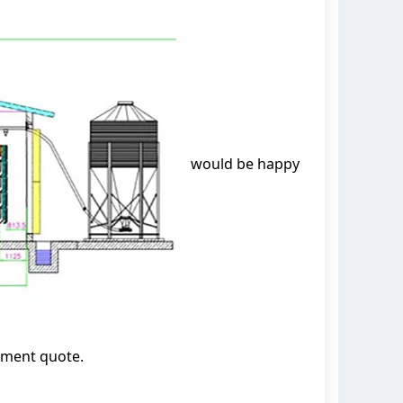
would be happy
pment quote.