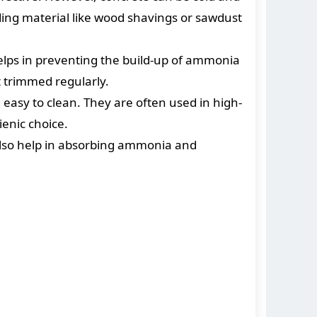
ding material like wood shavings or sawdust
 helps in preventing the build-up of ammonia
t trimmed regularly.
 easy to clean. They are often used in high-
ienic choice.
 also help in absorbing ammonia and