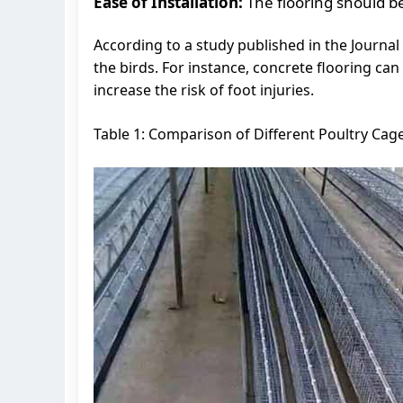
Ease of Installation:
The flooring should be
According to a study published in the Journal 
the birds. For instance, concrete flooring can
increase the risk of foot injuries.
Table 1: Comparison of Different Poultry Cage