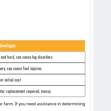
dvantages
 and hard, can cause leg disorders
pery, can cause foot injuries
er initial cost
lar replacement required, messy
our farm. If you need assistance in determining