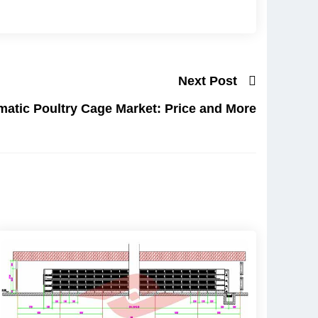
Next Post
matic Poultry Cage Market: Price and More