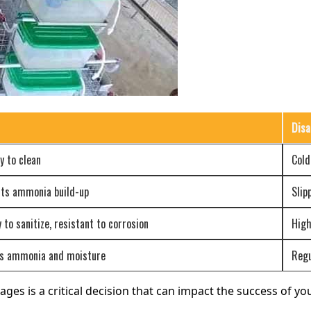
Disa
y to clean
Cold
ents ammonia build-up
Slip
 to sanitize, resistant to corrosion
High
bs ammonia and moisture
Regu
ages is a critical decision that can impact the success of y