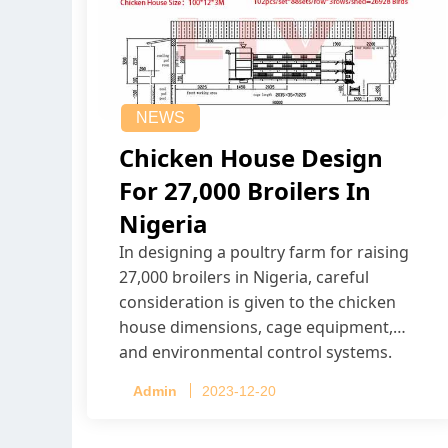
NEWS
Chicken House Design
For 27,000 Broilers In
Nigeria
In designing a poultry farm for raising
27,000 broilers in Nigeria, careful
consideration is given to the chicken
house dimensions, cage equipment,
and environmental control systems.
Admin
2023-12-20