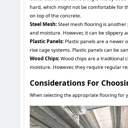
hard, which might not be comfortable for th
on top of the concrete.
Steel Mesh:
Steel mesh flooring is another 
and moisture. However, it can be slippery an
Plastic Panels:
Plastic panels are a newer o
rise cage systems. Plastic panels can be sa
Wood Chips:
Wood chips are a traditional 
moisture. However, they require regular r
Considerations For Choosi
When selecting the appropriate flooring for y