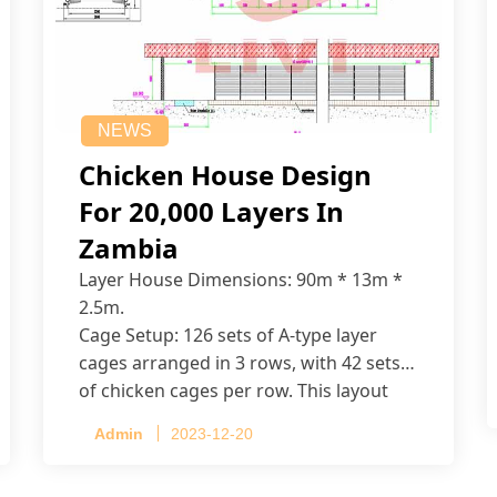
NEWS
Chicken House Design
For 20,000 Layers In
Zambia
Layer House Dimensions: 90m * 13m *
2.5m.
Cage Setup: 126 sets of A-type layer
cages arranged in 3 rows, with 42 sets
of chicken cages per row. This layout
accommodates up to 20,160 layers.
Admin
2023-12-20