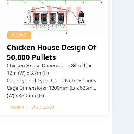
NEWS
Chicken House Design Of
50,000 Pullets
Chicken House Dimensions: 84m (L) x
12m (W) x 3.7m (H)
Cage Type: H Type Brood Battery Cages
Cage Dimensions: 1200mm (L) x 625mm
(W) x 430mm (H)
Capacity per Cage: 208 pullets per cage,
Admin
2023-12-20
4 tiers per cage