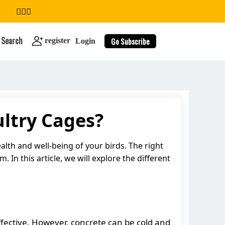
Search
Go Subscribe
register
Login
ultry Cages?
search
alth and well-being of your birds. The right
 In this article, we will explore the different
-effective. However, concrete can be cold and