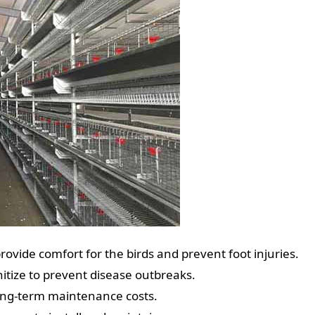
rovide comfort for the birds and prevent foot injuries.
nitize to prevent disease outbreaks.
long-term maintenance costs.