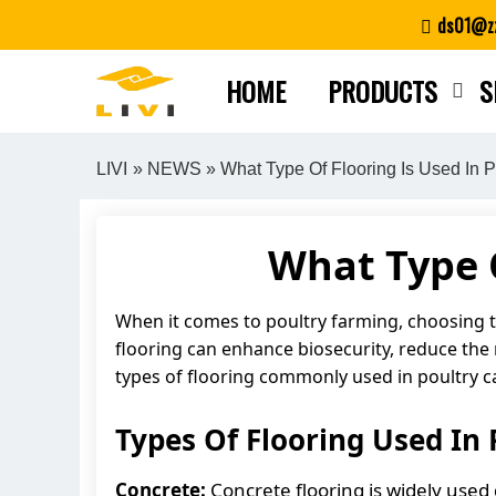
Skip
ds01@zz
to
content
HOME
PRODUCTS
S
LIVI
»
NEWS
» What Type Of Flooring Is Used In 
What Type O
When it comes to poultry farming, choosing the
flooring can enhance biosecurity, reduce the ri
types of flooring commonly used in poultry c
Types Of Flooring Used In 
Concrete:
Concrete flooring is widely used d