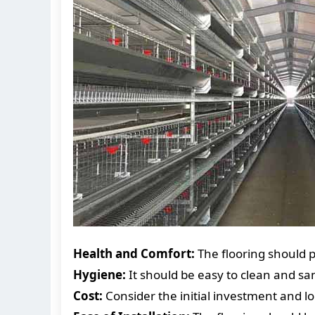
Health and Comfort:
The flooring should p
Hygiene:
It should be easy to clean and sa
Cost:
Consider the initial investment and 