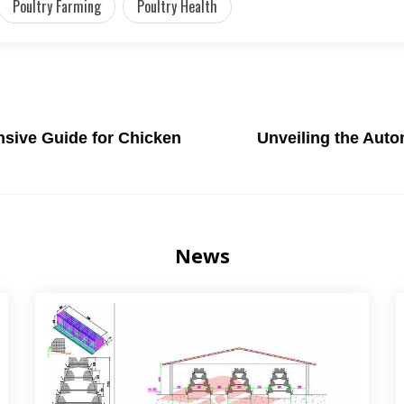
Poultry Farming
Poultry Health
sive Guide for Chicken
Unveiling the Auto
News