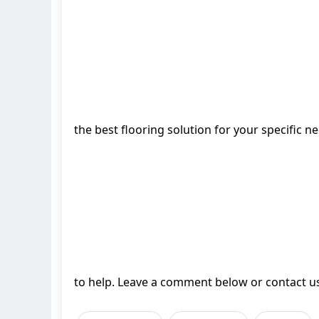
the best flooring solution for your specific 
to help. Leave a comment below or contact us