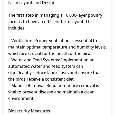
Farm Layout and Design
The first step in managing a 10,000-layer poultry
farm is to have an efficient farm layout. This
includes:
– Ventilation: Proper ventilation is essential to
maintain optimal temperature and humidity levels,
which are crucial for the health of the birds.
– Water and Feed Systems: Implementing an
automated water and feed system can
significantly reduce labor costs and ensure that
the birds receive a consistent diet.
– Manure Removal: Regular manure removal is
vital to prevent disease and maintain a clean
environment.
Biosecurity Measures