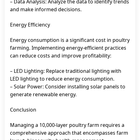
– Data Analysis: Analyze the data to identify trends
and make informed decisions.
Energy Efficiency
Energy consumption is a significant cost in poultry
farming. Implementing energy-efficient practices
can reduce costs and improve profitability:
– LED Lighting: Replace traditional lighting with
LED lighting to reduce energy consumption.
– Solar Power: Consider installing solar panels to
generate renewable energy.
Conclusion
Managing a 10,000-layer poultry farm requires a
comprehensive approach that encompasses farm