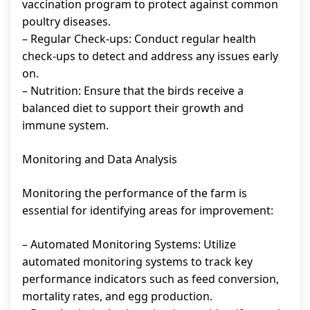
vaccination program to protect against common
poultry diseases.
– Regular Check-ups: Conduct regular health
check-ups to detect and address any issues early
on.
– Nutrition: Ensure that the birds receive a
balanced diet to support their growth and
immune system.
Monitoring and Data Analysis
Monitoring the performance of the farm is
essential for identifying areas for improvement:
– Automated Monitoring Systems: Utilize
automated monitoring systems to track key
performance indicators such as feed conversion,
mortality rates, and egg production.