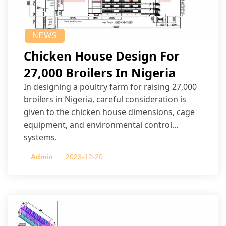
NEWS
Chicken House Design For
27,000 Broilers In Nigeria
In designing a poultry farm for raising 27,000
broilers in Nigeria, careful consideration is
given to the chicken house dimensions, cage
equipment, and environmental control
systems.
Admin
2023-12-20