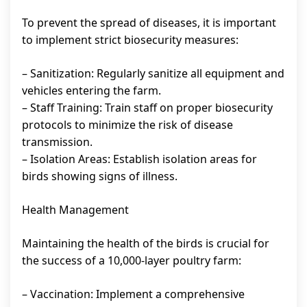
To prevent the spread of diseases, it is important
to implement strict biosecurity measures:
– Sanitization: Regularly sanitize all equipment and
vehicles entering the farm.
– Staff Training: Train staff on proper biosecurity
protocols to minimize the risk of disease
transmission.
– Isolation Areas: Establish isolation areas for
birds showing signs of illness.
Health Management
Maintaining the health of the birds is crucial for
the success of a 10,000-layer poultry farm:
– Vaccination: Implement a comprehensive