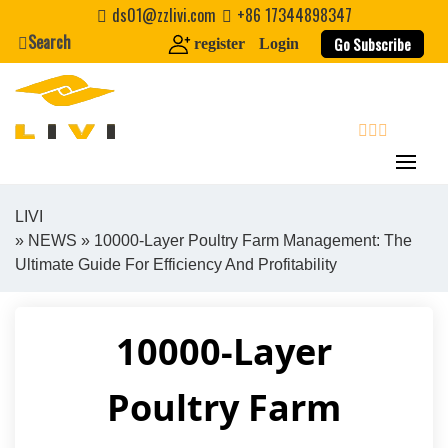
Skip
ds01@zzlivi.com
+86 17344898347
to
Search
Go Subscribe
register
Login
content
search
LIVI
»
NEWS
» 10000-Layer Poultry Farm Management: The
Close search
Ultimate Guide For Efficiency And Profitability
10000-Layer
Poultry Farm