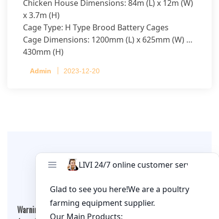
Chicken House Dimensions: 84m (L) x 12m (W)
x 3.7m (H)
Cage Type: H Type Brood Battery Cages
Cage Dimensions: 1200mm (L) x 625mm (W) x
430mm (H)
Capacity per Cage: 208 pullets per cage, 4 tiers
Admin
2023-12-20
per cage
Leave A Comment
Warning
: Undefined array key "cookies" in