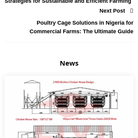
Strategies for Sustainable and Efficient Farming
Next Post
Poultry Cage Solutions in Nigeria for
Commercial Farms: The Ultimate Guide
News