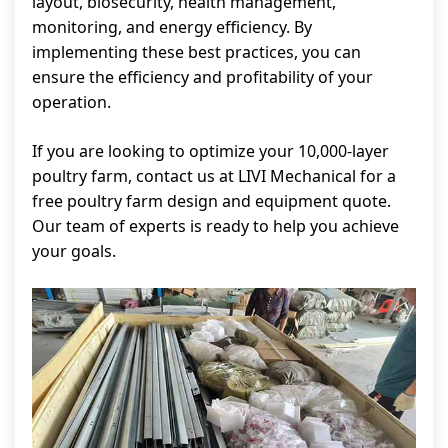
layout, biosecurity, health management,
monitoring, and energy efficiency. By
implementing these best practices, you can
ensure the efficiency and profitability of your
operation.
If you are looking to optimize your 10,000-layer
poultry farm, contact us at LIVI Mechanical for a
free poultry farm design and equipment quote.
Our team of experts is ready to help you achieve
your goals.