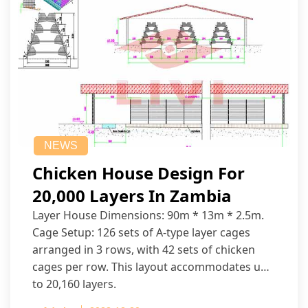
NEWS
Chicken House Design For
20,000 Layers In Zambia
Layer House Dimensions: 90m * 13m * 2.5m.
Cage Setup: 126 sets of A-type layer cages
arranged in 3 rows, with 42 sets of chicken
cages per row. This layout accommodates up
to 20,160 layers.