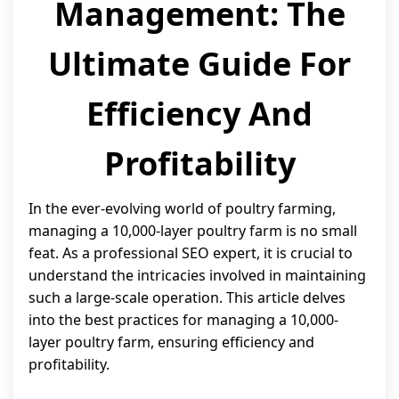
Management: The
Ultimate Guide For
Efficiency And
Profitability
In the ever-evolving world of poultry farming,
managing a 10,000-layer poultry farm is no small
feat. As a professional SEO expert, it is crucial to
understand the intricacies involved in maintaining
such a large-scale operation. This article delves
into the best practices for managing a 10,000-
layer poultry farm, ensuring efficiency and
profitability.