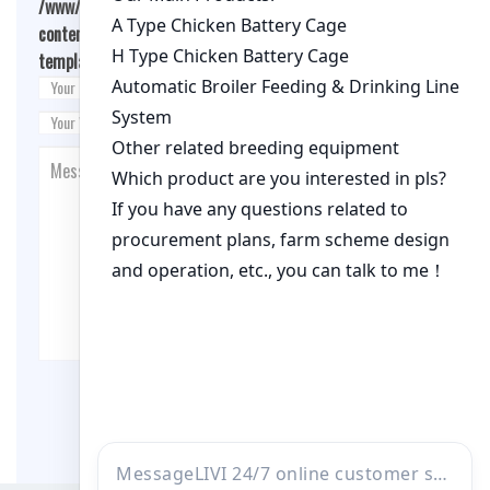
/www/wwwroot/qualitychickenfarm.com/wp-
content/themes/fashion-blogging/inc/comment-
template.php
on line
26
Post Comment