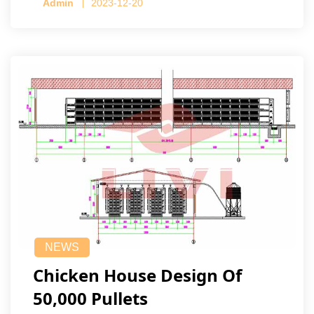
Admin
2023-12-20
NEWS
Chicken House Design Of
50,000 Pullets