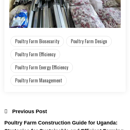
Poultry Farm Biosecurity
Poultry Farm Design
Poultry Farm Efficiency
Poultry Farm Energy Efficiency
Poultry Farm Management
Previous Post
Poultry Farm Construction Guide for Uganda: