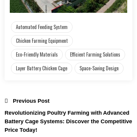
Automated Feeding System
Chicken Farming Equipment
Eco-Friendly Materials
Efficient Farming Solutions
Layer Battery Chicken Cage
Space-Saving Design
Previous Post
Revolutionizing Poultry Farming with Advanced
Battery Cage Systems: Discover the Competitive
Price Today!