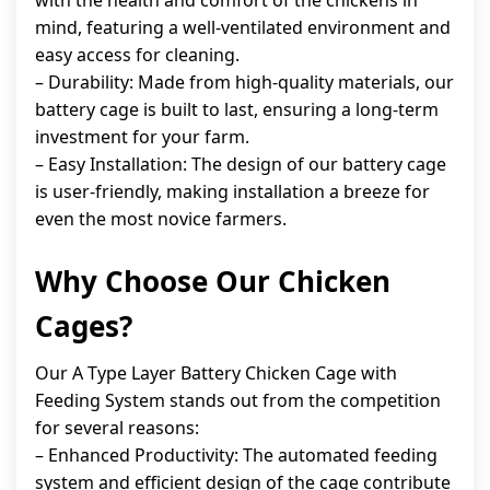
with the health and comfort of the chickens in
mind, featuring a well-ventilated environment and
easy access for cleaning.
– Durability: Made from high-quality materials, our
battery cage is built to last, ensuring a long-term
investment for your farm.
– Easy Installation: The design of our battery cage
is user-friendly, making installation a breeze for
even the most novice farmers.
Why Choose Our Chicken
Cages?
Our A Type Layer Battery Chicken Cage with
Feeding System stands out from the competition
for several reasons:
– Enhanced Productivity: The automated feeding
system and efficient design of the cage contribute