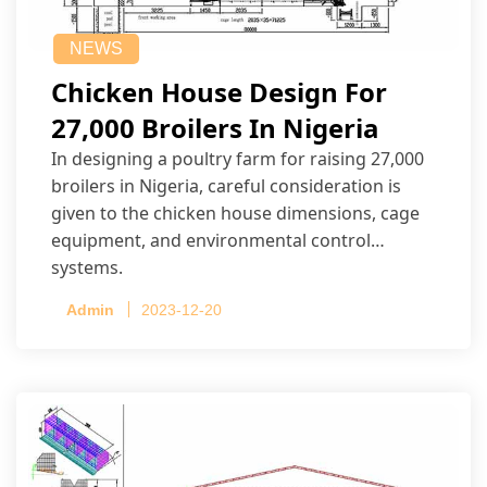
NEWS
Chicken House Design For
27,000 Broilers In Nigeria
In designing a poultry farm for raising 27,000
broilers in Nigeria, careful consideration is
given to the chicken house dimensions, cage
equipment, and environmental control
systems.
Admin
2023-12-20