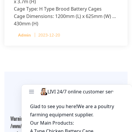
x 3.7m (H)
Cage Type: H Type Brood Battery Cages
Cage Dimensions: 1200mm (L) x 625mm (W) x
430mm (H)
Capacity per Cage: 208 pullets per cage, 4 tiers
Admin
2023-12-20
per cage
Leave A Comment
Warning
: Undefined array key "cookies" in
/www/wwwroot/qualitychickenfarm.com/wp-