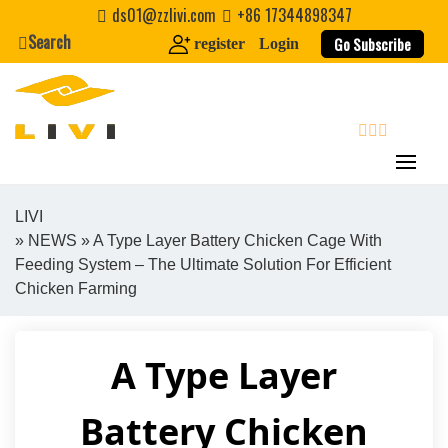
Skip
ds01@zzlivi.com
+86 17344898347
to
Search
Go Subscribe
register
Login
content
search
LIVI
»
NEWS
» A Type Layer Battery Chicken Cage With
Close search
Feeding System – The Ultimate Solution For Efficient
Chicken Farming
A Type Layer
Battery Chicken