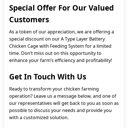
Special Offer For Our Valued
Customers
As a token of our appreciation, we are offering a
special discount on our A Type Layer Battery
Chicken Cage with Feeding System for a limited
time. Don’t miss out on this opportunity to
enhance your farm’s efficiency and profitability!
Get In Touch With Us
Ready to transform your chicken farming
operation? Leave us a message below, and one of
our representatives will get back to you as soon as
possible to discuss your needs and provide you
with a customized solution.