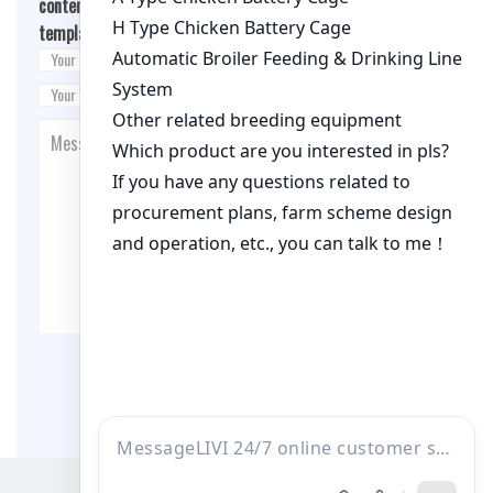
content/themes/fashion-blogging/inc/comment-
template.php
on line
26
Post Comment