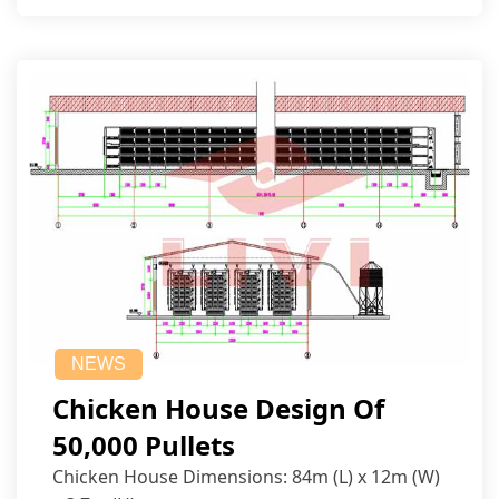
NEWS
Chicken House Design Of
50,000 Pullets
Chicken House Dimensions: 84m (L) x 12m (W)