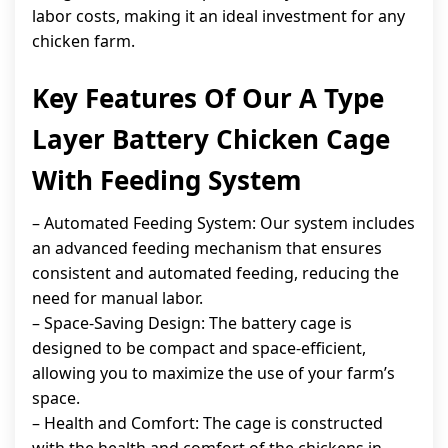
labor costs, making it an ideal investment for any
chicken farm.
Key Features Of Our A Type
Layer Battery Chicken Cage
With Feeding System
– Automated Feeding System: Our system includes
an advanced feeding mechanism that ensures
consistent and automated feeding, reducing the
need for manual labor.
– Space-Saving Design: The battery cage is
designed to be compact and space-efficient,
allowing you to maximize the use of your farm’s
space.
– Health and Comfort: The cage is constructed