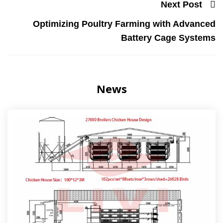
Next Post
Optimizing Poultry Farming with Advanced
Battery Cage Systems
News