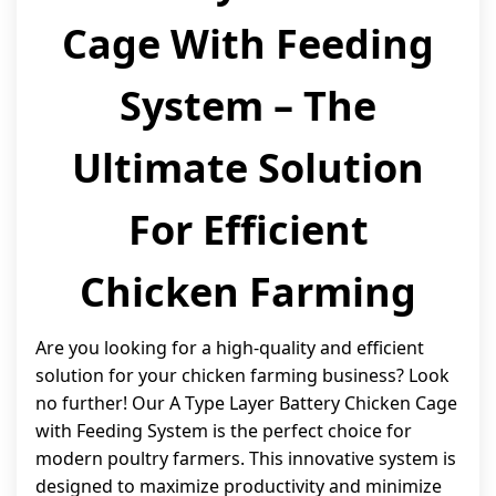
Cage With Feeding
System – The
Ultimate Solution
For Efficient
Chicken Farming
Are you looking for a high-quality and efficient
solution for your chicken farming business? Look
no further! Our A Type Layer Battery Chicken Cage
with Feeding System is the perfect choice for
modern poultry farmers. This innovative system is
designed to maximize productivity and minimize