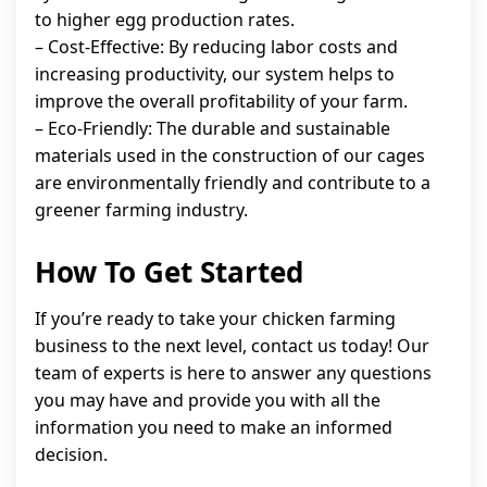
to higher egg production rates.
– Cost-Effective: By reducing labor costs and
increasing productivity, our system helps to
improve the overall profitability of your farm.
– Eco-Friendly: The durable and sustainable
materials used in the construction of our cages
are environmentally friendly and contribute to a
greener farming industry.
How To Get Started
If you’re ready to take your chicken farming
business to the next level, contact us today! Our
team of experts is here to answer any questions
you may have and provide you with all the
information you need to make an informed
decision.