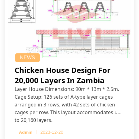
NEWS
Chicken House Design For
20,000 Layers In Zambia
Layer House Dimensions: 90m * 13m * 2.5m.
Cage Setup: 126 sets of A-type layer cages
arranged in 3 rows, with 42 sets of chicken
cages per row. This layout accommodates up
to 20,160 layers.
Admin
2023-12-20