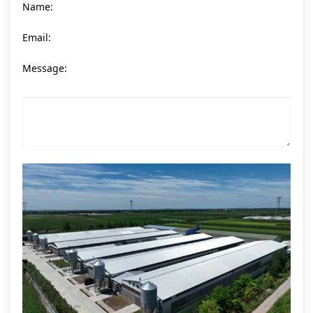
Name:
Email:
Message: