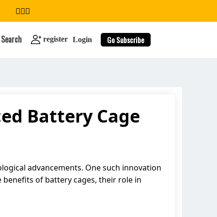
Search
Go Subscribe
register
Login
ed Battery Cage
search
hnological advancements. One such innovation
 benefits of battery cages, their role in