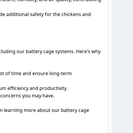
de additional safety for the chickens and
cluding our battery cage systems. Here’s why
est of time and ensure long-term
m efficiency and productivity.
or concerns you may have.
 in learning more about our battery cage