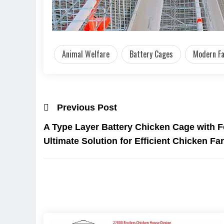
Animal Welfare
Battery Cages
Modern F
Previous Post
A Type Layer Battery Chicken Cage with 
Ultimate Solution for Efficient Chicken F