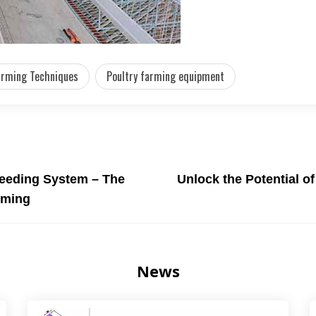
arming Techniques
Poultry farming equipment
Feeding System – The
Unlock the Potential o
arming
News