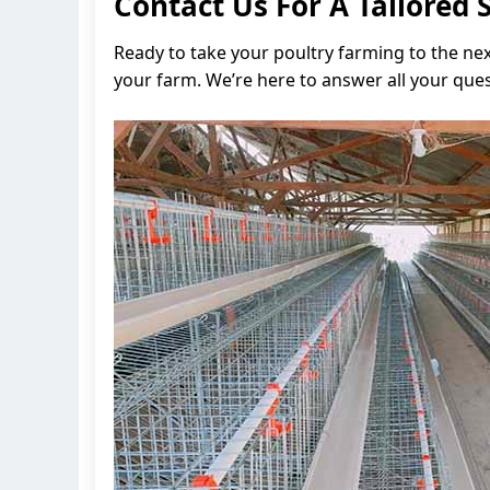
Contact Us For A Tailored 
Ready to take your poultry farming to the ne
your farm. We’re here to answer all your ques