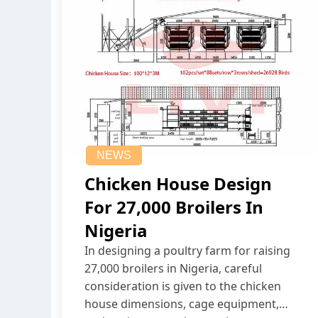
NEWS
Chicken House Design
For 27,000 Broilers In
Nigeria
In designing a poultry farm for raising
27,000 broilers in Nigeria, careful
consideration is given to the chicken
house dimensions, cage equipment,