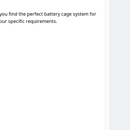
you find the perfect battery cage system for
our specific requirements.