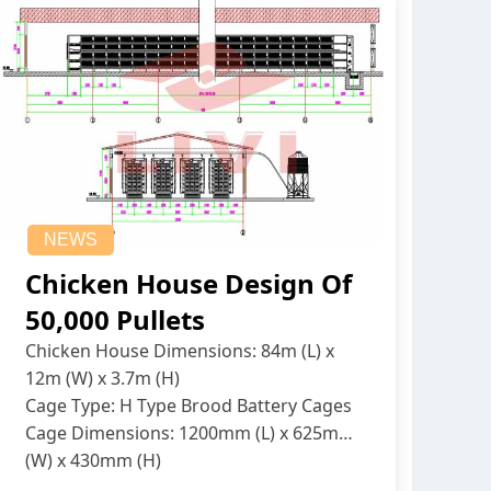
NEWS
Chicken House Design Of
50,000 Pullets
Chicken House Dimensions: 84m (L) x
12m (W) x 3.7m (H)
Cage Type: H Type Brood Battery Cages
Cage Dimensions: 1200mm (L) x 625mm
(W) x 430mm (H)
Capacity per Cage: 208 pullets per cage,