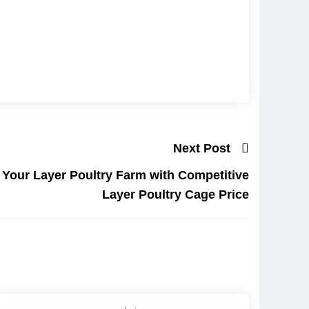
Next Post
f Your Layer Poultry Farm with Competitive
Layer Poultry Cage Price