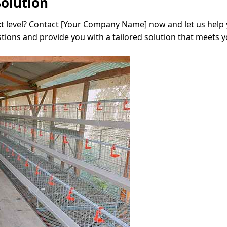
Solution
xt level? Contact [Your Company Name] now and let us help 
tions and provide you with a tailored solution that meets y