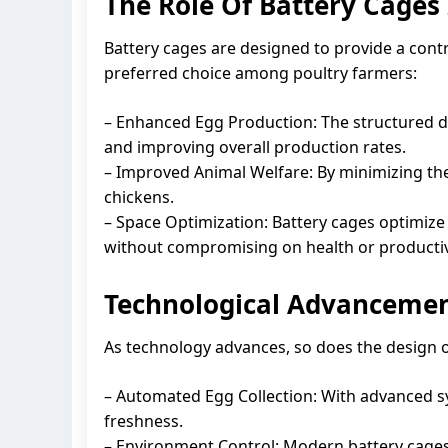
The Role Of Battery Cages
Battery cages are designed to provide a cont
preferred choice among poultry farmers:
– Enhanced Egg Production: The structured de
and improving overall production rates.
– Improved Animal Welfare: By minimizing the 
chickens.
– Space Optimization: Battery cages optimize 
without compromising on health or productiv
Technological Advancemen
As technology advances, so does the design o
– Automated Egg Collection: With advanced s
freshness.
– Environment Control: Modern battery cages 