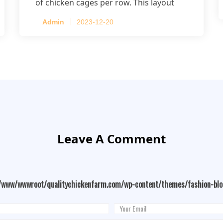
of chicken cages per row. This layout
accommodates up to 20,160 layers.
Admin
2023-12-20
Leave A Comment
/www/wwwroot/qualitychickenfarm.com/wp-content/themes/fashion-bl