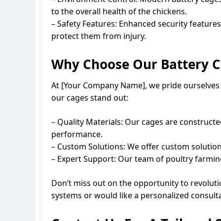
to the overall health of the chickens.
– Safety Features: Enhanced security features
protect them from injury.
Why Choose Our Battery C
At [Your Company Name], we pride ourselves o
our cages stand out:
– Quality Materials: Our cages are constructe
performance.
– Custom Solutions: We offer custom solution
– Expert Support: Our team of poultry farming
Don’t miss out on the opportunity to revoluti
systems or would like a personalized consulta