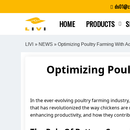
Skip
ds01@zz
to
content
HOME
PRODUCTS
S
LIVI
»
NEWS
» Optimizing Poultry Farming With 
Optimizing Pou
In the ever-evolving poultry farming industry
that has revolutionized the way chickens are ra
enhancing productivity, and how they contrib