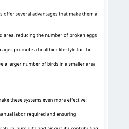
es offer several advantages that make them a
ted area, reducing the number of broken eggs
cages promote a healthier lifestyle for the
se a larger number of birds in a smaller area
 make these systems even more effective:
manual labor required and ensuring
ure, humidity, and air quality, contributing