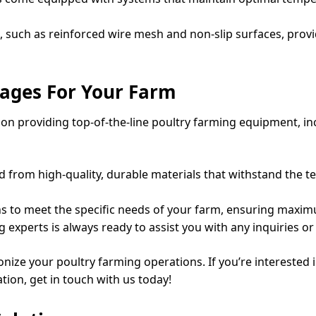
, such as reinforced wire mesh and non-slip surfaces, provi
ages For Your Farm
n providing top-of-the-line poultry farming equipment, in
d from high-quality, durable materials that withstand the t
s to meet the specific needs of your farm, ensuring maximu
 experts is always ready to assist you with any inquiries 
onize your poultry farming operations. If you’re interested
tion, get in touch with us today!