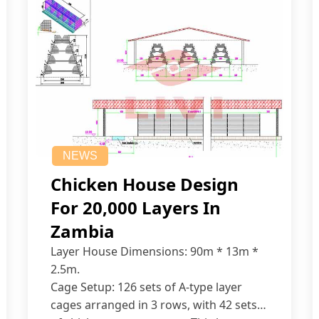
NEWS
Chicken House Design
For 20,000 Layers In
Zambia
Layer House Dimensions: 90m * 13m *
2.5m.
Cage Setup: 126 sets of A-type layer
cages arranged in 3 rows, with 42 sets