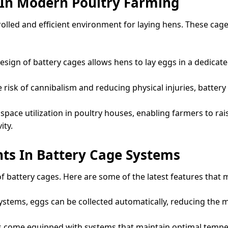
 In Modern Poultry Farming
rolled and efficient environment for laying hens. These cag
sign of battery cages allows hens to lay eggs in a dedica
risk of cannibalism and reducing physical injuries, battery 
space utilization in poultry houses, enabling farmers to rai
ity.
ts In Battery Cage Systems
f battery cages. Here are some of the latest features that
ystems, eggs can be collected automatically, reducing the 
come equipped with systems that maintain optimal temperat