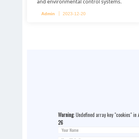
and environmental control systems.
Admin
2023-12-20
Warning
: Undefined array key "cookies" in
26