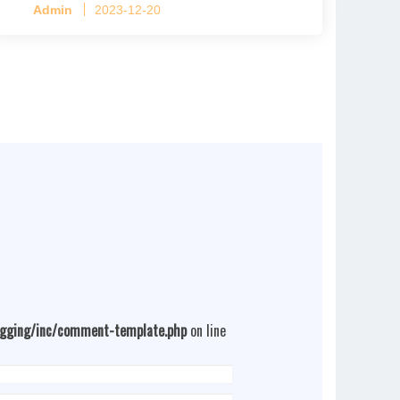
Admin
2023-12-20
4 tiers per cage
ogging/inc/comment-template.php
on line