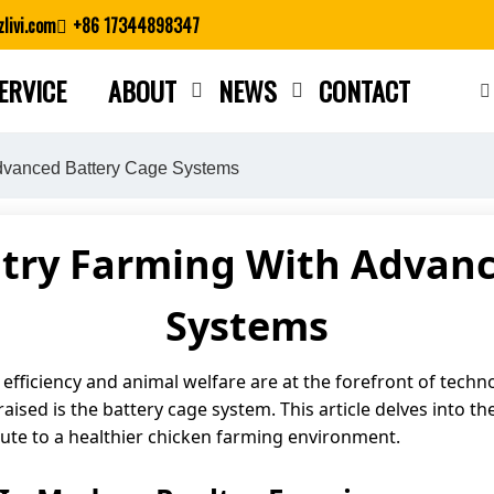
livi.com
+86 17344898347
ERVICE
ABOUT
NEWS
CONTACT
Close search
Advanced Battery Cage Systems
ltry Farming With Advanc
Systems
, efficiency and animal welfare are at the forefront of tec
ised is the battery cage system. This article delves into the
ute to a healthier chicken farming environment.