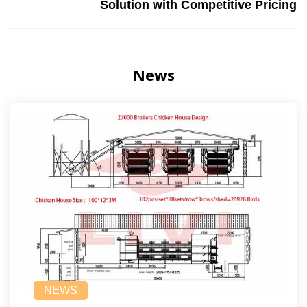
Solution with Competitive Pricing
News
NEWS