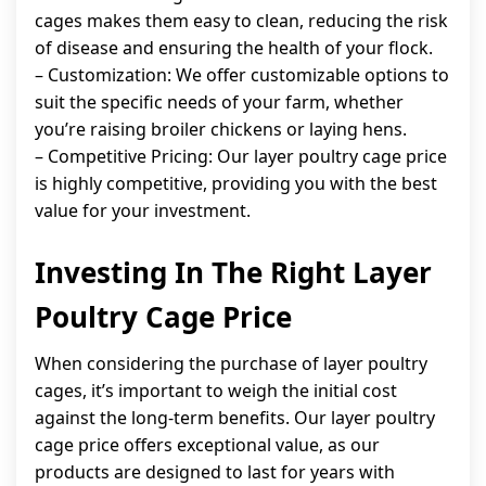
cages makes them easy to clean, reducing the risk
of disease and ensuring the health of your flock.
– Customization: We offer customizable options to
suit the specific needs of your farm, whether
you’re raising broiler chickens or laying hens.
– Competitive Pricing: Our layer poultry cage price
is highly competitive, providing you with the best
value for your investment.
Investing In The Right Layer
Poultry Cage Price
When considering the purchase of layer poultry
cages, it’s important to weigh the initial cost
against the long-term benefits. Our layer poultry
cage price offers exceptional value, as our
products are designed to last for years with