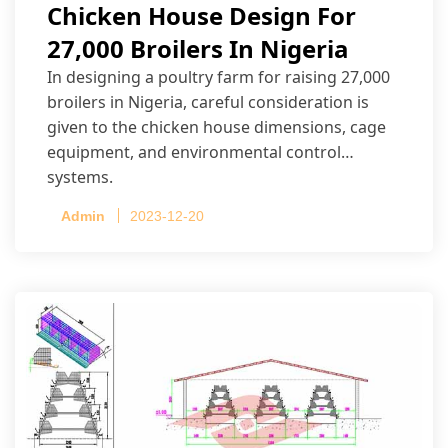
Chicken House Design For
27,000 Broilers In Nigeria
In designing a poultry farm for raising 27,000
broilers in Nigeria, careful consideration is
given to the chicken house dimensions, cage
equipment, and environmental control
systems.
Admin
2023-12-20