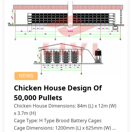
NEWS
Chicken House Design Of
50,000 Pullets
Chicken House Dimensions: 84m (L) x 12m (W)
x 3.7m (H)
Cage Type: H Type Brood Battery Cages
Cage Dimensions: 1200mm (L) x 625mm (W) x