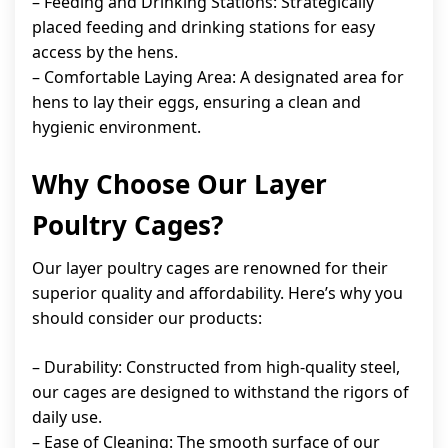
– Feeding and Drinking Stations: Strategically
placed feeding and drinking stations for easy
access by the hens.
– Comfortable Laying Area: A designated area for
hens to lay their eggs, ensuring a clean and
hygienic environment.
Why Choose Our Layer
Poultry Cages?
Our layer poultry cages are renowned for their
superior quality and affordability. Here’s why you
should consider our products:
– Durability: Constructed from high-quality steel,
our cages are designed to withstand the rigors of
daily use.
– Ease of Cleaning: The smooth surface of our