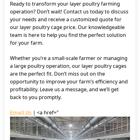
Ready to transform your layer poultry farming
operation? Don’t wait! Contact us today to discuss
your needs and receive a customized quote for
our layer poultry cage price. Our knowledgeable
team is here to help you find the perfect solution
for your farm.
Whether you’re a small-scale farmer or managing
a large poultry operation, our layer poultry cages
are the perfect fit. Don’t miss out on the
opportunity to improve your farm’s efficiency and
profitability. Leave us a message, and we’ll get
back to you promptly.
Email Us
| <a href="