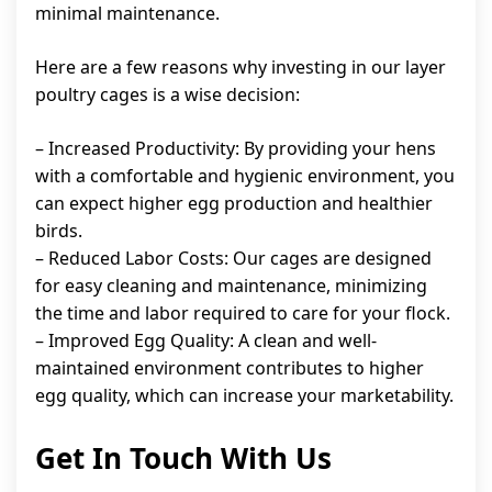
minimal maintenance.
Here are a few reasons why investing in our layer
poultry cages is a wise decision:
– Increased Productivity: By providing your hens
with a comfortable and hygienic environment, you
can expect higher egg production and healthier
birds.
– Reduced Labor Costs: Our cages are designed
for easy cleaning and maintenance, minimizing
the time and labor required to care for your flock.
– Improved Egg Quality: A clean and well-
maintained environment contributes to higher
egg quality, which can increase your marketability.
Get In Touch With Us