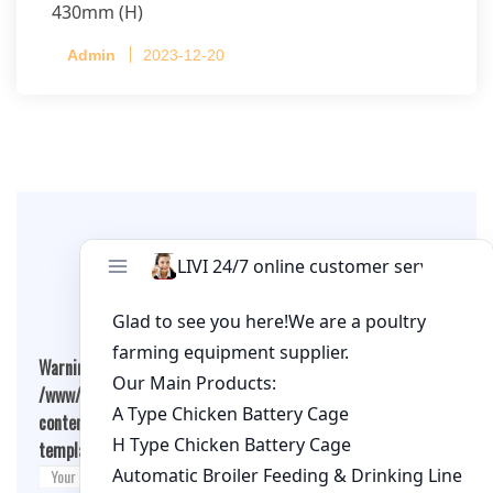
430mm (H)
Capacity per Cage: 208 pullets per cage, 4 tiers
Admin
2023-12-20
per cage
Leave A Comment
Warning
: Undefined array key "cookies" in
/www/wwwroot/qualitychickenfarm.com/wp-
content/themes/fashion-blogging/inc/comment-
template.php
on line
26