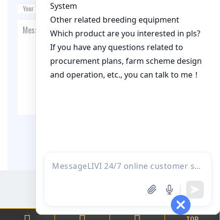
Post Comment