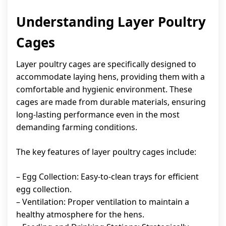
Understanding Layer Poultry
Cages
Layer poultry cages are specifically designed to
accommodate laying hens, providing them with a
comfortable and hygienic environment. These
cages are made from durable materials, ensuring
long-lasting performance even in the most
demanding farming conditions.
The key features of layer poultry cages include:
– Egg Collection: Easy-to-clean trays for efficient
egg collection.
– Ventilation: Proper ventilation to maintain a
healthy atmosphere for the hens.