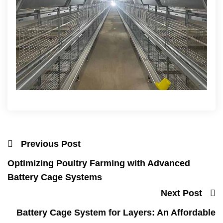
Previous Post
Optimizing Poultry Farming with Advanced
Battery Cage Systems
Next Post
Battery Cage System for Layers: An Affordable