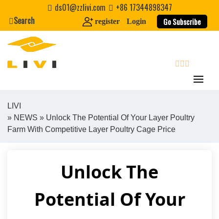
Skip
ds01@zzlivi.com
+86 17344898347
to
Search
Go Subscribe
register
Login
content
search
LIVI
»
NEWS
» Unlock The Potential Of Your Layer Poultry
Close search
Farm With Competitive Layer Poultry Cage Price
Unlock The
Potential Of Your