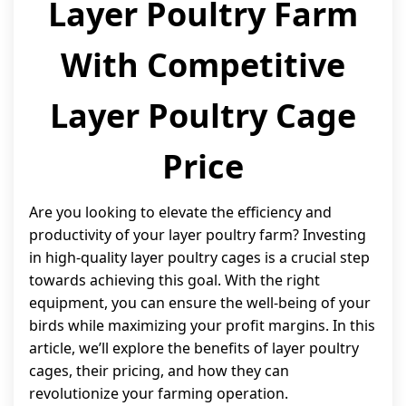
Layer Poultry Farm
With Competitive
Layer Poultry Cage
Price
Are you looking to elevate the efficiency and
productivity of your layer poultry farm? Investing
in high-quality layer poultry cages is a crucial step
towards achieving this goal. With the right
equipment, you can ensure the well-being of your
birds while maximizing your profit margins. In this
article, we’ll explore the benefits of layer poultry
cages, their pricing, and how they can
revolutionize your farming operation.