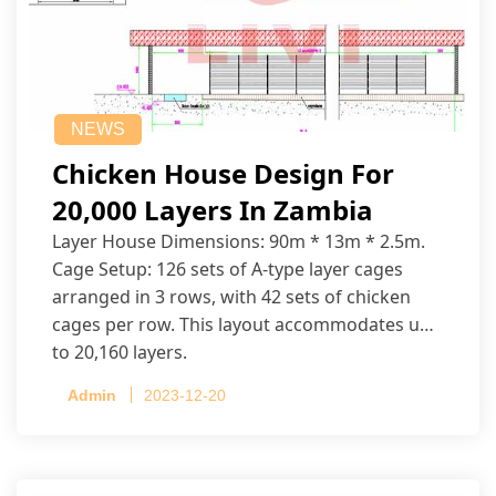
NEWS
Chicken House Design For
20,000 Layers In Zambia
Layer House Dimensions: 90m * 13m * 2.5m.
Cage Setup: 126 sets of A-type layer cages
arranged in 3 rows, with 42 sets of chicken
cages per row. This layout accommodates up
to 20,160 layers.
Admin
2023-12-20