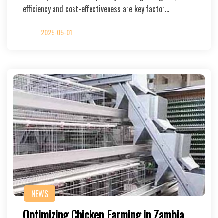
efficiency and cost-effectiveness are key factor…
2025-05-01
NEWS
Optimizing Chicken Farming in Zambia