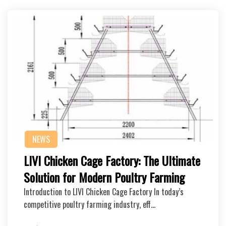
NEWS
LIVI Chicken Cage Factory: The Ultimate
Solution for Modern Poultry Farming
Introduction to LIVI Chicken Cage Factory In today’s
competitive poultry farming industry, eff…