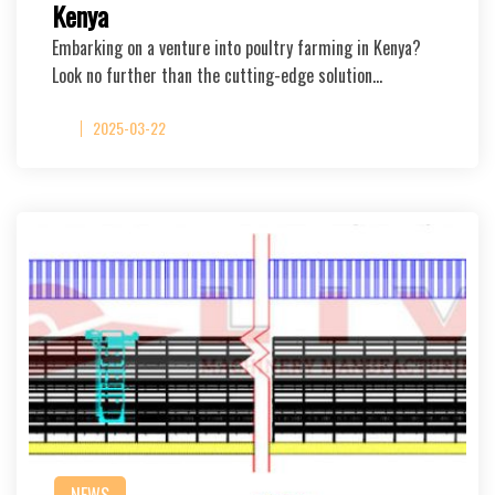
Kenya
Embarking on a venture into poultry farming in Kenya?
Look no further than the cutting-edge solution…
2025-03-22