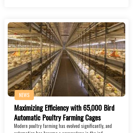
NEWS
Maximizing Efficiency with 65,000 Bird
Automatic Poultry Farming Cages
Modern poultry farming has evolved significantly, and