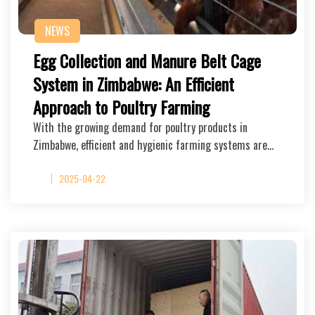
NEWS
Egg Collection and Manure Belt Cage
System in Zimbabwe: An Efficient
Approach to Poultry Farming
With the growing demand for poultry products in
Zimbabwe, efficient and hygienic farming systems are…
2025-04-22