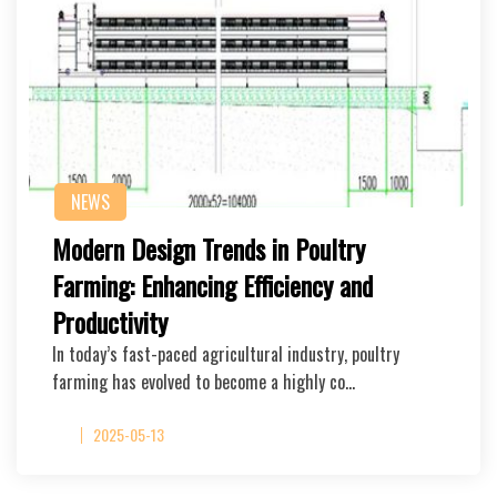
NEWS
Modern Design Trends in Poultry
Farming: Enhancing Efficiency and
Productivity
In today’s fast-paced agricultural industry, poultry
farming has evolved to become a highly co…
2025-05-13