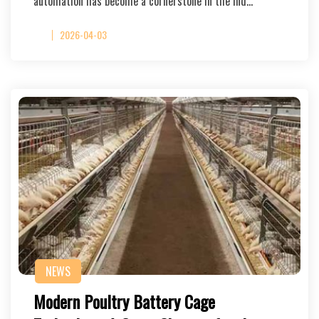
automation has become a cornerstone in the ind…
2026-04-03
NEWS
Modern Poultry Battery Cage