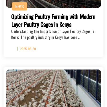
NEWS
Optimizing Poultry Farming with Modern
Layer Poultry Cages in Kenya
Understanding the Importance of Layer Poultry Cages in
Kenya The poultry industry in Kenya has seen …
2025-05-30