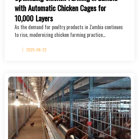
with Automatic Chicken Cages for
10,000 Layers
As the demand for poultry products in Zambia continues
to rise, modernizing chicken farming practice…
2025-04-22