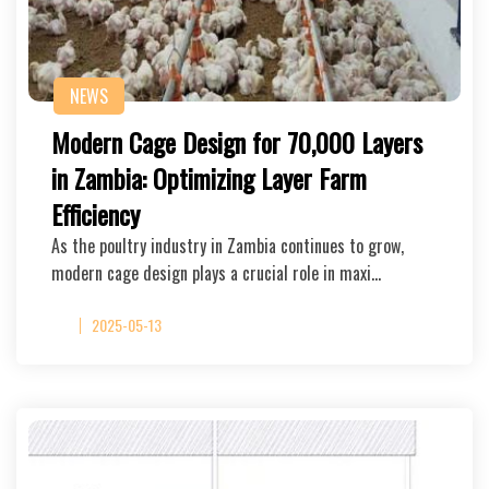
NEWS
Modern Cage Design for 70,000 Layers
in Zambia: Optimizing Layer Farm
Efficiency
As the poultry industry in Zambia continues to grow,
modern cage design plays a crucial role in maxi…
2025-05-13