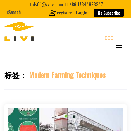
Skip
ds01@zzlivi.com
+86 17344898347
to
Search
Go Subscribe
register
Login
content
search
标签：
Modern Farming Techniques
Close search