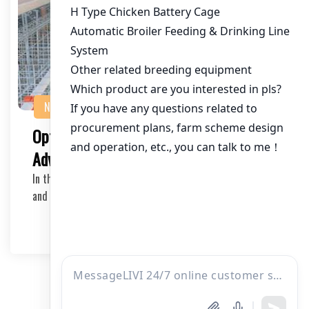
NEWS
Optimizing Poultry Farming with
Advanced Battery Cage Systems
In the ever-evolving poultry farming industry, efficiency
and animal welfare are at the forefront of…
2025-03-14