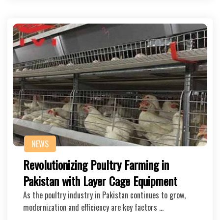
NEWS
Revolutionizing Poultry Farming in
Pakistan with Layer Cage Equipment
As the poultry industry in Pakistan continues to grow,
modernization and efficiency are key factors …