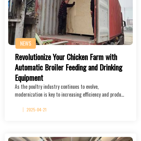
NEWS
Revolutionize Your Chicken Farm with
Automatic Broiler Feeding and Drinking
Equipment
As the poultry industry continues to evolve,
modernization is key to increasing efficiency and produ…
2025-04-21