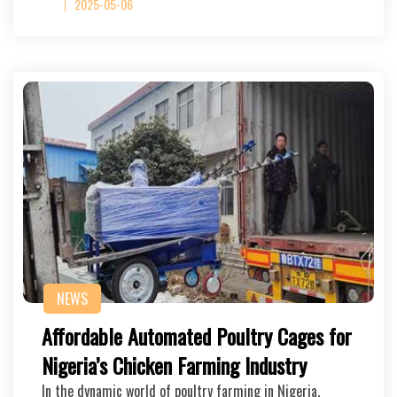
2025-05-06
NEWS
Affordable Automated Poultry Cages for
Nigeria’s Chicken Farming Industry
In the dynamic world of poultry farming in Nigeria,