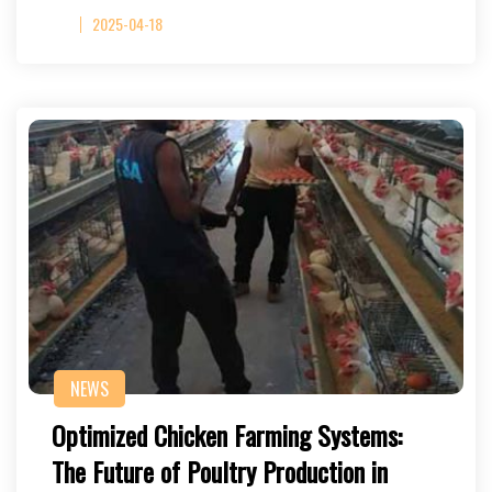
2025-04-18
NEWS
Optimized Chicken Farming Systems:
The Future of Poultry Production in