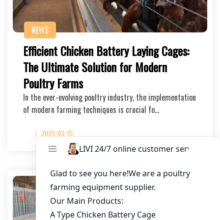
NEWS
Efficient Chicken Battery Laying Cages:
The Ultimate Solution for Modern
Poultry Farms
In the ever-evolving poultry industry, the implementation
of modern farming techniques is crucial fo…
2025-03-15