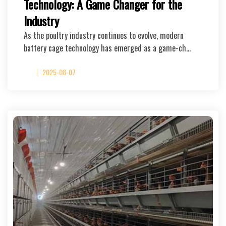
Technology: A Game Changer for the
Industry
As the poultry industry continues to evolve, modern
battery cage technology has emerged as a game-ch…
2025-08-07