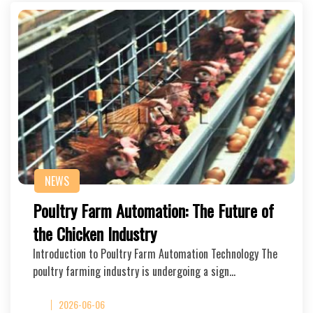
NEWS
Poultry Farm Automation: The Future of
the Chicken Industry
Introduction to Poultry Farm Automation Technology The
poultry farming industry is undergoing a sign…
2026-06-06