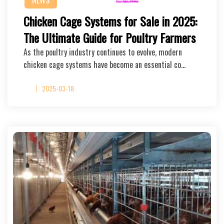
NEWS
Chicken Cage Systems for Sale in 2025:
The Ultimate Guide for Poultry Farmers
As the poultry industry continues to evolve, modern
chicken cage systems have become an essential co…
2025-03-18