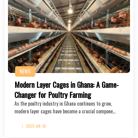
NEWS
Modern Layer Cages in Ghana: A Game-
Changer for Poultry Farming
As the poultry industry in Ghana continues to grow,
modern layer cages have become a crucial compone…
2025-04-18