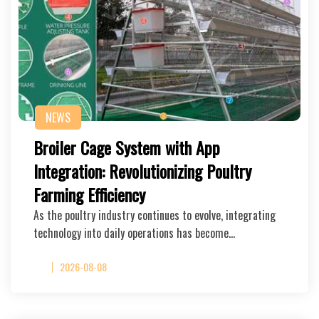
NEWS
Broiler Cage System with App
Integration: Revolutionizing Poultry
Farming Efficiency
As the poultry industry continues to evolve, integrating
technology into daily operations has become…
2026-08-08