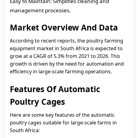
Easy to Maintain: Simplifies cleaning and
management processes.
Market Overview And Data
According to recent reports, the poultry farming
equipment market in South Africa is expected to
grow at a CAGR of 5.3% from 2021 to 2026. This
growth is driven by the need for automation and
efficiency in large-scale farming operations.
Features Of Automatic
Poultry Cages
Here are some key features of the automatic
poultry cages suitable for large-scale farms in
South Africa: