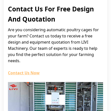
Contact Us For Free Design
And Quotation
Are you considering automatic poultry cages for
your farm? Contact us today to receive a free
design and equipment quotation from LIVI
Machinery. Our team of experts is ready to help
you find the perfect solution for your farming
needs.
Contact Us Now