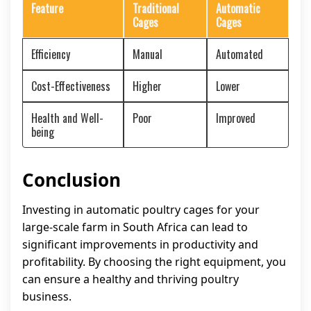
Feature
Traditional
Automatic
Cages
Cages
Efficiency
Manual
Automated
Cost-Effectiveness
Higher
Lower
Health and Well-
Poor
Improved
being
Conclusion
Investing in automatic poultry cages for your
large-scale farm in South Africa can lead to
significant improvements in productivity and
profitability. By choosing the right equipment, you
can ensure a healthy and thriving poultry
business.