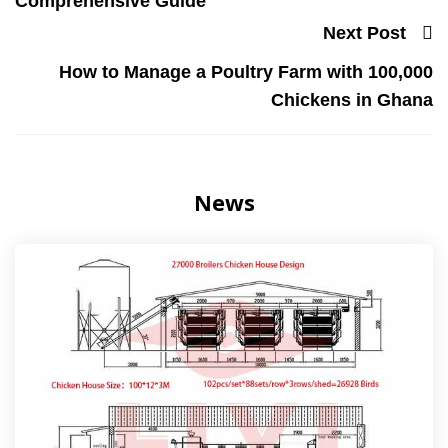
Comprehensive Guide
Next Post
How to Manage a Poultry Farm with 100,000
Chickens in Ghana
News