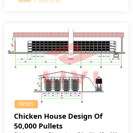
Admin
2023-12-20
NEWS
Chicken House Design Of
50,000 Pullets