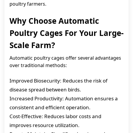
poultry farmers.
Why Choose Automatic
Poultry Cages For Your Large-
Scale Farm?
Automatic poultry cages offer several advantages
over traditional methods:
Improved Biosecurity: Reduces the risk of
disease spread between birds.
Increased Productivity: Automation ensures a
consistent and efficient operation.
Cost-Effective: Reduces labor costs and
improves resource utilization.