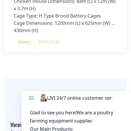
Chicken House Dimensions: 84m (L) x 12m (W)
x 3.7m (H)
Cage Type: H Type Brood Battery Cages
Cage Dimensions: 1200mm (L) x 625mm (W) x
430mm (H)
Capacity per Cage: 208 pullets per cage, 4 tiers
Admin
2023-12-20
per cage
Leave A Comment
Warning
: Undefined array key "cookies" in