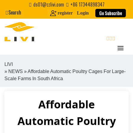
Skip
ds01@zzlivi.com
+86 17344898347
to
Search
Go Subscribe
register
Login
content
search
LIVI
»
NEWS
» Affordable Automatic Poultry Cages For Large-
Close search
Scale Farms In South Africa
Affordable
Automatic Poultry