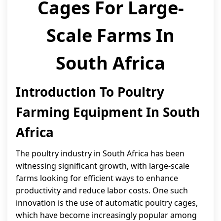
Cages For Large-
Scale Farms In
South Africa
Introduction To Poultry
Farming Equipment In South
Africa
The poultry industry in South Africa has been
witnessing significant growth, with large-scale
farms looking for efficient ways to enhance
productivity and reduce labor costs. One such
innovation is the use of automatic poultry cages,
which have become increasingly popular among