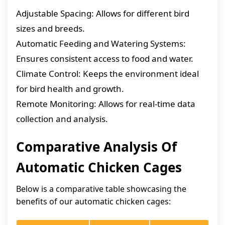
Adjustable Spacing: Allows for different bird
sizes and breeds.
Automatic Feeding and Watering Systems:
Ensures consistent access to food and water.
Climate Control: Keeps the environment ideal
for bird health and growth.
Remote Monitoring: Allows for real-time data
collection and analysis.
Comparative Analysis Of
Automatic Chicken Cages
Below is a comparative table showcasing the
benefits of our automatic chicken cages: