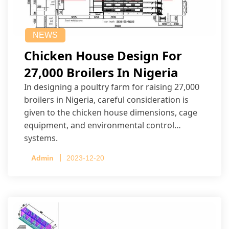
NEWS
Chicken House Design For
27,000 Broilers In Nigeria
In designing a poultry farm for raising 27,000
broilers in Nigeria, careful consideration is
given to the chicken house dimensions, cage
equipment, and environmental control
systems.
Admin
2023-12-20