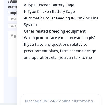
/www/wwwroot/qualitychickenfarm.com/wp-
content/themes/fashion-blogging/inc/comment-
template.php
on line
26
Post Comment