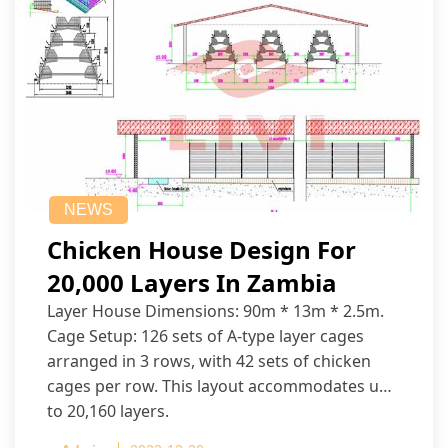
NEWS
Chicken House Design For
20,000 Layers In Zambia
Layer House Dimensions: 90m * 13m * 2.5m.
Cage Setup: 126 sets of A-type layer cages
arranged in 3 rows, with 42 sets of chicken
cages per row. This layout accommodates up
to 20,160 layers.