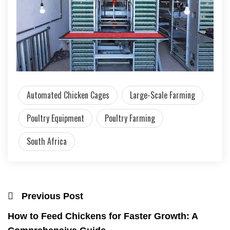
Automated Chicken Cages
Large-Scale Farming
Poultry Equipment
Poultry Farming
South Africa
Previous Post
How to Feed Chickens for Faster Growth: A