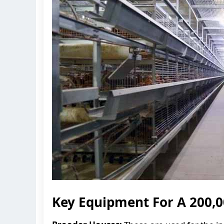
Key Equipment For A 200,