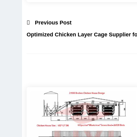
Previous Post
Optimized Chicken Layer Cage Supplier fo