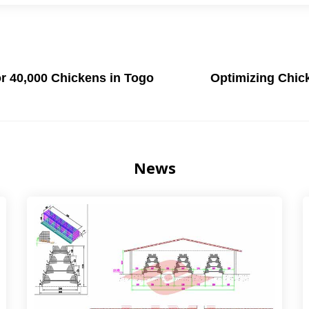
r 40,000 Chickens in Togo
Optimizing Chic
News