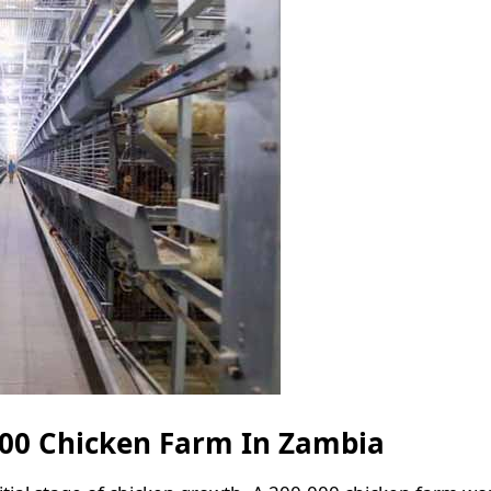
000 Chicken Farm In Zambia