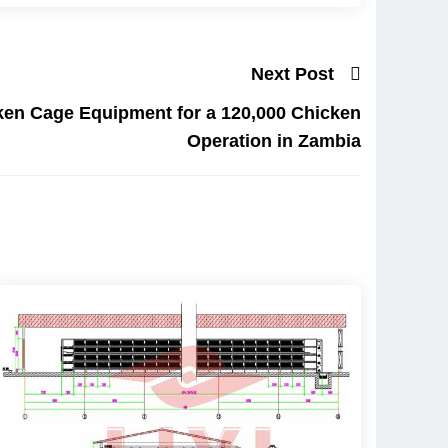
Next Post
ken Cage Equipment for a 120,000 Chicken
Operation in Zambia