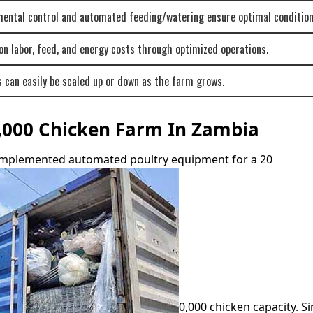
mental control and automated feeding/watering ensure optimal condition
n labor, feed, and energy costs through optimized operations.
can easily be scaled up or down as the farm grows.
0,000 Chicken Farm In Zambia
 implemented automated poultry equipment for a 20
0,000 chicken capacity. Si