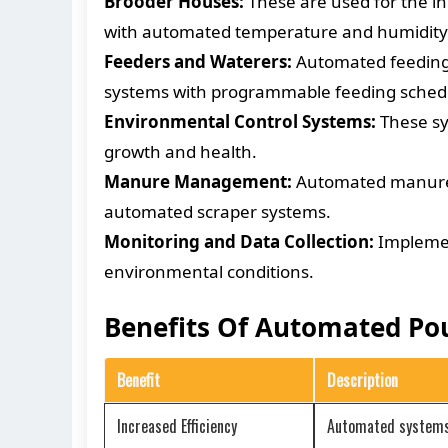
Brooder Houses:
These are used for the in
with automated temperature and humidity 
Feeders and Waterers:
Automated feeding a
systems with programmable feeding schedul
Environmental Control Systems:
These sy
growth and health.
Manure Management:
Automated manure r
automated scraper systems.
Monitoring and Data Collection:
Implement
environmental conditions.
Benefits Of Automated Po
Benefit
Description
Increased Efficiency
Automated systems r