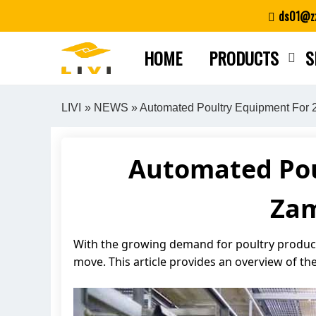
Skip
ds01@zz
to
content
HOME
PRODUCTS
S
LIVI
»
NEWS
» Automated Poultry Equipment For 
Automated Pou
Zam
With the growing demand for poultry products
move. This article provides an overview of the