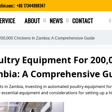
livi.com
+86 17344898347
ERVICE
ABOUT
NEWS
CONTACT
Close search
200,000 Chickens In Zambia: A Comprehensive Guide
ltry Equipment For 200,0
bia: A Comprehensive G
 in Zambia, investing in automated poultry equipment for a
 essential equipment and considerations for setting up a hi