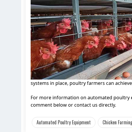
systems in place, poultry farmers can achieve
For more information on automated poultry eq
comment below or contact us directly.
Automated Poultry Equipment
Chicken Farming