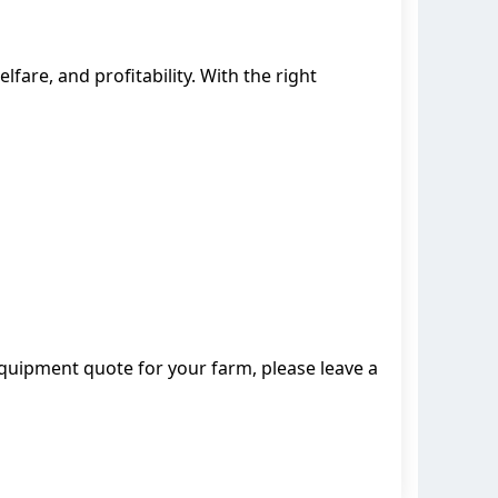
elfare, and profitability. With the right
quipment quote for your farm, please leave a