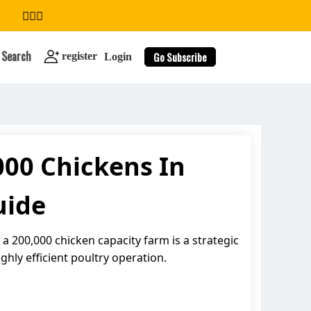
Search
Go Subscribe
register
Login
00 Chickens In
search
uide
 200,000 chicken capacity farm is a strategic
ghly efficient poultry operation.