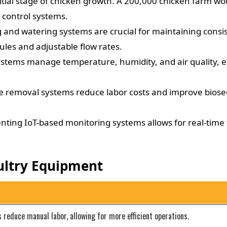
itial stage of chicken growth. A 200,000 chicken farm w
control systems.
nd watering systems are crucial for maintaining consis
es and adjustable flow rates.
stems manage temperature, humidity, and air quality, en
emoval systems reduce labor costs and improve biosecu
ing IoT-based monitoring systems allows for real-time 
ultry Equipment
educe manual labor, allowing for more efficient operations.