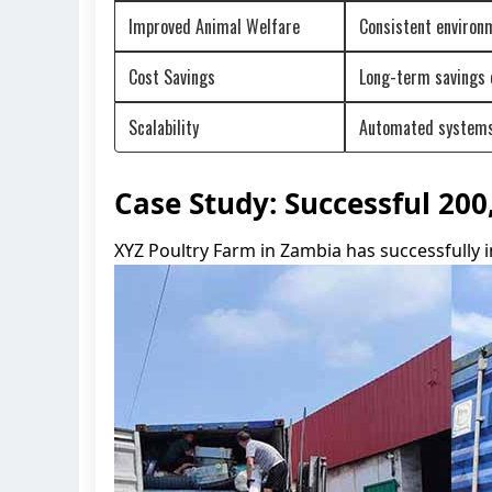
Improved Animal Welfare
Consistent environ
Cost Savings
Long-term savings o
Scalability
Automated systems 
Case Study: Successful 20
XYZ Poultry Farm in Zambia has successfully