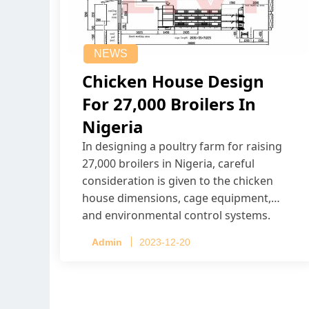
NEWS
Chicken House Design
For 27,000 Broilers In
Nigeria
In designing a poultry farm for raising
27,000 broilers in Nigeria, careful
consideration is given to the chicken
house dimensions, cage equipment,
and environmental control systems.
Admin
2023-12-20