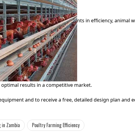
nts in efficiency, animal w
 optimal results in a competitive market.
uipment and to receive a free, detailed design plan and e
 in Zambia
Poultry Farming Efficiency