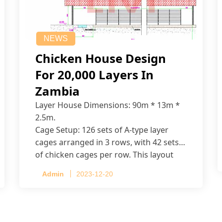
NEWS
Chicken House Design
For 20,000 Layers In
Zambia
Layer House Dimensions: 90m * 13m *
2.5m.
Cage Setup: 126 sets of A-type layer
cages arranged in 3 rows, with 42 sets
of chicken cages per row. This layout
accommodates up to 20,160 layers.
Admin
2023-12-20