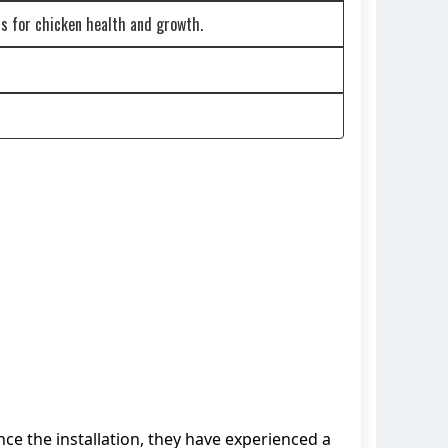
s for chicken health and growth.
nce the installation, they have experienced a