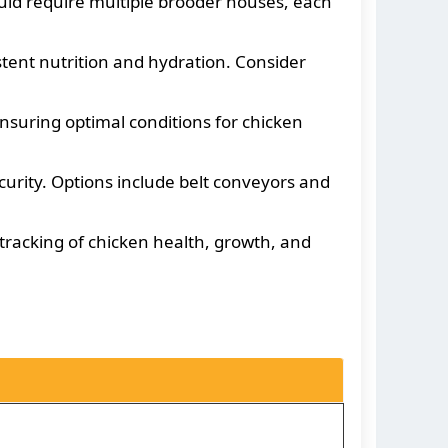
ould require multiple brooder houses, each
tent nutrition and hydration. Consider
suring optimal conditions for chicken
rity. Options include belt conveyors and
tracking of chicken health, growth, and