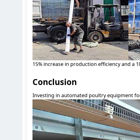
15% increase in production efficiency and a 1
Conclusion
Investing in automated poultry equipment for