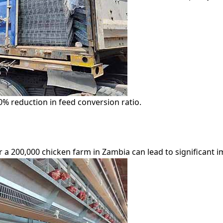
0% reduction in feed conversion ratio.
 a 200,000 chicken farm in Zambia can lead to significant