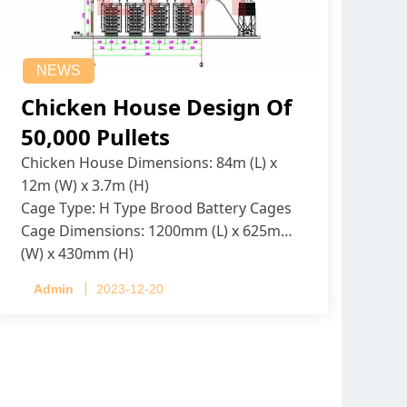
NEWS
Chicken House Design Of
50,000 Pullets
Chicken House Dimensions: 84m (L) x
12m (W) x 3.7m (H)
Cage Type: H Type Brood Battery Cages
Cage Dimensions: 1200mm (L) x 625mm
(W) x 430mm (H)
Capacity per Cage: 208 pullets per cage,
Admin
2023-12-20
4 tiers per cage