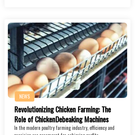
NEWS
Revolutionizing Chicken Farming: The
Role of ChickenDebeaking Machines
In the modern poultry farming industry, efficiency and