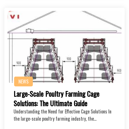
NEWS
Large-Scale Poultry Farming Cage
Solutions: The Ultimate Guide
Understanding the Need for Effective Cage Solutions In
the large-scale poultry farming industry, the…