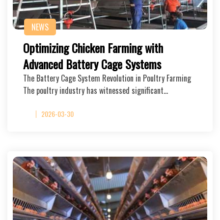
NEWS
Optimizing Chicken Farming with
Advanced Battery Cage Systems
The Battery Cage System Revolution in Poultry Farming
The poultry industry has witnessed significant…
2026-03-30