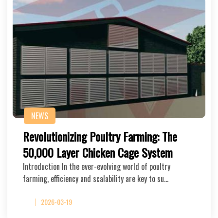
NEWS
Revolutionizing Poultry Farming: The
50,000 Layer Chicken Cage System
Introduction In the ever-evolving world of poultry
farming, efficiency and scalability are key to su…
2026-03-19