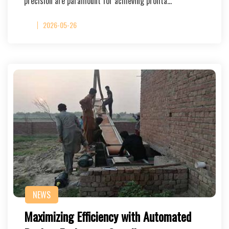
precision are paramount for achieving profita…
2026-05-26
NEWS
Maximizing Efficiency with Automated