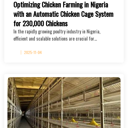
Optimizing Chicken Farming in Nigeria
with an Automatic Chicken Cage System
for 230,000 Chickens
In the rapidly growing poultry industry in Nigeria,
efficient and scalable solutions are crucial for…
2025-11-04