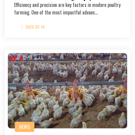
Efficiency and precision are key factors in modern poultry
farming. One of the most impactful advanc…
2026-02-14
NEWS