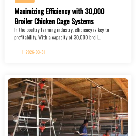
Maximizing Efficiency with 30,000
Broiler Chicken Cage Systems
In the poultry farming industry, efficiency is key to
profitability. With a capacity of 30,000 broil…
2026-03-31