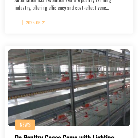
Automation has revolutionized the poultry farming
industry, offering efficiency and cost-effectivene…
2025-06-21
NEWS
Do Poultry Cages Come with Lighting