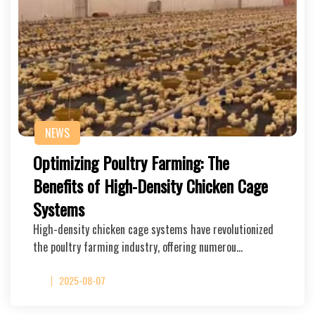
NEWS
Optimizing Poultry Farming: The
Benefits of High-Density Chicken Cage
Systems
High-density chicken cage systems have revolutionized
the poultry farming industry, offering numerou…
2025-08-07