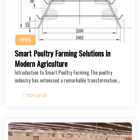
NEWS
Smart Poultry Farming Solutions in
Modern Agriculture
Introduction to Smart Poultry Farming The poultry
industry has witnessed a remarkable transformation…
2025-08-07