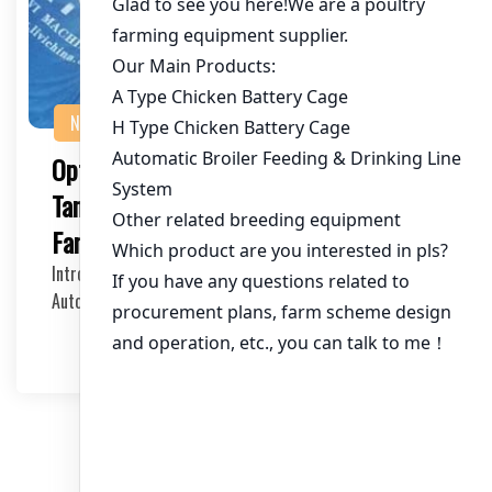
NEWS
Optimizing Your Poultry Farming in
Tanzania with Automatic Poultry
Farming Cages
Introduction to Automatic Poultry Farming Cages
Automatic poultry farming cages have revolutionized …
2025-05-31
文