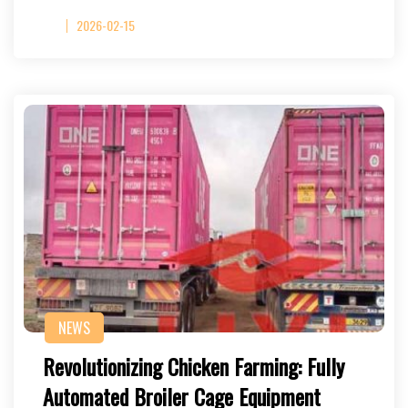
2026-02-15
NEWS
Revolutionizing Chicken Farming: Fully
Automated Broiler Cage Equipment