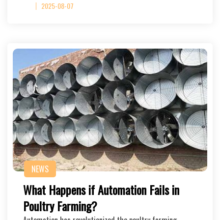
2025-08-07
NEWS
What Happens if Automation Fails in
Poultry Farming?