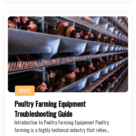
NEWS
Poultry Farming Equipment
Troubleshooting Guide
Introduction to Poultry Farming Equipment Poultry
farming is a highly technical industry that relies…