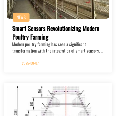
NEWS
Smart Sensors Revolutionizing Modern
Poultry Farming
Modern poultry farming has seen a significant
transformation with the integration of smart sensors. …
2025-08-07