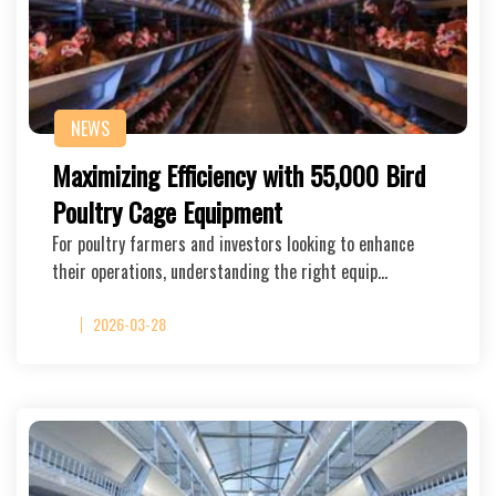
NEWS
Maximizing Efficiency with 55,000 Bird
Poultry Cage Equipment
For poultry farmers and investors looking to enhance
their operations, understanding the right equip…
2026-03-28