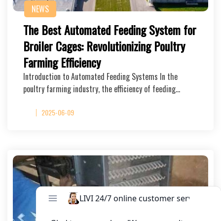
NEWS
The Best Automated Feeding System for
Broiler Cages: Revolutionizing Poultry
Farming Efficiency
Introduction to Automated Feeding Systems In the
poultry farming industry, the efficiency of feeding…
2025-06-09