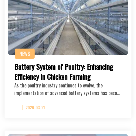
NEWS
Battery System of Poultry: Enhancing
Efficiency in Chicken Farming
As the poultry industry continues to evolve, the
implementation of advanced battery systems has beco…
2026-03-21