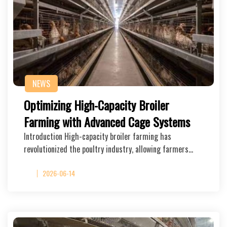
NEWS
Optimizing High-Capacity Broiler
Farming with Advanced Cage Systems
Introduction High-capacity broiler farming has
revolutionized the poultry industry, allowing farmers…
2026-06-14