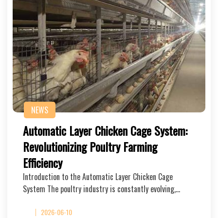
NEWS
Automatic Layer Chicken Cage System:
Revolutionizing Poultry Farming
Efficiency
Introduction to the Automatic Layer Chicken Cage
System The poultry industry is constantly evolving,…
2026-06-10