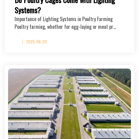
Systems?
Importance of Lighting Systems in Poultry Farming
Poultry farming, whether for egg-laying or meat pr…
2025-06-20