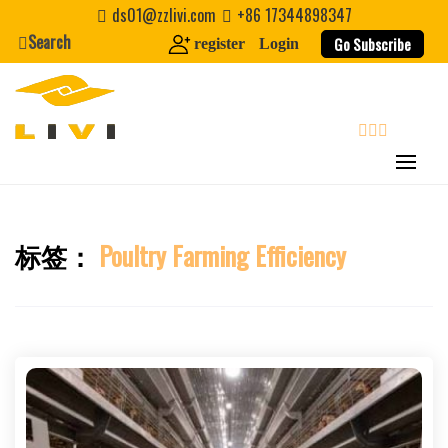
Skip
ds01@zzlivi.com
+86 17344898347
to
Search
Go Subscribe
register
Login
content
search
标签：
Poultry Farming Efficiency
Close search