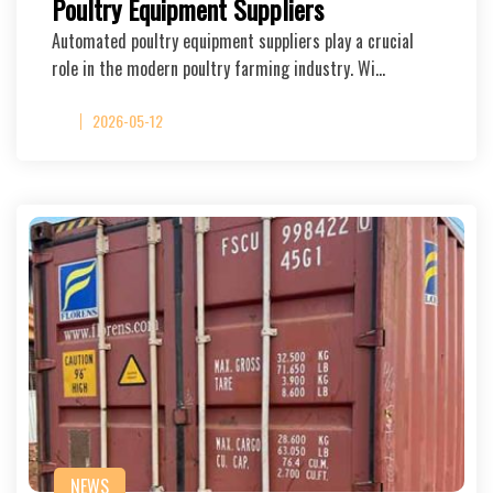
Poultry Equipment Suppliers
Automated poultry equipment suppliers play a crucial
role in the modern poultry farming industry. Wi…
2026-05-12
NEWS