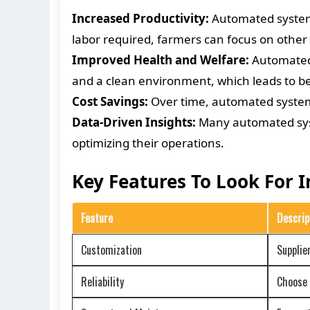
Increased Productivity:
Automated systems
labor required, farmers can focus on other
Improved Health and Welfare:
Automated 
and a clean environment, which leads to be
Cost Savings:
Over time, automated systems
Data-Driven Insights:
Many automated syste
optimizing their operations.
Key Features To Look For 
Feature
Descrip
Customization
Supplie
Reliability
Choose s