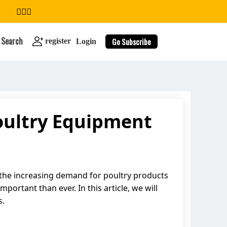
Search
Go Subscribe
register
Login
oultry Equipment
search
 the increasing demand for poultry products
ortant than ever. In this article, we will
s.