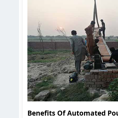
Benefits Of Automated Po