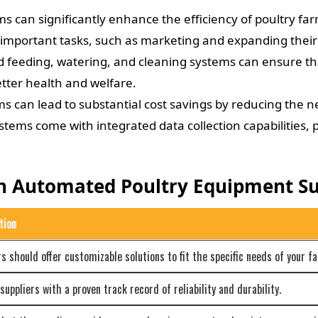
 can significantly enhance the efficiency of poultry fa
 important tasks, such as marketing and expanding their
feeding, watering, and cleaning systems can ensure that
tter health and welfare.
 can lead to substantial cost savings by reducing the n
ms come with integrated data collection capabilities, pr
In Automated Poultry Equipment Su
tion
rs should offer customizable solutions to fit the specific needs of your f
uppliers with a proven track record of reliability and durability.