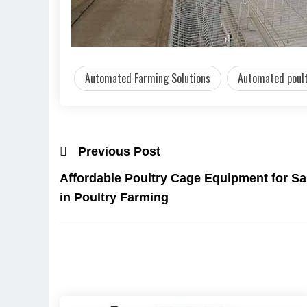
Automated Farming Solutions
Automated poult
Previous Post
Affordable Poultry Cage Equipment for Sa
in Poultry Farming