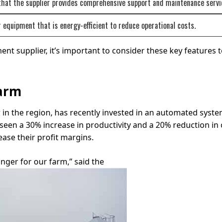
that the supplier provides comprehensive support and maintenance servi
r equipment that is energy-efficient to reduce operational costs.
 supplier, it’s important to consider these key features t
Farm
 in the region, has recently invested in an automated syste
en a 30% increase in productivity and a 20% reduction in o
ease their profit margins.
ger for our farm,” said the