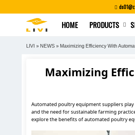
Skip
ds01@zz
to
content
HOME
PRODUCTS
S
LIVI
»
NEWS
» Maximizing Efficiency With Automa
Maximizing Effi
Automated poultry equipment suppliers play a
and the need for sustainable farming practices
explore the benefits of automated poultry e