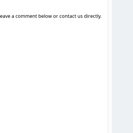
leave a comment below or contact us directly.