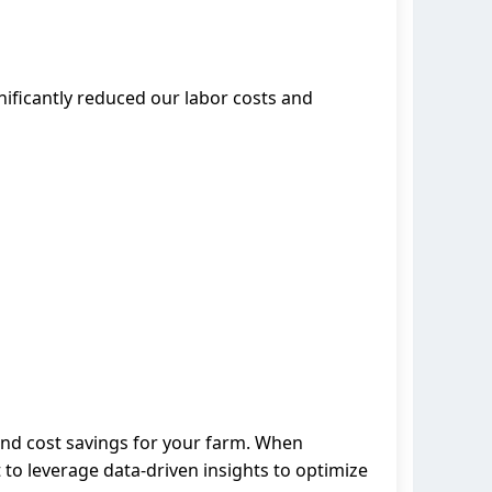
nificantly reduced our labor costs and
and cost savings for your farm. When
 to leverage data-driven insights to optimize