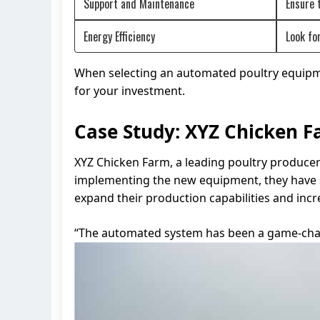
Support and Maintenance
Ensure 
Energy Efficiency
Look fo
When selecting an automated poultry equipment
for your investment.
Case Study: XYZ Chicken 
XYZ Chicken Farm, a leading poultry producer
implementing the new equipment, they have se
expand their production capabilities and incr
“The automated system has been a game-chan