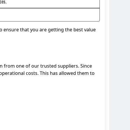
ces.
o ensure that you are getting the best value
m from one of our trusted suppliers. Since
perational costs. This has allowed them to