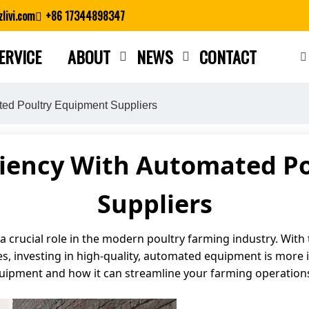
livi.com
+86 17344898347
ERVICE
ABOUT
NEWS
CONTACT
Close search
ted Poultry Equipment Suppliers
ciency With Automated P
Suppliers
 crucial role in the modern poultry farming industry. With
, investing in high-quality, automated equipment is more imp
quipment and how it can streamline your farming operation