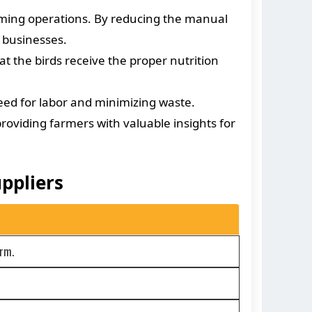
rming operations. By reducing the manual
 businesses.
 the birds receive the proper nutrition
eed for labor and minimizing waste.
oviding farmers with valuable insights for
ppliers
arm.