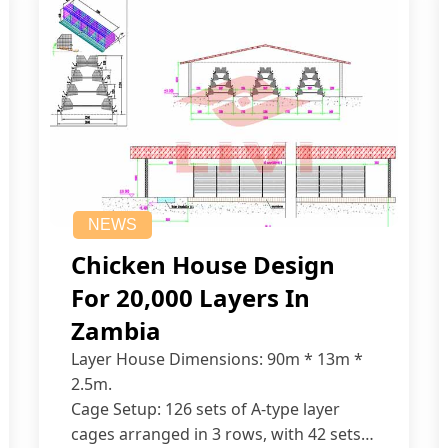
NEWS
Chicken House Design
For 20,000 Layers In
Zambia
Layer House Dimensions: 90m * 13m *
2.5m.
Cage Setup: 126 sets of A-type layer
cages arranged in 3 rows, with 42 sets