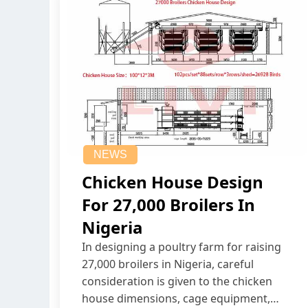
NEWS
Chicken House Design
For 27,000 Broilers In
Nigeria
In designing a poultry farm for raising
27,000 broilers in Nigeria, careful
consideration is given to the chicken
house dimensions, cage equipment,