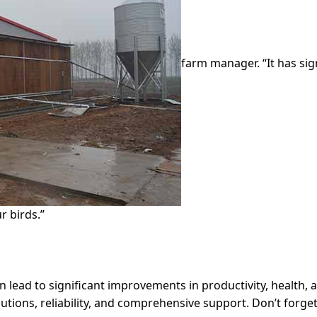
farm manager. “It has sig
r birds.”
 lead to significant improvements in productivity, health, 
utions, reliability, and comprehensive support. Don’t forget