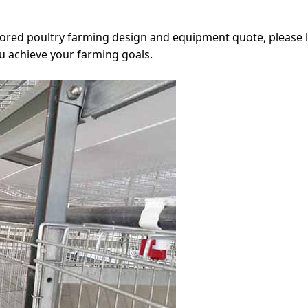
ailored poultry farming design and equipment quote, please 
ou achieve your farming goals.