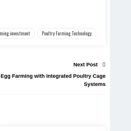
rming investment
Poultry Farming Technology
Next Post
n Egg Farming with Integrated Poultry Cage
Systems