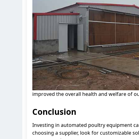
improved the overall health and welfare of ou
Conclusion
Investing in automated poultry equipment can
choosing a supplier, look for customizable sol