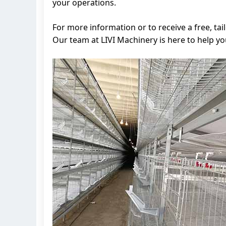
your operations.
For more information or to receive a free, t
Our team at LIVI Machinery is here to help y