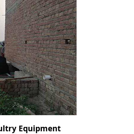
ultry Equipment