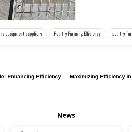
ry equipment suppliers
Poultry Farming Efficiency
poultry fa
le: Enhancing Efficiency
Maximizing Efficiency i
News