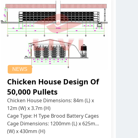
NEWS
Chicken House Design Of
50,000 Pullets
Chicken House Dimensions: 84m (L) x
12m (W) x 3.7m (H)
Cage Type: H Type Brood Battery Cages
Cage Dimensions: 1200mm (L) x 625mm
(W) x 430mm (H)