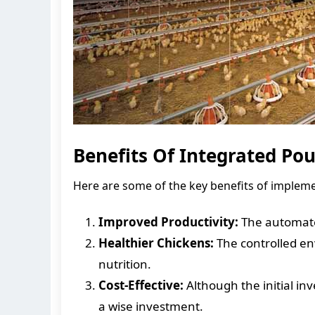
Benefits Of Integrated Po
Here are some of the key benefits of impleme
Improved Productivity:
The automated
Healthier Chickens:
The controlled en
nutrition.
Cost-Effective:
Although the initial in
a wise investment.