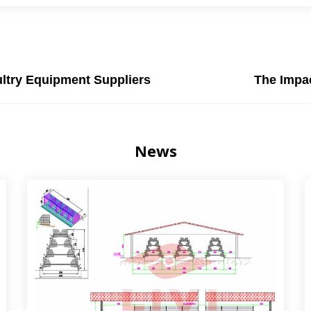
ultry Equipment Suppliers
The Impac
News