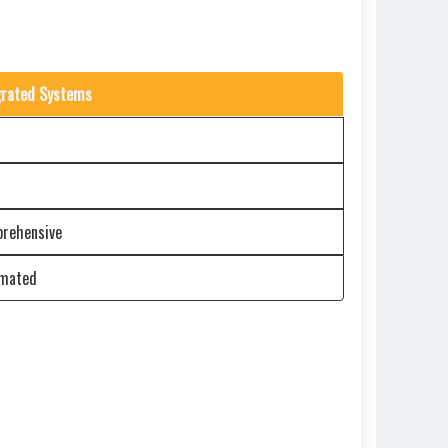
grated Systems
rehensive
mated