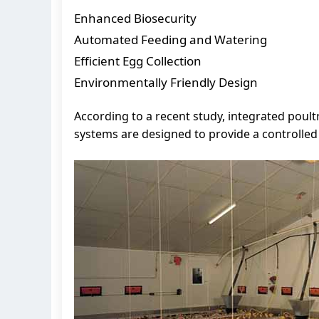
Enhanced Biosecurity
Automated Feeding and Watering
Efficient Egg Collection
Environmentally Friendly Design
According to a recent study, integrated poul
systems are designed to provide a controlle