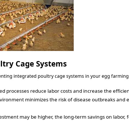
ultry Cage Systems
nting integrated poultry cage systems in your egg farming
 processes reduce labor costs and increase the efficien
vironment minimizes the risk of disease outbreaks and 
vestment may be higher, the long-term savings on labor,