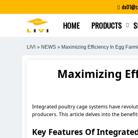
Skip
ds01@zz
to
content
HOME
PRODUCTS
S
LIVI
»
NEWS
» Maximizing Efficiency In Egg Farm
Maximizing Eff
Integrated poultry cage systems have revoluti
producers. This article delves into the benef
Key Features Of Integrate