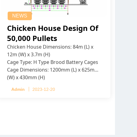
NEWS
Chicken House Design Of
50,000 Pullets
Chicken House Dimensions: 84m (L) x
12m (W) x 3.7m (H)
Cage Type: H Type Brood Battery Cages
Cage Dimensions: 1200mm (L) x 625mm
(W) x 430mm (H)
Capacity per Cage: 208 pullets per cage,
Admin
2023-12-20
4 tiers per cage