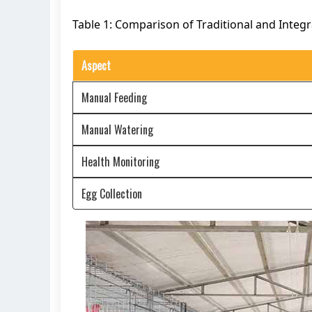
Table 1: Comparison of Traditional and Integ
Aspect
Manual Feeding
Manual Watering
Health Monitoring
Egg Collection