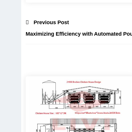
Previous Post
Maximizing Efficiency with Automated Po