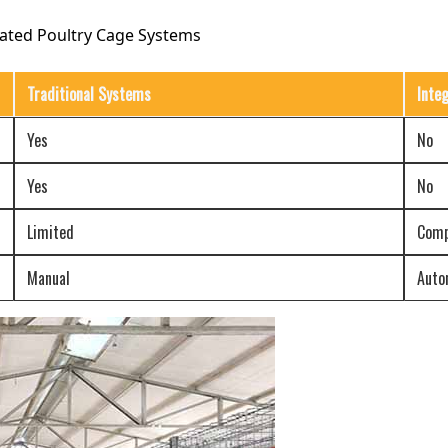
rated Poultry Cage Systems
Traditional Systems
Inte
Yes
No
Yes
No
Limited
Comp
Manual
Auto