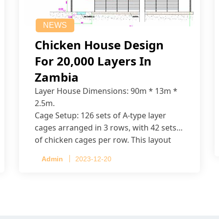
NEWS
Chicken House Design
For 20,000 Layers In
Zambia
Layer House Dimensions: 90m * 13m *
2.5m.
Cage Setup: 126 sets of A-type layer
cages arranged in 3 rows, with 42 sets
of chicken cages per row. This layout
accommodates up to 20,160 layers.
Admin
2023-12-20