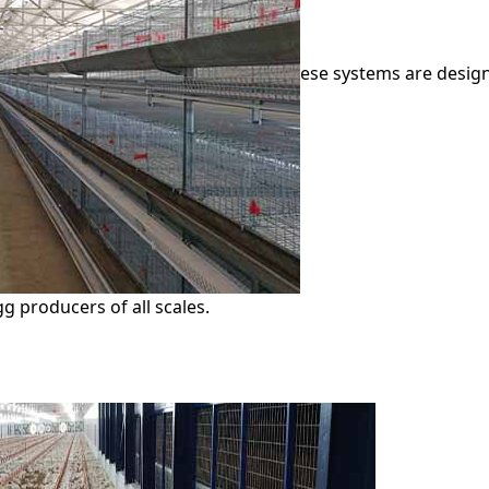
ese systems are design
g producers of all scales.