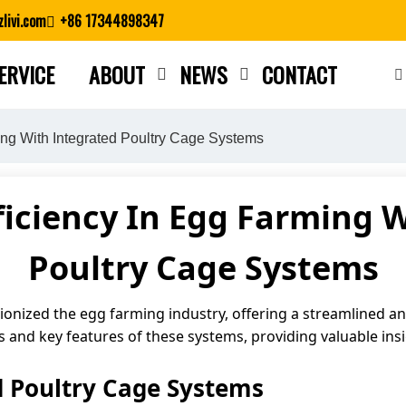
livi.com
+86 17344898347
ERVICE
ABOUT
NEWS
CONTACT
Close search
ing With Integrated Poultry Cage Systems
iciency In Egg Farming 
Poultry Cage Systems
onized the egg farming industry, offering a streamlined and
its and key features of these systems, providing valuable in
d Poultry Cage Systems