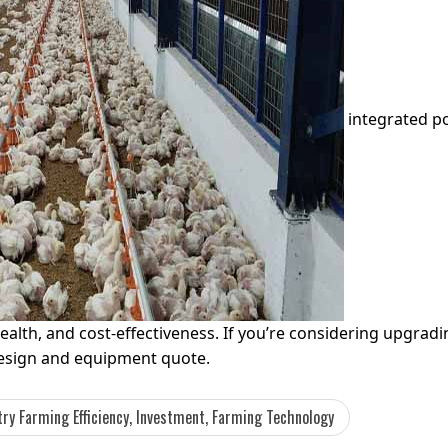
integrated po
health, and cost-effectiveness. If you’re considering upgrad
design and equipment quote.
ry Farming Efficiency, Investment, Farming Technology