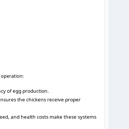
 operation:
cy of egg production.
ensures the chickens receive proper
 feed, and health costs make these systems