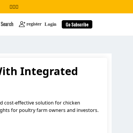
Search
Go Subscribe
register
Login
With Integrated
search
 cost-effective solution for chicken
sights for poultry farm owners and investors.