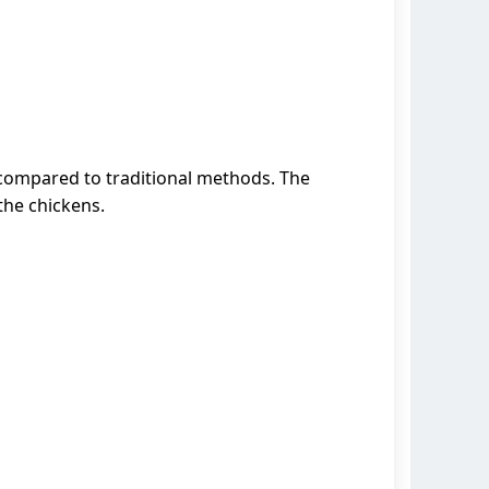
 compared to traditional methods. The
the chickens.