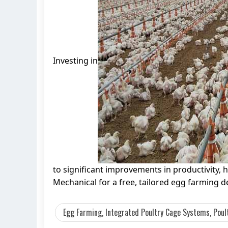
Investing in
to significant improvements in productivity, 
Mechanical for a free, tailored egg farming 
Egg Farming, Integrated Poultry Cage Systems, Poult