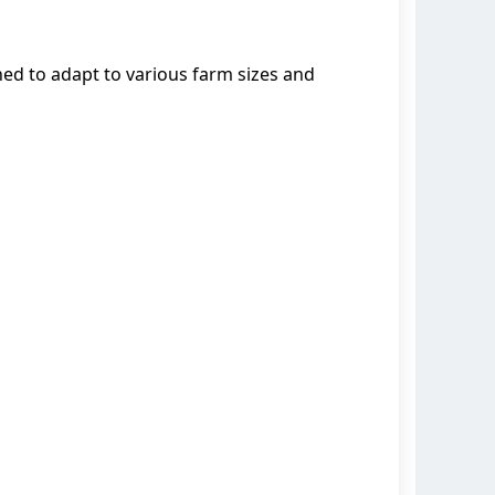
ed to adapt to various farm sizes and