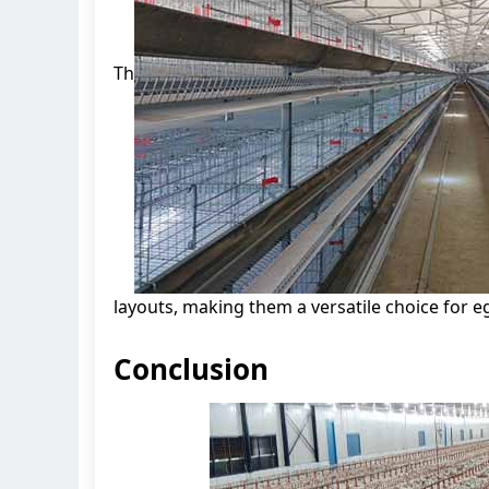
Th
layouts, making them a versatile choice for eg
Conclusion