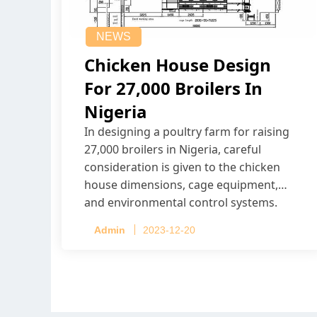
NEWS
Chicken House Design
For 27,000 Broilers In
Nigeria
In designing a poultry farm for raising
27,000 broilers in Nigeria, careful
consideration is given to the chicken
house dimensions, cage equipment,
and environmental control systems.
Admin
2023-12-20