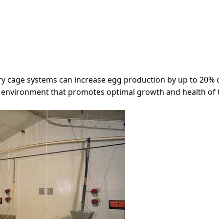
try cage systems can increase egg production by up to 20%
d environment that promotes optimal growth and health of 