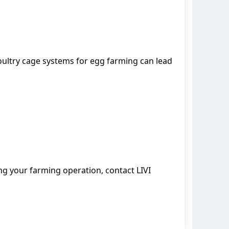
ultry cage systems for egg farming can lead
ing your farming operation, contact LIVI