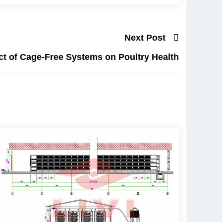
Next Post
t of Cage-Free Systems on Poultry Health