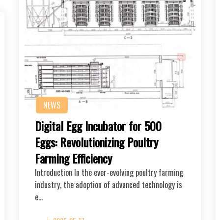
NEWS
Digital Egg Incubator for 500
Eggs: Revolutionizing Poultry
Farming Efficiency
Introduction In the ever-evolving poultry farming
industry, the adoption of advanced technology is
e…