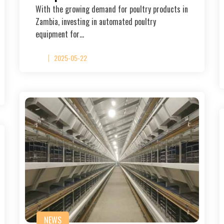
With the growing demand for poultry products in
Zambia, investing in automated poultry
equipment for…
2025-05-22
NEWS