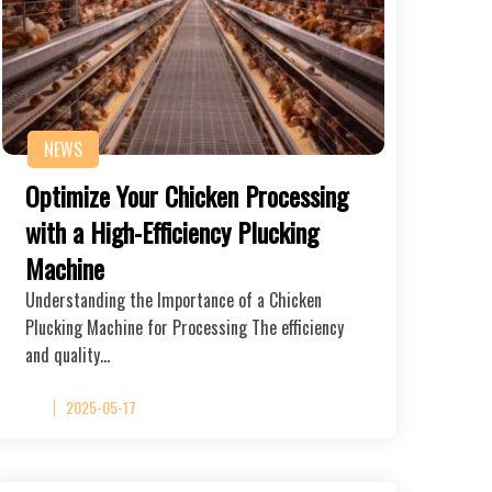
NEWS
Optimize Your Chicken Processing
with a High-Efficiency Plucking
Machine
Understanding the Importance of a Chicken
Plucking Machine for Processing The efficiency
and quality…
2025-05-17