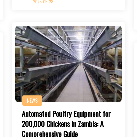
2025-05-28
NEWS
Automated Poultry Equipment for
200,000 Chickens in Zambia: A
Comprehensive Guide