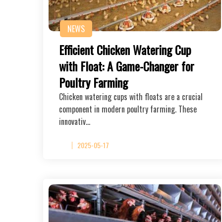
NEWS
Efficient Chicken Watering Cup
with Float: A Game-Changer for
Poultry Farming
Chicken watering cups with floats are a crucial
component in modern poultry farming. These
innovativ…
2025-05-17