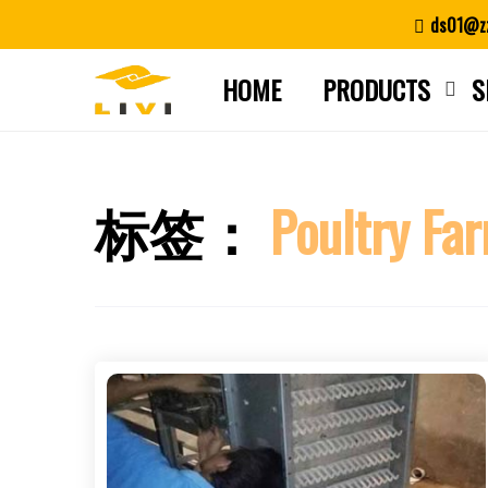
Skip
ds01@zz
to
content
HOME
PRODUCTS
S
标签：
Poultry Far