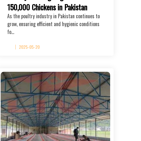
150,000 Chickens in Pakistan
As the poultry industry in Pakistan continues to
grow, ensuring efficient and hygienic conditions
fo…
2025-05-20