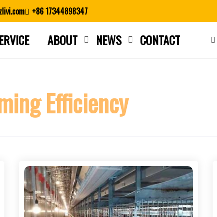
livi.com
+86 17344898347
ERVICE
ABOUT
NEWS
CONTACT
Close search
ming Efficiency