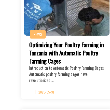
NEWS
Optimizing Your Poultry Farming in
Tanzania with Automatic Poultry
Farming Cages
Introduction to Automatic Poultry Farming Cages
Automatic poultry farming cages have
revolutionized …
2025-05-31