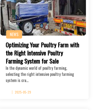
NEWS
Optimizing Your Poultry Farm with
the Right Intensive Poultry
Farming System for Sale
In the dynamic world of poultry farming,
selecting the right intensive poultry farming
system is cru…
2025-05-29