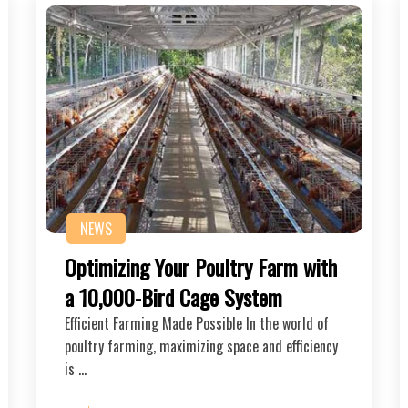
NEWS
Optimizing Your Poultry Farm with
a 10,000-Bird Cage System
Efficient Farming Made Possible In the world of
poultry farming, maximizing space and efficiency
is …