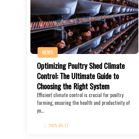
NEWS
Optimizing Poultry Shed Climate
Control: The Ultimate Guide to
Choosing the Right System
Efficient climate control is crucial for poultry
farming, ensuring the health and productivity of
yo…
2025-05-17