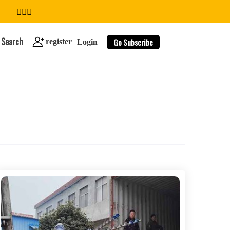
Search
Go Subscribe
register
Login
search