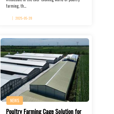
farming, th…
2025-05-28
NEWS
Poultry Farming Cage Solution for