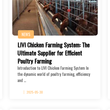
NEWS
LIVI Chicken Farming System: The
Ultimate Supplier for Efficient
Poultry Farming
Introduction to LIVI Chicken Farming System In
the dynamic world of poultry farming, efficiency
and …
2025-05-30