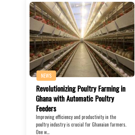
NEWS
Revolutionizing Poultry Farming in
Ghana with Automatic Poultry
Feeders
Improving efficiency and productivity in the
poultry industry is crucial for Ghanaian farmers.
One w…