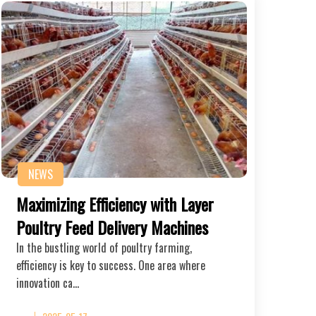
NEWS
Maximizing Efficiency with Layer
Poultry Feed Delivery Machines
In the bustling world of poultry farming,
efficiency is key to success. One area where
innovation ca…