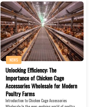
NEWS
Unlocking Efficiency: The
Importance of Chicken Cage
Accessories Wholesale for Modern
Poultry Farms
Introduction to Chicken Cage Accessories
Wholesale In the ever-evolving world of poultry