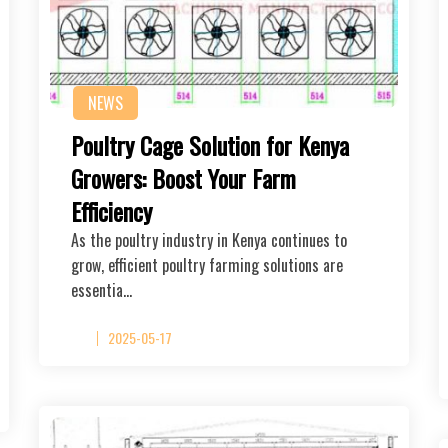
NEWS
Poultry Cage Solution for Kenya
Growers: Boost Your Farm
Efficiency
As the poultry industry in Kenya continues to
grow, efficient poultry farming solutions are
essentia…
2025-05-17