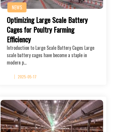
NEWS
Optimizing Large Scale Battery
Cages for Poultry Farming
Efficiency
Introduction to Large Scale Battery Cages Large
scale battery cages have become a staple in
modern p…
2025-05-17