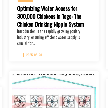
Optimizing Water Access for
300,000 Chickens in Togo: The
Chicken Drinking Nipple System
Introduction In the rapidly growing poultry
industry, ensuring efficient water supply is
crucial for…
2025-05-20