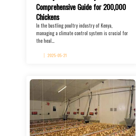
Comprehensive Guide for 200,000
Chickens
In the bustling poultry industry of Kenya,
managing a climate control system is crucial for
the heal…
2025-05-21