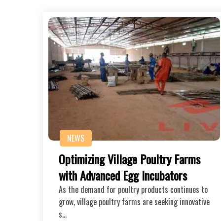
NEWS
Optimizing Village Poultry Farms
with Advanced Egg Incubators
As the demand for poultry products continues to
grow, village poultry farms are seeking innovative
s…