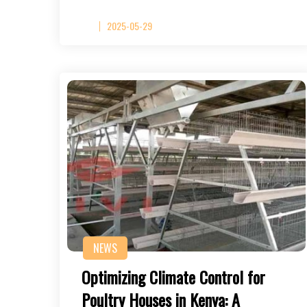
2025-05-29
NEWS
Optimizing Climate Control for
Poultry Houses in Kenya: A