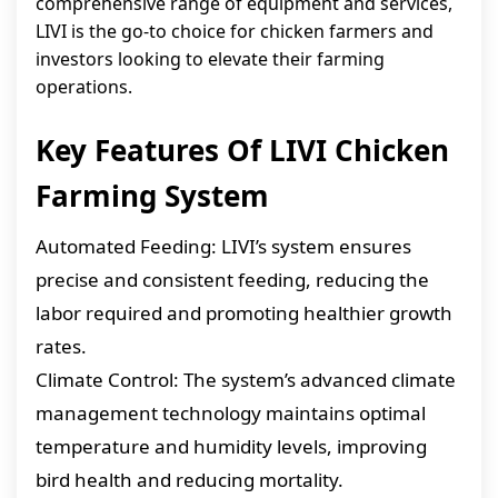
comprehensive range of equipment and services,
LIVI is the go-to choice for chicken farmers and
investors looking to elevate their farming
operations.
Key Features Of LIVI Chicken
Farming System
Automated Feeding: LIVI’s system ensures
precise and consistent feeding, reducing the
labor required and promoting healthier growth
rates.
Climate Control: The system’s advanced climate
management technology maintains optimal
temperature and humidity levels, improving
bird health and reducing mortality.