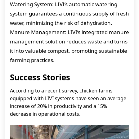
Watering System: LIVI’s automatic watering
system guarantees a continuous supply of fresh
water, minimizing the risk of dehydration.
Manure Management: LIVI’s integrated manure
management solution reduces waste and turns
it into valuable compost, promoting sustainable
farming practices.
Success Stories
According to a recent survey, chicken farms
equipped with LIVI systems have seen an average
increase of 20% in productivity and a 15%
decrease in operational costs.