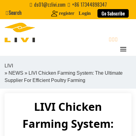
Skip
ds01@zzlivi.com
+86 17344898347
to
Search
Go Subscribe
register
Login
content
search
LIVI
»
NEWS
» LIVI Chicken Farming System: The Ultimate
Close search
Supplier For Efficient Poultry Farming
LIVI Chicken
Farming System: