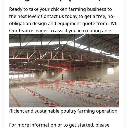
Ready to take your chicken farming business to
the next level? Contact us today to get a free, no-
obligation design and equipment quote from LIVI.
Our team is eager to assist you in creating an e
fficient and sustainable poultry farming operation.
For more information or to get started, please