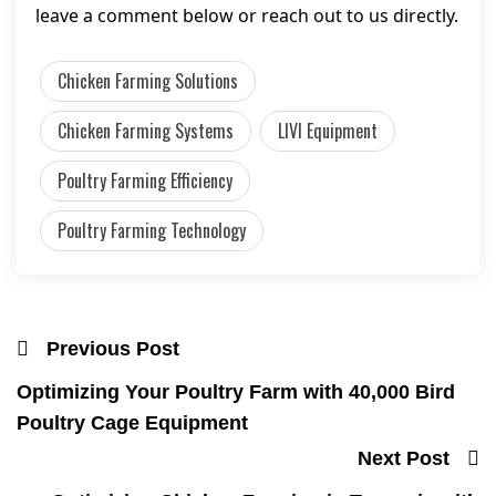
leave a comment below or reach out to us directly.
Chicken Farming Solutions
Chicken Farming Systems
LIVI Equipment
Poultry Farming Efficiency
Poultry Farming Technology
Previous Post
Optimizing Your Poultry Farm with 40,000 Bird
Poultry Cage Equipment
Next Post