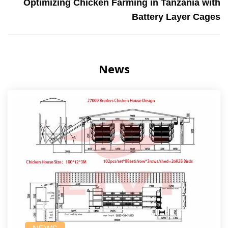
Optimizing Chicken Farming in Tanzania with
Battery Layer Cages
News