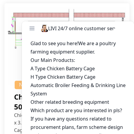
NEWS
Chicken House Design Of
50,000 Pullets
Chicken House Dimensions: 84m (L) x 12m (W)
x 3.7m (H)
Cage Type: H Type Brood Battery Cages