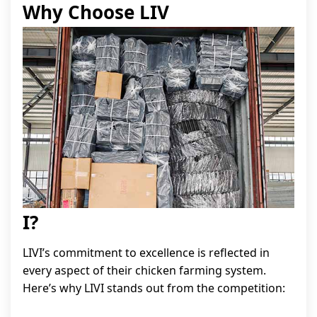
Why Choose LIV
I?
LIVI’s commitment to excellence is reflected in
every aspect of their chicken farming system.
Here’s why LIVI stands out from the competition: