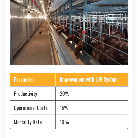
Parameter
Improvement with LIVI System
Productivity
20%
Operational Costs
15%
Mortality Rate
10%