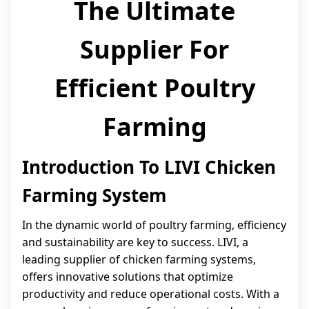
The Ultimate
Supplier For
Efficient Poultry
Farming
Introduction To LIVI Chicken
Farming System
In the dynamic world of poultry farming, efficiency
and sustainability are key to success. LIVI, a
leading supplier of chicken farming systems,
offers innovative solutions that optimize
productivity and reduce operational costs. With a