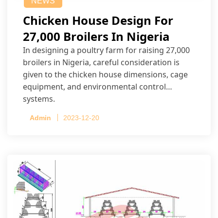
NEWS
Chicken House Design For
27,000 Broilers In Nigeria
In designing a poultry farm for raising 27,000
broilers in Nigeria, careful consideration is
given to the chicken house dimensions, cage
equipment, and environmental control
systems.
Admin
2023-12-20