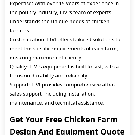
Expertise: With over 15 years of experience in
the poultry industry, LIVI’s team of experts
understands the unique needs of chicken
farmers.
Customization: LIVI offers tailored solutions to
meet the specific requirements of each farm,
ensuring maximum efficiency.
Quality: LIVI’s equipment is built to last, with a
focus on durability and reliability.
Support: LIVI provides comprehensive after-
sales support, including installation,
maintenance, and technical assistance.
Get Your Free Chicken Farm
Design And Equipment Quote