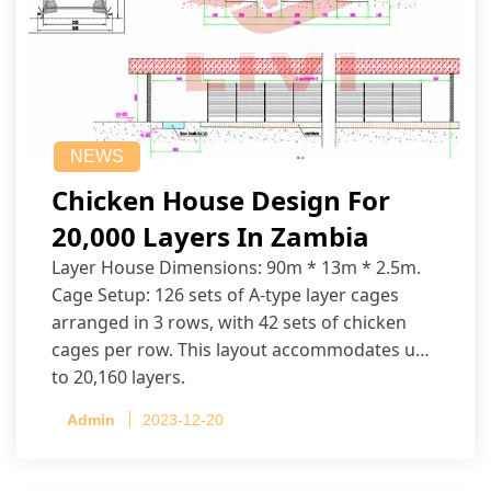
NEWS
Chicken House Design For
20,000 Layers In Zambia
Layer House Dimensions: 90m * 13m * 2.5m.
Cage Setup: 126 sets of A-type layer cages
arranged in 3 rows, with 42 sets of chicken
cages per row. This layout accommodates up
to 20,160 layers.
Admin
2023-12-20