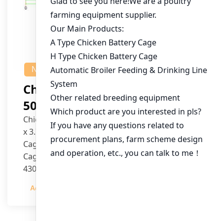
NEWS
Chicken House Design Of
50,000 Pullets
Chicken House Dimensions: 84m (L) x 12m (W)
x 3.7m (H)
Cage Type: H Type Brood Battery Cages
Cage Dimensions: 1200mm (L) x 625mm (W) x
430mm (H)
Capacity per Cage: 208 pullets per cage, 4 tiers
Admin
2023-12-20
per cage