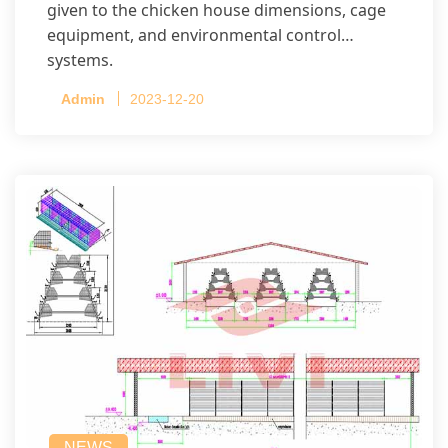
given to the chicken house dimensions, cage
equipment, and environmental control
systems.
Admin
2023-12-20
NEWS