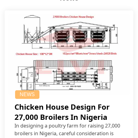
NEWS
Chicken House Design For
27,000 Broilers In Nigeria
In designing a poultry farm for raising 27,000
broilers in Nigeria, careful consideration is