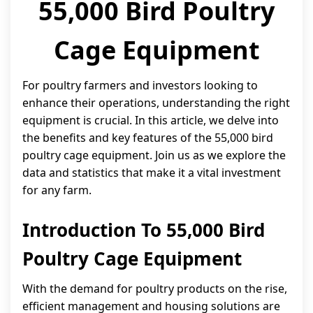
55,000 Bird Poultry
Cage Equipment
For poultry farmers and investors looking to
enhance their operations, understanding the right
equipment is crucial. In this article, we delve into
the benefits and key features of the 55,000 bird
poultry cage equipment. Join us as we explore the
data and statistics that make it a vital investment
for any farm.
Introduction To 55,000 Bird
Poultry Cage Equipment
With the demand for poultry products on the rise,
efficient management and housing solutions are