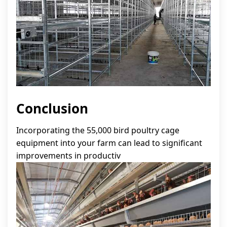
Conclusion
Incorporating the 55,000 bird poultry cage
equipment into your farm can lead to significant
improvements in productiv