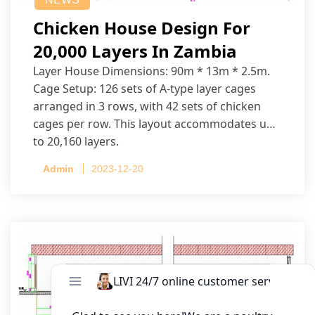
Chicken House Design For
20,000 Layers In Zambia
Layer House Dimensions: 90m * 13m * 2.5m.
Cage Setup: 126 sets of A-type layer cages
arranged in 3 rows, with 42 sets of chicken
cages per row. This layout accommodates up
to 20,160 layers.
Admin
2023-12-20