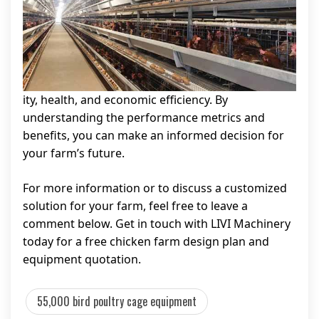
ity, health, and economic efficiency. By
understanding the performance metrics and
benefits, you can make an informed decision for
your farm’s future.
For more information or to discuss a customized
solution for your farm, feel free to leave a
comment below. Get in touch with LIVI Machinery
today for a free chicken farm design plan and
equipment quotation.
55,000 bird poultry cage equipment