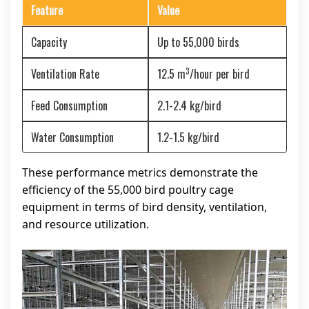
Feature
Value
Capacity
Up to 55,000 birds
3
Ventilation Rate
12.5 m
/hour per bird
Feed Consumption
2.1-2.4 kg/bird
Water Consumption
1.2-1.5 kg/bird
These performance metrics demonstrate the
efficiency of the 55,000 bird poultry cage
equipment in terms of bird density, ventilation,
and resource utilization.