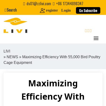
Skip
ds01@zzlivi.com
+86 17344898347
to
Search
Go Subscribe
register
Login
content
search
LIVI
»
NEWS
» Maximizing Efficiency With 55,000 Bird Poultry
Close search
Cage Equipment
Maximizing
Efficiency With