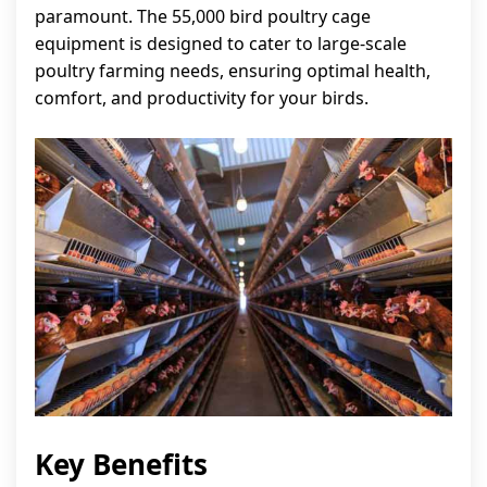
paramount. The 55,000 bird poultry cage
equipment is designed to cater to large-scale
poultry farming needs, ensuring optimal health,
comfort, and productivity for your birds.
Key Benefits