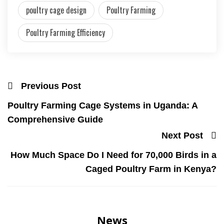
poultry cage design
Poultry Farming
Poultry Farming Efficiency
Previous Post
Poultry Farming Cage Systems in Uganda: A
Comprehensive Guide
Next Post
How Much Space Do I Need for 70,000 Birds in a
Caged Poultry Farm in Kenya?
News