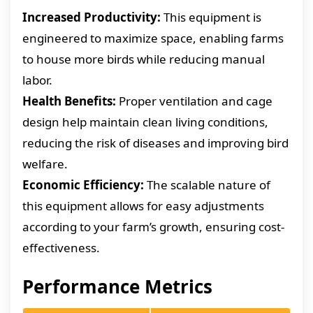
Increased Productivity:
This equipment is
engineered to maximize space, enabling farms
to house more birds while reducing manual
labor.
Health Benefits:
Proper ventilation and cage
design help maintain clean living conditions,
reducing the risk of diseases and improving bird
welfare.
Economic Efficiency:
The scalable nature of
this equipment allows for easy adjustments
according to your farm’s growth, ensuring cost-
effectiveness.
Performance Metrics