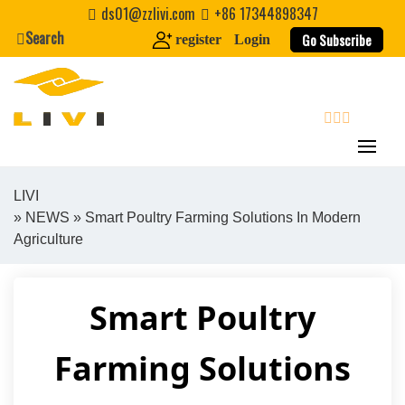
Skip
ds01@zzlivi.com
+86 17344898347
to
Search
Go Subscribe
register
Login
content
search
LIVI
»
NEWS
» Smart Poultry Farming Solutions In Modern
Close search
Agriculture
Smart Poultry
Farming Solutions