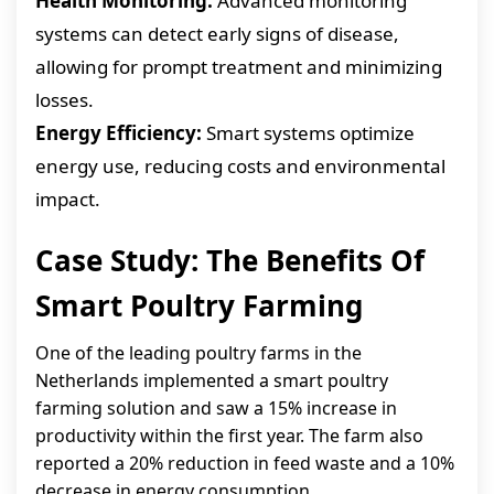
Health Monitoring:
Advanced monitoring
systems can detect early signs of disease,
allowing for prompt treatment and minimizing
losses.
Energy Efficiency:
Smart systems optimize
energy use, reducing costs and environmental
impact.
Case Study: The Benefits Of
Smart Poultry Farming
One of the leading poultry farms in the
Netherlands implemented a smart poultry
farming solution and saw a 15% increase in
productivity within the first year. The farm also
reported a 20% reduction in feed waste and a 10%
decrease in energy consumption.