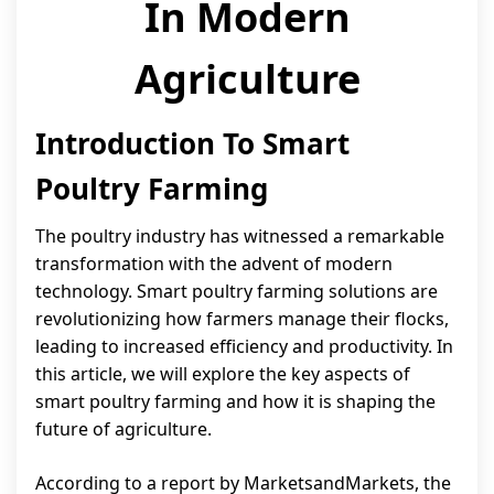
In Modern
Agriculture
Introduction To Smart
Poultry Farming
The poultry industry has witnessed a remarkable
transformation with the advent of modern
technology. Smart poultry farming solutions are
revolutionizing how farmers manage their flocks,
leading to increased efficiency and productivity. In
this article, we will explore the key aspects of
smart poultry farming and how it is shaping the
future of agriculture.
According to a report by MarketsandMarkets, the