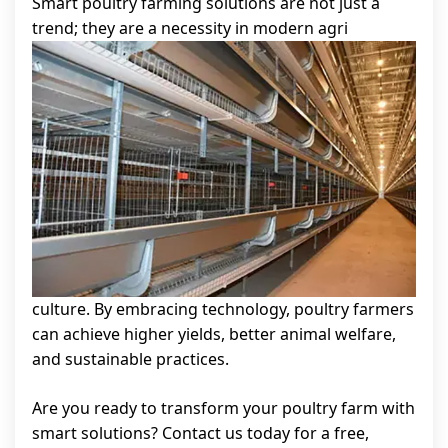
Smart poultry farming solutions are not just a
trend; they are a necessity in modern agri
culture. By embracing technology, poultry farmers
can achieve higher yields, better animal welfare,
and sustainable practices.
Are you ready to transform your poultry farm with
smart solutions? Contact us today for a free,