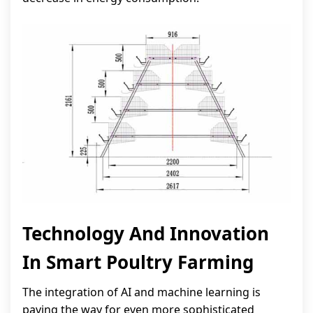
Technology And Innovation
In Smart Poultry Farming
The integration of AI and machine learning is
paving the way for even more sophisticated