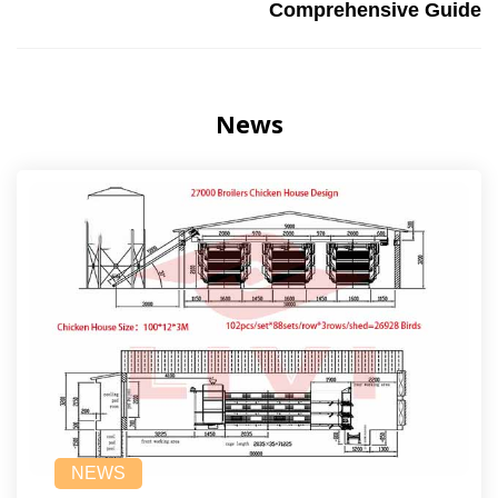
Comprehensive Guide
News
NEWS