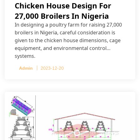
Chicken House Design For
27,000 Broilers In Nigeria
In designing a poultry farm for raising 27,000
broilers in Nigeria, careful consideration is
given to the chicken house dimensions, cage
equipment, and environmental control
systems.
Admin
2023-12-20