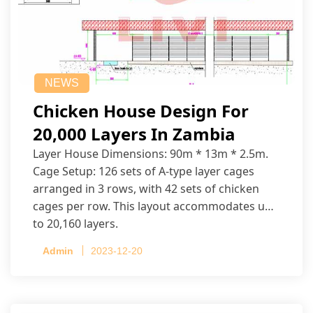
NEWS
Chicken House Design For
20,000 Layers In Zambia
Layer House Dimensions: 90m * 13m * 2.5m.
Cage Setup: 126 sets of A-type layer cages
arranged in 3 rows, with 42 sets of chicken
cages per row. This layout accommodates up
to 20,160 layers.
Admin
2023-12-20