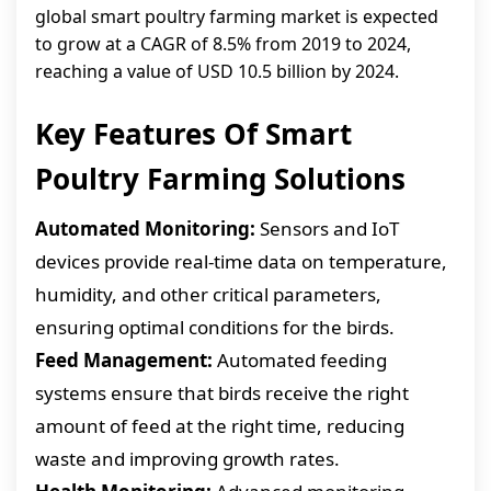
global smart poultry farming market is expected
to grow at a CAGR of 8.5% from 2019 to 2024,
reaching a value of USD 10.5 billion by 2024.
Key Features Of Smart
Poultry Farming Solutions
Automated Monitoring:
Sensors and IoT
devices provide real-time data on temperature,
humidity, and other critical parameters,
ensuring optimal conditions for the birds.
Feed Management:
Automated feeding
systems ensure that birds receive the right
amount of feed at the right time, reducing
waste and improving growth rates.