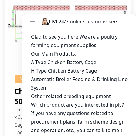
NEWS
Chicken House Design Of
50,000 Pullets
Chicken House Dimensions: 84m (L) x 12m (W)
x 3.7m (H)
Cage Type: H Type Brood Battery Cages
Cage Dimensions: 1200mm (L) x 625mm (W) x