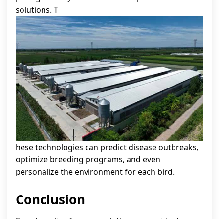
solutions. T
hese technologies can predict disease outbreaks,
optimize breeding programs, and even
personalize the environment for each bird.
Conclusion