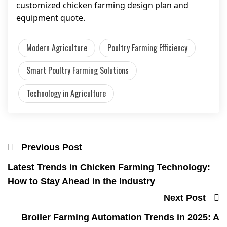
customized chicken farming design plan and
equipment quote.
Modern Agriculture
Poultry Farming Efficiency
Smart Poultry Farming Solutions
Technology in Agriculture
Previous Post
Latest Trends in Chicken Farming Technology:
How to Stay Ahead in the Industry
Next Post
Broiler Farming Automation Trends in 2025: A